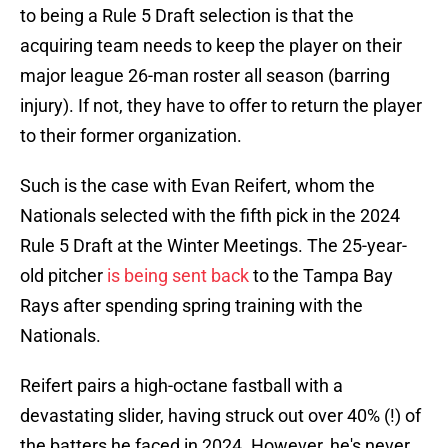
to being a Rule 5 Draft selection is that the
acquiring team needs to keep the player on their
major league 26-man roster all season (barring
injury). If not, they have to offer to return the player
to their former organization.
Such is the case with Evan Reifert, whom the
Nationals selected with the fifth pick in the 2024
Rule 5 Draft at the Winter Meetings. The 25-year-
old pitcher
is being sent back
to the Tampa Bay
Rays after spending spring training with the
Nationals.
Reifert pairs a high-octane fastball with a
devastating slider, having struck out over 40% (!) of
the batters he faced in 2024. However, he's never