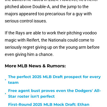
pitched above Double-A, and the jump to the
majors appeared too precarious for a guy with
serious control issues.
If the Rays are able to work their pitching voodoo
magic with Reifert, the Nationals could come to
seriously regret giving up on the young arm before
even giving him a chance.
More MLB News & Rumors:
The perfect 2025 MLB Draft prospect for every
•
team
Free agent bust proves even the Dodgers' All-
•
Star roster isn't perfect
First-Round 2025 MLB Mock Draft: Ethan