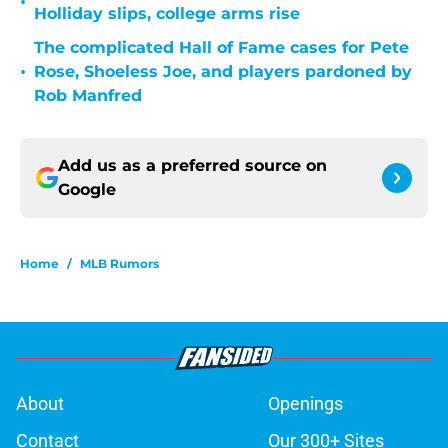
•
Holliday slips, college arms rise
The complicated Hall of Fame cases for Pete
•
Rose, Shoeless Joe, and players pardoned by
Rob Manfred
Add us as a preferred source on
Google
Home
/
MLB Rumors
About
Openings
Contact
Our 300+ Sites