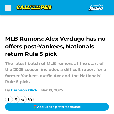
Skip to main content
MLB Rumors: Alex Verdugo has no
offers post-Yankees, Nationals
return Rule 5 pick
The latest batch of MLB rumors at the start of
the 2025 season includes a difficult report for a
former Yankees outfielder and the Nationals'
Rule 5 pick.
By
Brandon Glick
|
Mar 19, 2025
Add us as a preferred source