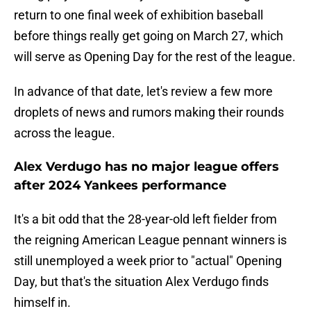
return to one final week of exhibition baseball
before things really get going on March 27, which
will serve as Opening Day for the rest of the league.
In advance of that date, let's review a few more
droplets of news and rumors making their rounds
across the league.
Alex Verdugo has no major league offers
after 2024 Yankees performance
It's a bit odd that the 28-year-old left fielder from
the reigning American League pennant winners is
still unemployed a week prior to "actual" Opening
Day, but that's the situation Alex Verdugo finds
himself in.