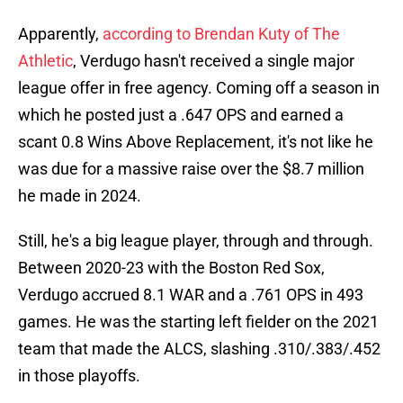
Apparently,
according to Brendan Kuty of The
Athletic
, Verdugo hasn't received a single major
league offer in free agency. Coming off a season in
which he posted just a .647 OPS and earned a
scant 0.8 Wins Above Replacement, it's not like he
was due for a massive raise over the $8.7 million
he made in 2024.
Still, he's a big league player, through and through.
Between 2020-23 with the Boston Red Sox,
Verdugo accrued 8.1 WAR and a .761 OPS in 493
games. He was the starting left fielder on the 2021
team that made the ALCS, slashing .310/.383/.452
in those playoffs.