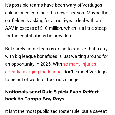
It's possible teams have been wary of Verdugo's
asking price coming off a down season. Maybe the
outfielder is asking for a multi-year deal with an
AAV in excess of $10 million, which is a little steep
for the contributions he provides.
But surely some team is going to realize that a guy
with big league bonafides is just waiting around for
an opportunity in 2025. With
so many injuries
already ravaging the league
, don't expect Verdugo
to be out of work for too much longer.
Nationals send Rule 5 pick Evan Reifert
back to Tampa Bay Rays
It isn't the most publicized roster rule, but a caveat