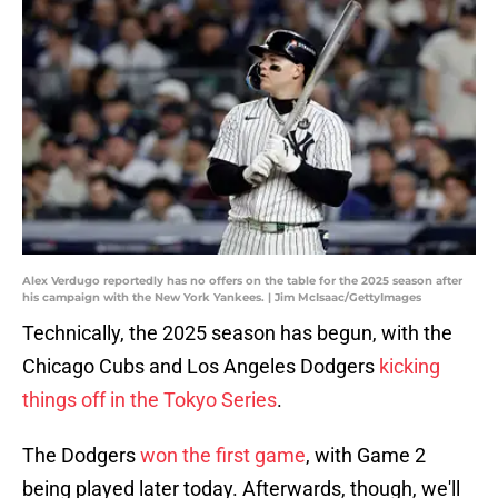
Alex Verdugo reportedly has no offers on the table for the 2025 season after
his campaign with the New York Yankees. | Jim McIsaac/GettyImages
Technically, the 2025 season has begun, with the
Chicago Cubs and Los Angeles Dodgers
kicking
things off in the Tokyo Series
.
The Dodgers
won the first game
, with Game 2
being played later today. Afterwards, though, we'll