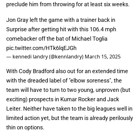
preclude him from throwing for at least six weeks.
Jon Gray left the game with a trainer back in
Surprise after getting hit with this 106.4 mph
comebacker off the bat of Michael Toglia
pic.twitter.com/HTk6lqEJGh
— kennedi landry (@kennlandry)
March 15, 2025
With Cody Bradford also out for an extended time
with the dreaded label of "elbow soreness", the
team will have to turn to two young, unproven (but
exciting) prospects in Kumar Rocker and Jack
Leiter. Neither have taken to the big leagues well in
limited action yet, but the team is already perilously
thin on options.