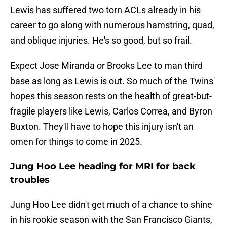
Lewis has suffered two torn ACLs already in his
career to go along with numerous hamstring, quad,
and oblique injuries. He's so good, but so frail.
Expect Jose Miranda or Brooks Lee to man third
base as long as Lewis is out. So much of the Twins'
hopes this season rests on the health of great-but-
fragile players like Lewis, Carlos Correa, and Byron
Buxton. They'll have to hope this injury isn't an
omen for things to come in 2025.
Jung Hoo Lee heading for MRI for back
troubles
Jung Hoo Lee didn't get much of a chance to shine
in his rookie season with the San Francisco Giants,