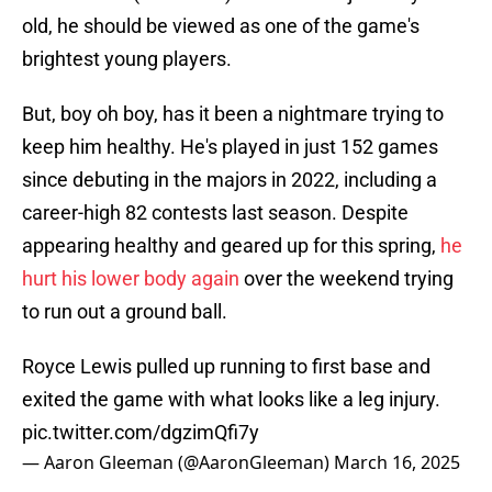
old, he should be viewed as one of the game's
brightest young players.
But, boy oh boy, has it been a nightmare trying to
keep him healthy. He's played in just 152 games
since debuting in the majors in 2022, including a
career-high 82 contests last season. Despite
appearing healthy and geared up for this spring,
he
hurt his lower body again
over the weekend trying
to run out a ground ball.
Royce Lewis pulled up running to first base and
exited the game with what looks like a leg injury.
pic.twitter.com/dgzimQfi7y
— Aaron Gleeman (@AaronGleeman)
March 16, 2025