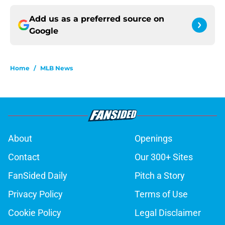
Add us as a preferred source on
Google
Home
/
MLB News
About
Openings
Contact
Our 300+ Sites
FanSided Daily
Pitch a Story
Privacy Policy
Terms of Use
Cookie Policy
Legal Disclaimer