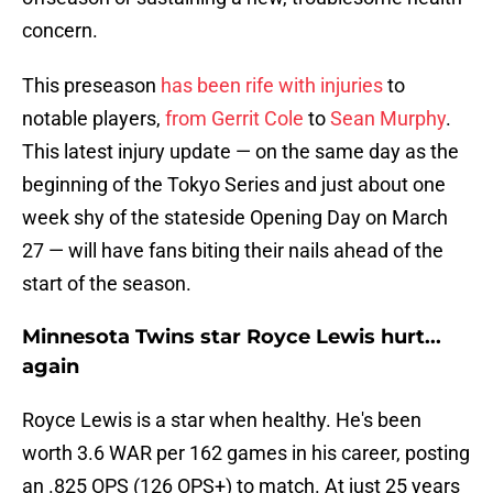
concern.
This preseason
has been rife with injuries
to
notable players,
from Gerrit Cole
to
Sean Murphy
.
This latest injury update — on the same day as the
beginning of the Tokyo Series and just about one
week shy of the stateside Opening Day on March
27 — will have fans biting their nails ahead of the
start of the season.
Minnesota Twins star Royce Lewis hurt...
again
Royce Lewis is a star when healthy. He's been
worth 3.6 WAR per 162 games in his career, posting
an .825 OPS (126 OPS+) to match. At just 25 years