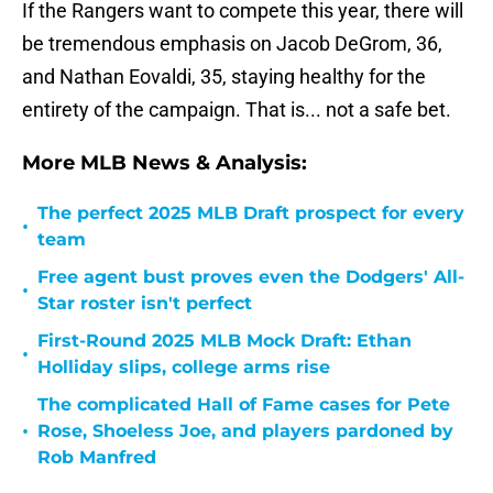
If the Rangers want to compete this year, there will
be tremendous emphasis on Jacob DeGrom, 36,
and Nathan Eovaldi, 35, staying healthy for the
entirety of the campaign. That is... not a safe bet.
More MLB News & Analysis:
The perfect 2025 MLB Draft prospect for every
•
team
Free agent bust proves even the Dodgers' All-
•
Star roster isn't perfect
First-Round 2025 MLB Mock Draft: Ethan
•
Holliday slips, college arms rise
The complicated Hall of Fame cases for Pete
•
Rose, Shoeless Joe, and players pardoned by
Rob Manfred