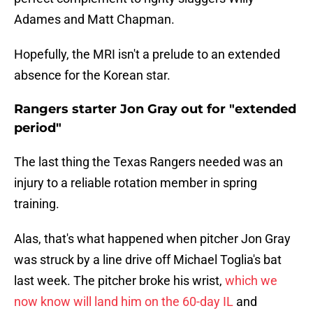
Adames and Matt Chapman.
Hopefully, the MRI isn't a prelude to an extended
absence for the Korean star.
Rangers starter Jon Gray out for "extended
period"
The last thing the Texas Rangers needed was an
injury to a reliable rotation member in spring
training.
Alas, that's what happened when pitcher Jon Gray
was struck by a line drive off Michael Toglia's bat
last week. The pitcher broke his wrist,
which we
now know will land him on the 60-day IL
and