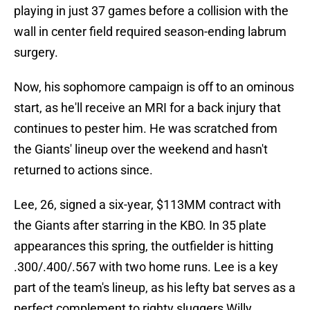
playing in just 37 games before a collision with the
wall in center field required season-ending labrum
surgery.
Now, his sophomore campaign is off to an ominous
start, as he'll receive an MRI for a back injury that
continues to pester him. He was scratched from
the Giants' lineup over the weekend and hasn't
returned to actions since.
Lee, 26, signed a six-year, $113MM contract with
the Giants after starring in the KBO. In 35 plate
appearances this spring, the outfielder is hitting
.300/.400/.567 with two home runs. Lee is a key
part of the team's lineup, as his lefty bat serves as a
perfect complement to righty sluggers Willy