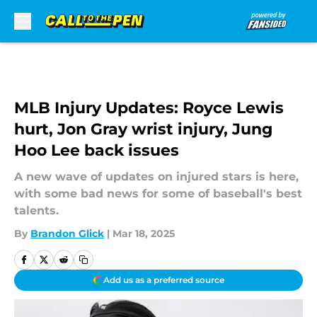
Skip to main content
MLB Injury Updates: Royce Lewis
hurt, Jon Gray wrist injury, Jung
Hoo Lee back issues
A new wave of updates on injured stars is here,
with some bad news for some of baseball's best
talents.
By
Brandon Glick
|
Mar 18, 2025
Add us as a preferred source