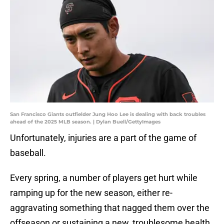
San Francisco Giants outfielder Jung Hoo Lee is dealing with back troubles
ahead of the 2025 MLB season. | Dylan Buell/GettyImages
Unfortunately, injuries are a part of the game of
baseball.
Every spring, a number of players get hurt while
ramping up for the new season, either re-
aggravating something that nagged them over the
offseason or sustaining a new, troublesome health