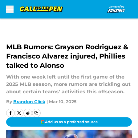
Skip to main content
MLB Rumors: Grayson Rodriguez &
Francisco Alvarez injured, Phillies
talked to Alonso
With one week left until the first game of the
2025 MLB season, more rumors are trickling out
about certain teams' activities this offseason.
By
Brandon Glick
|
Mar 10, 2025
Add us as a preferred source