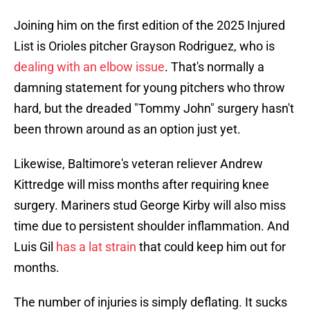
Joining him on the first edition of the 2025 Injured
List is Orioles pitcher Grayson Rodriguez, who is
dealing with an elbow issue
. That's normally a
damning statement for young pitchers who throw
hard, but the dreaded "Tommy John" surgery hasn't
been thrown around as an option just yet.
Likewise, Baltimore's veteran reliever Andrew
Kittredge will miss months after requiring knee
surgery. Mariners stud George Kirby will also miss
time due to persistent shoulder inflammation. And
Luis Gil
has a lat strain
that could keep him out for
months.
The number of injuries is simply deflating. It sucks