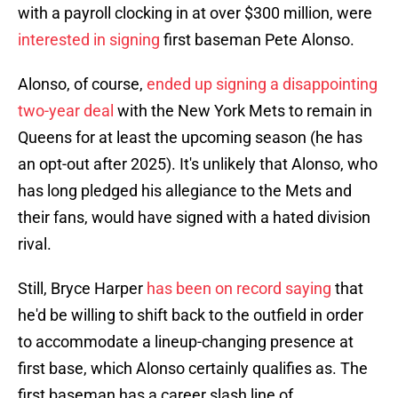
with a payroll clocking in at over $300 million, were
interested in signing
first baseman Pete Alonso.
Alonso, of course,
ended up signing a disappointing
two-year deal
with the New York Mets to remain in
Queens for at least the upcoming season (he has
an opt-out after 2025). It's unlikely that Alonso, who
has long pledged his allegiance to the Mets and
their fans, would have signed with a hated division
rival.
Still, Bryce Harper
has been on record saying
that
he'd be willing to shift back to the outfield in order
to accommodate a lineup-changing presence at
first base, which Alonso certainly qualifies as. The
first baseman has a career slash line of