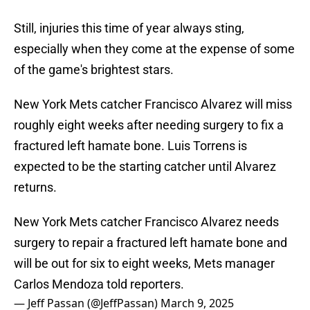
Still, injuries this time of year always sting,
especially when they come at the expense of some
of the game's brightest stars.
New York Mets catcher Francisco Alvarez will miss
roughly eight weeks after needing surgery to fix a
fractured left hamate bone. Luis Torrens is
expected to be the starting catcher until Alvarez
returns.
New York Mets catcher Francisco Alvarez needs
surgery to repair a fractured left hamate bone and
will be out for six to eight weeks, Mets manager
Carlos Mendoza told reporters.
— Jeff Passan (@JeffPassan)
March 9, 2025