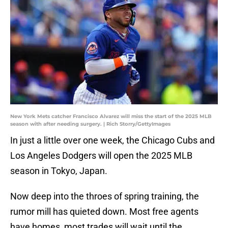
New York Mets catcher Francisco Alvarez will miss the start of the 2025 MLB
season with after needing surgery. | Rich Storry/GettyImages
In just a little over one week, the Chicago Cubs and
Los Angeles Dodgers will open the 2025 MLB
season in Tokyo, Japan.
Now deep into the throes of spring training, the
rumor mill has quieted down. Most free agents
have homes, most trades will wait until the