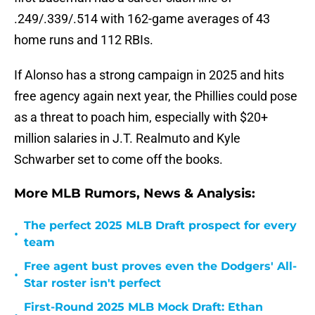
.249/.339/.514 with 162-game averages of 43
home runs and 112 RBIs.
If Alonso has a strong campaign in 2025 and hits
free agency again next year, the Phillies could pose
as a threat to poach him, especially with $20+
million salaries in J.T. Realmuto and Kyle
Schwarber set to come off the books.
More MLB Rumors, News & Analysis:
The perfect 2025 MLB Draft prospect for every
•
team
Free agent bust proves even the Dodgers' All-
•
Star roster isn't perfect
First-Round 2025 MLB Mock Draft: Ethan