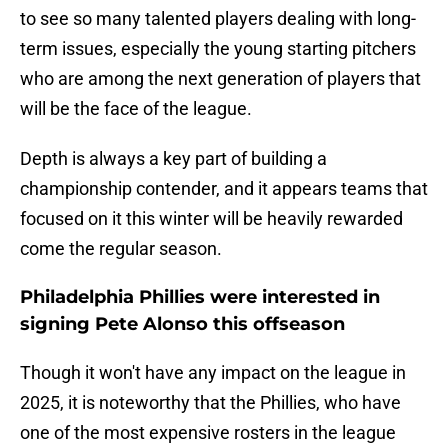
to see so many talented players dealing with long-
term issues, especially the young starting pitchers
who are among the next generation of players that
will be the face of the league.
Depth is always a key part of building a
championship contender, and it appears teams that
focused on it this winter will be heavily rewarded
come the regular season.
Philadelphia Phillies were interested in
signing Pete Alonso this offseason
Though it won't have any impact on the league in
2025, it is noteworthy that the Phillies, who have
one of the most expensive rosters in the league