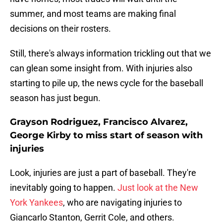
summer, and most teams are making final
decisions on their rosters.
Still, there's always information trickling out that we
can glean some insight from. With injuries also
starting to pile up, the news cycle for the baseball
season has just begun.
Grayson Rodriguez, Francisco Alvarez,
George Kirby to miss start of season with
injuries
Look, injuries are just a part of baseball. They're
inevitably going to happen.
Just look at the New
York Yankees
, who are navigating injuries to
Giancarlo Stanton, Gerrit Cole, and others.