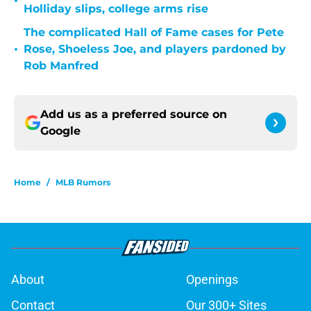
•
Holliday slips, college arms rise
The complicated Hall of Fame cases for Pete
•
Rose, Shoeless Joe, and players pardoned by
Rob Manfred
Add us as a preferred source on
Google
Home
/
MLB Rumors
About
Openings
Contact
Our 300+ Sites