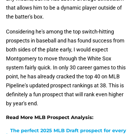
that allows him to be a dynamic player outside of
the batter's box.
Considering he's among the top switch-hitting
prospects in baseball and has found success from
both sides of the plate early, I would expect
Montgomery to move through the White Sox
system fairly quick. In only 30 career games to this
point, he has already cracked the top 40 on MLB
Pipeline's updated prospect rankings at 38. This is
definitely a fun prospect that will rank even higher
by year's end.
Read More MLB Prospect Analysis:
The perfect 2025 MLB Draft prospect for every