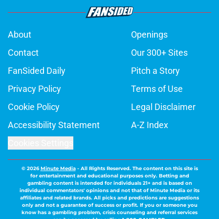
About
Openings
Contact
Our 300+ Sites
FanSided Daily
Pitch a Story
Privacy Policy
Terms of Use
Cookie Policy
Legal Disclaimer
Accessibility Statement
A-Z Index
Cookies Settings
© 2026
Minute Media
-
All Rights Reserved. The content on this site is
for entertainment and educational purposes only. Betting and
gambling content is intended for individuals 21+ and is based on
individual commentators' opinions and not that of Minute Media or its
affiliates and related brands. All picks and predictions are suggestions
only and not a guarantee of success or profit. If you or someone you
know has a gambling problem, crisis counseling and referral services