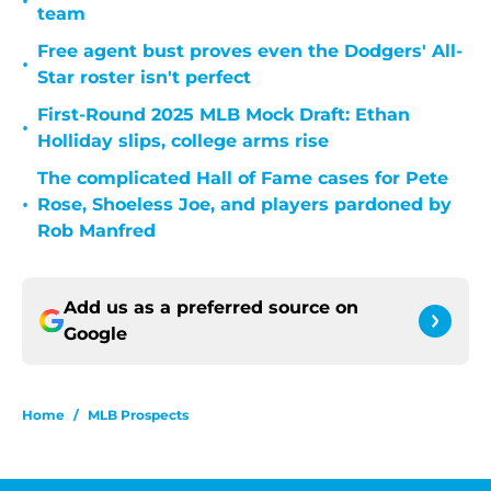
•
team
Free agent bust proves even the Dodgers' All-
•
Star roster isn't perfect
First-Round 2025 MLB Mock Draft: Ethan
•
Holliday slips, college arms rise
The complicated Hall of Fame cases for Pete
•
Rose, Shoeless Joe, and players pardoned by
Rob Manfred
Add us as a preferred source on
Google
Home
/
MLB Prospects