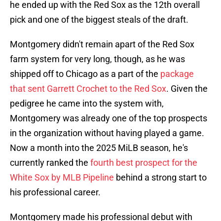
he ended up with the Red Sox as the 12th overall
pick and one of the biggest steals of the draft.
Montgomery didn't remain apart of the Red Sox
farm system for very long, though, as he was
shipped off to Chicago as a part of the
package
that sent Garrett Crochet to the Red Sox
. Given the
pedigree he came into the system with,
Montgomery was already one of the top prospects
in the organization without having played a game.
Now a month into the 2025 MiLB season, he's
currently ranked the
fourth best prospect for the
White Sox by MLB Pipeline
behind a strong start to
his professional career.
Montgomery made his professional debut with