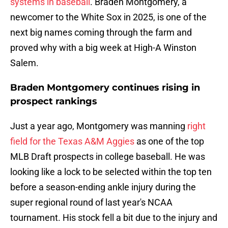
systems in baseball
. Braden Montgomery, a
newcomer to the White Sox in 2025, is one of the
next big names coming through the farm and
proved why with a big week at High-A Winston
Salem.
Braden Montgomery continues rising in
prospect rankings
Just a year ago, Montgomery was manning
right
field for the Texas A&M Aggies
as one of the top
MLB Draft prospects in college baseball. He was
looking like a lock to be selected within the top ten
before a season-ending ankle injury during the
super regional round of last year's NCAA
tournament. His stock fell a bit due to the injury and