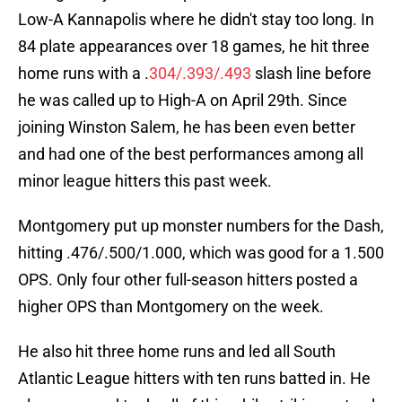
Low-A Kannapolis where he didn't stay too long. In
84 plate appearances over 18 games, he hit three
home runs with a .
304/.393/.493
slash line before
he was called up to High-A on April 29th. Since
joining Winston Salem, he has been even better
and had one of the best performances among all
minor league hitters this past week.
Montgomery put up monster numbers for the Dash,
hitting .476/.500/1.000, which was good for a 1.500
OPS. Only four other full-season hitters posted a
higher OPS than Montgomery on the week.
He also hit three home runs and led all South
Atlantic League hitters with ten runs batted in. He