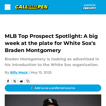
Skip to main content
MLB Top Prospect Spotlight: A big
week at the plate for White Sox's
Braden Montgomery
Braden Montgomery is looking as advertised in
his introduction to the White Sox organization.
By
Billy Mock
|
May 13, 2025
Add us as a preferred source