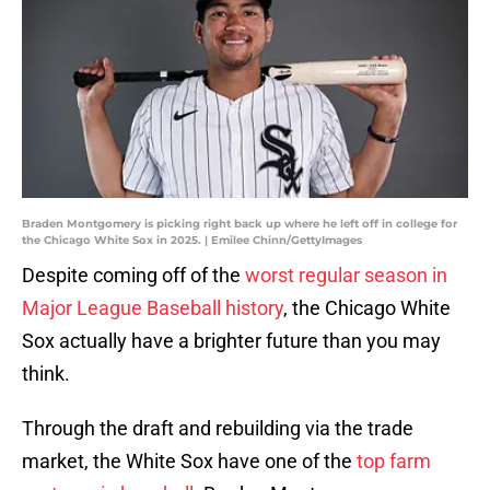
Braden Montgomery is picking right back up where he left off in college for
the Chicago White Sox in 2025. | Emilee Chinn/GettyImages
Despite coming off of the
worst regular season in
Major League Baseball history
, the Chicago White
Sox actually have a brighter future than you may
think.
Through the draft and rebuilding via the trade
market, the White Sox have one of the
top farm