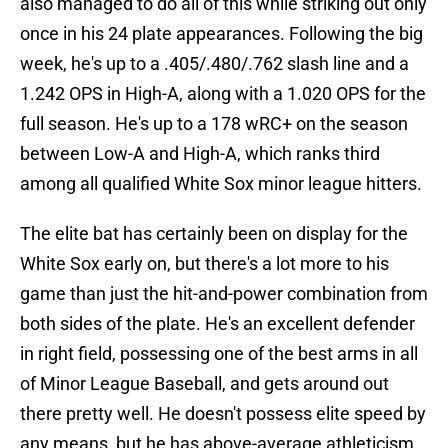
also managed to do all of this while striking out only
once in his 24 plate appearances. Following the big
week, he's up to a .405/.480/.762 slash line and a
1.242 OPS in High-A, along with a 1.020 OPS for the
full season. He's up to a 178 wRC+ on the season
between Low-A and High-A, which ranks third
among all qualified White Sox minor league hitters.
The elite bat has certainly been on display for the
White Sox early on, but there's a lot more to his
game than just the hit-and-power combination from
both sides of the plate. He's an excellent defender
in right field, possessing one of the best arms in all
of Minor League Baseball, and gets around out
there pretty well. He doesn't possess elite speed by
any means, but he has above-average athleticism