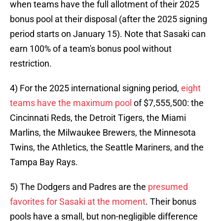
when teams have the full allotment of their 2025
bonus pool at their disposal (after the 2025 signing
period starts on January 15). Note that Sasaki can
earn 100% of a team's bonus pool without
restriction.
4) For the 2025 international signing period,
eight
teams have the maximum pool
of $7,555,500: the
Cincinnati Reds, the Detroit Tigers, the Miami
Marlins, the Milwaukee Brewers, the Minnesota
Twins, the Athletics, the Seattle Mariners, and the
Tampa Bay Rays.
5) The Dodgers and Padres are the
presumed
favorites for Sasaki at the moment
. Their bonus
pools have a small, but non-negligible difference