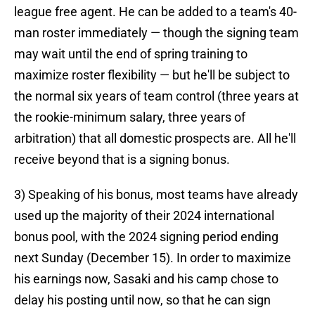
league free agent. He can be added to a team's 40-
man roster immediately — though the signing team
may wait until the end of spring training to
maximize roster flexibility — but he'll be subject to
the normal six years of team control (three years at
the rookie-minimum salary, three years of
arbitration) that all domestic prospects are. All he'll
receive beyond that is a signing bonus.
3) Speaking of his bonus, most teams have already
used up the majority of their 2024 international
bonus pool, with the 2024 signing period ending
next Sunday (December 15). In order to maximize
his earnings now, Sasaki and his camp chose to
delay his posting until now, so that he can sign