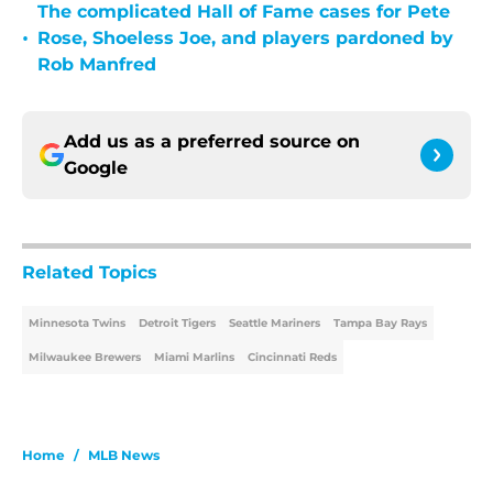
The complicated Hall of Fame cases for Pete
•
Rose, Shoeless Joe, and players pardoned by
Rob Manfred
Add us as a preferred source on
Google
Related Topics
Minnesota Twins
Detroit Tigers
Seattle Mariners
Tampa Bay Rays
Milwaukee Brewers
Miami Marlins
Cincinnati Reds
Home
/
MLB News