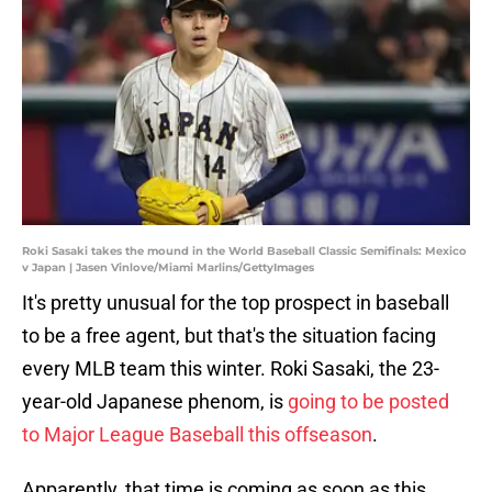
Roki Sasaki takes the mound in the World Baseball Classic Semifinals: Mexico
v Japan | Jasen Vinlove/Miami Marlins/GettyImages
It's pretty unusual for the top prospect in baseball
to be a free agent, but that's the situation facing
every MLB team this winter. Roki Sasaki, the 23-
year-old Japanese phenom, is
going to be posted
to Major League Baseball this offseason
.
Apparently, that time is coming as soon as this