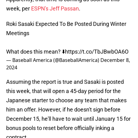
week, per
ESPN's Jeff Passan
.
Roki Sasaki Expected To Be Posted During Winter
Meetings
What does this mean? ⬇️
https://t.co/TbJBwbOA6O
— Baseball America (@BaseballAmerica)
December 8,
2024
Assuming the report is true and Sasaki is posted
this week, that will open a 45-day period for the
Japanese starter to choose any team that makes
him an offer. However, if he doesn't sign before
December 15, he'll have to wait until January 15 for
bonus pools to reset before officially inking a
contract.