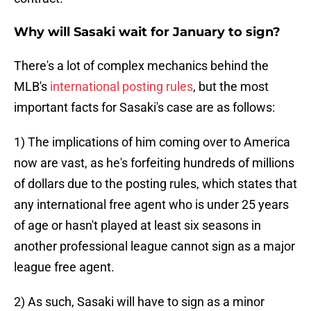
Why will Sasaki wait for January to sign?
There's a lot of complex mechanics behind the
MLB's
international posting rules
, but the most
important facts for Sasaki's case are as follows:
1) The implications of him coming over to America
now are vast, as he's forfeiting hundreds of millions
of dollars due to the posting rules, which states that
any international free agent who is under 25 years
of age or hasn't played at least six seasons in
another professional league cannot sign as a major
league free agent.
2) As such, Sasaki will have to sign as a minor