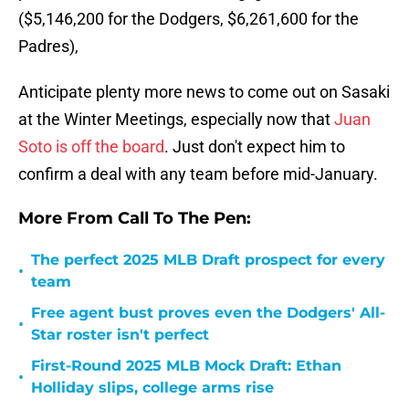
($5,146,200 for the Dodgers, $6,261,600 for the
Padres),
Anticipate plenty more news to come out on Sasaki
at the Winter Meetings, especially now that
Juan
Soto is off the board
. Just don't expect him to
confirm a deal with any team before mid-January.
More From Call To The Pen:
The perfect 2025 MLB Draft prospect for every
•
team
Free agent bust proves even the Dodgers' All-
•
Star roster isn't perfect
First-Round 2025 MLB Mock Draft: Ethan
•
Holliday slips, college arms rise