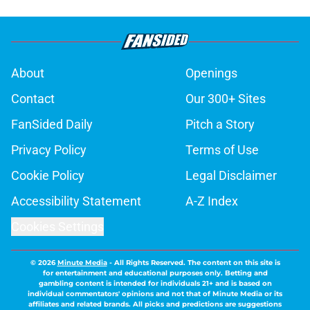
About
Openings
Contact
Our 300+ Sites
FanSided Daily
Pitch a Story
Privacy Policy
Terms of Use
Cookie Policy
Legal Disclaimer
Accessibility Statement
A-Z Index
Cookies Settings
© 2026
Minute Media
-
All Rights Reserved. The content on this site is
for entertainment and educational purposes only. Betting and
gambling content is intended for individuals 21+ and is based on
individual commentators' opinions and not that of Minute Media or its
affiliates and related brands. All picks and predictions are suggestions