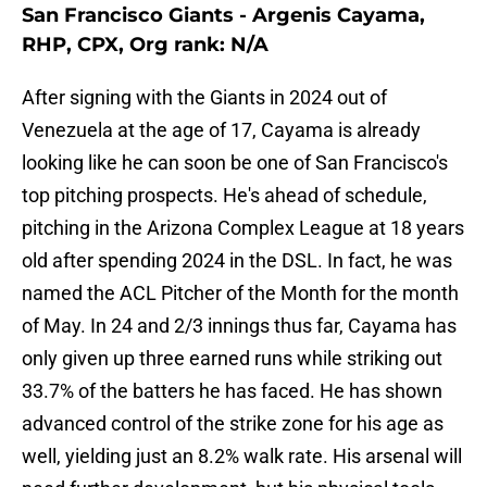
San Francisco Giants - Argenis Cayama,
RHP, CPX, Org rank: N/A
After signing with the Giants in 2024 out of
Venezuela at the age of 17, Cayama is already
looking like he can soon be one of San Francisco's
top pitching prospects. He's ahead of schedule,
pitching in the Arizona Complex League at 18 years
old after spending 2024 in the DSL. In fact, he was
named the ACL Pitcher of the Month for the month
of May. In 24 and 2/3 innings thus far, Cayama has
only given up three earned runs while striking out
33.7% of the batters he has faced. He has shown
advanced control of the strike zone for his age as
well, yielding just an 8.2% walk rate. His arsenal will