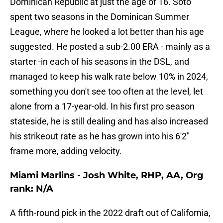
Dominican Republic at just the age of 16. Soto
spent two seasons in the Dominican Summer
League, where he looked a lot better than his age
suggested. He posted a sub-2.00 ERA - mainly as a
starter -in each of his seasons in the DSL, and
managed to keep his walk rate below 10% in 2024,
something you don't see too often at the level, let
alone from a 17-year-old. In his first pro season
stateside, he is still dealing and has also increased
his strikeout rate as he has grown into his 6'2"
frame more, adding velocity.
Miami Marlins - Josh White, RHP, AA, Org
rank: N/A
A fifth-round pick in the 2022 draft out of California,