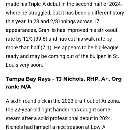
made his Triple-A debut in the second half of 2024,
where he struggled, but it has been a different story
this year. In 28 and 2/3 innings across 17
appearances, Granillo has improved his strikeout
rate by 12% (39.8) and has cut his walk rate by
more than half (7.1). He appears to be big-league
ready and may be coming out of the bullpen in St.
Louis very soon.
Tampa Bay Rays - TJ Nichols, RHP, A+, Org
rank: N/A
A sixth-round pick in the 2023 draft out of Arizona,
the 22-year-old right hander has caught some
steam after a solid professional debut in 2024.
Nichols had himself a nice season at Low-A