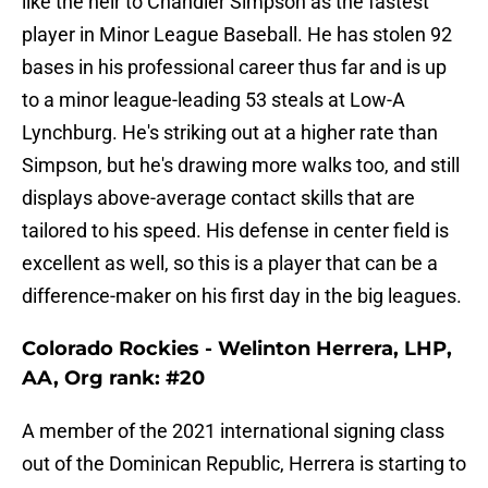
like the heir to Chandler Simpson as the fastest
player in Minor League Baseball. He has stolen 92
bases in his professional career thus far and is up
to a minor league-leading 53 steals at Low-A
Lynchburg. He's striking out at a higher rate than
Simpson, but he's drawing more walks too, and still
displays above-average contact skills that are
tailored to his speed. His defense in center field is
excellent as well, so this is a player that can be a
difference-maker on his first day in the big leagues.
Colorado Rockies - Welinton Herrera, LHP,
AA, Org rank: #20
A member of the 2021 international signing class
out of the Dominican Republic, Herrera is starting to