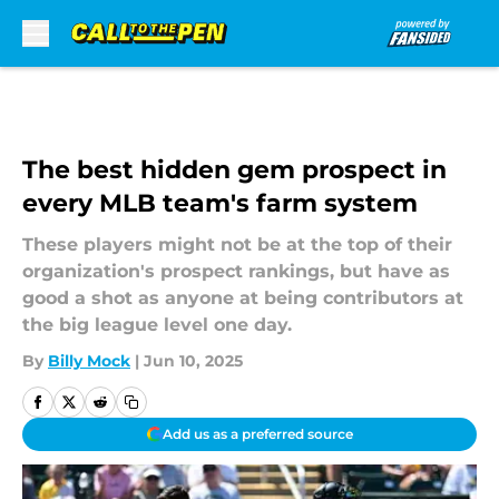
Skip to main content
The best hidden gem prospect in
every MLB team's farm system
These players might not be at the top of their
organization's prospect rankings, but have as
good a shot as anyone at being contributors at
the big league level one day.
By
Billy Mock
|
Jun 10, 2025
Add us as a preferred source