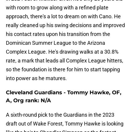
with room to grow along with a refined plate
approach, there's a lot to dream on with Cano. He
really cleaned up his swing decisions and improved
his contact rates upon his transition from the
Dominican Summer League to the Arizona
Complex League. He's drawing walks at a 30.8%
rate, a mark that leads all Complex League hitters,
so the foundation is there for him to start tapping
into power as he matures.
Cleveland Guardians - Tommy Hawke, OF,
A, Org rank: N/A
A sixth-round pick to the Guardians in the 2023
draft out of Wake Forest, Tommy Hawke is looking