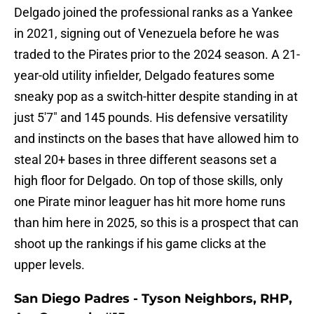
Delgado joined the professional ranks as a Yankee
in 2021, signing out of Venezuela before he was
traded to the Pirates prior to the 2024 season. A 21-
year-old utility infielder, Delgado features some
sneaky pop as a switch-hitter despite standing in at
just 5'7" and 145 pounds. His defensive versatility
and instincts on the bases that have allowed him to
steal 20+ bases in three different seasons set a
high floor for Delgado. On top of those skills, only
one Pirate minor leaguer has hit more home runs
than him here in 2025, so this is a prospect that can
shoot up the rankings if his game clicks at the
upper levels.
San Diego Padres - Tyson Neighbors, RHP,