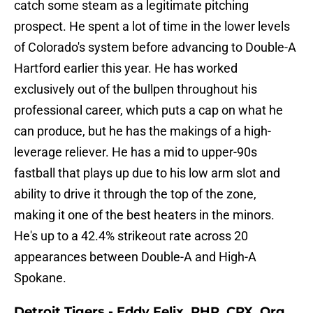
catch some steam as a legitimate pitching
prospect. He spent a lot of time in the lower levels
of Colorado's system before advancing to Double-A
Hartford earlier this year. He has worked
exclusively out of the bullpen throughout his
professional career, which puts a cap on what he
can produce, but he has the makings of a high-
leverage reliever. He has a mid to upper-90s
fastball that plays up due to his low arm slot and
ability to drive it through the top of the zone,
making it one of the best heaters in the minors.
He's up to a 42.4% strikeout rate across 20
appearances between Double-A and High-A
Spokane.
Detroit Tigers - Eddy Felix, RHP, CPX, Org