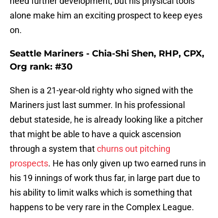
need further development, but his physical tools
alone make him an exciting prospect to keep eyes
on.
Seattle Mariners - Chia-Shi Shen, RHP, CPX,
Org rank: #30
Shen is a 21-year-old righty who signed with the
Mariners just last summer. In his professional
debut stateside, he is already looking like a pitcher
that might be able to have a quick ascension
through a system that
churns out pitching
prospects
. He has only given up two earned runs in
his 19 innings of work thus far, in large part due to
his ability to limit walks which is something that
happens to be very rare in the Complex League.