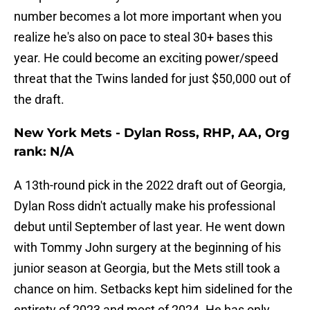
number becomes a lot more important when you
realize he's also on pace to steal 30+ bases this
year. He could become an exciting power/speed
threat that the Twins landed for just $50,000 out of
the draft.
New York Mets - Dylan Ross, RHP, AA, Org
rank: N/A
A 13th-round pick in the 2022 draft out of Georgia,
Dylan Ross didn't actually make his professional
debut until September of last year. He went down
with Tommy John surgery at the beginning of his
junior season at Georgia, but the Mets still took a
chance on him. Setbacks kept him sidelined for the
entirety of 2023 and most of 2024. He has only