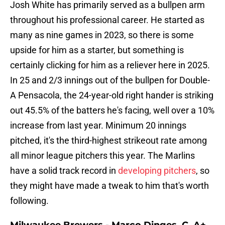
Josh White has primarily served as a bullpen arm
throughout his professional career. He started as
many as nine games in 2023, so there is some
upside for him as a starter, but something is
certainly clicking for him as a reliever here in 2025.
In 25 and 2/3 innings out of the bullpen for Double-
A Pensacola, the 24-year-old right hander is striking
out 45.5% of the batters he's facing, well over a 10%
increase from last year. Minimum 20 innings
pitched, it's the third-highest strikeout rate among
all minor league pitchers this year. The Marlins
have a solid track record in
developing pitchers
, so
they might have made a tweak to him that's worth
following.