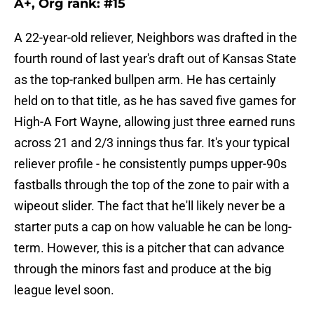
A+, Org rank: #15
A 22-year-old reliever, Neighbors was drafted in the
fourth round of last year's draft out of Kansas State
as the top-ranked bullpen arm. He has certainly
held on to that title, as he has saved five games for
High-A Fort Wayne, allowing just three earned runs
across 21 and 2/3 innings thus far. It's your typical
reliever profile - he consistently pumps upper-90s
fastballs through the top of the zone to pair with a
wipeout slider. The fact that he'll likely never be a
starter puts a cap on how valuable he can be long-
term. However, this is a pitcher that can advance
through the minors fast and produce at the big
league level soon.