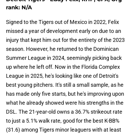
rank: N/A
Signed to the Tigers out of Mexico in 2022, Felix
missed a year of development early on due to an
injury that kept him out for the entirety of the 2023
season. However, he returned to the Dominican
Summer League in 2024, seemingly picking back
up where he left off. Now in the Florida Complex
League in 2025, he's looking like one of Detroit's
best young pitchers. It's still a small sample, as he
has made only five starts, but he's improving upon
what he already showed were his strengths in the
DSL. The 21-year-old owns a 36.7% strikeout rate
to just a 5.1% walk rate, good for the best K-BB%
(31.6) among Tigers minor leaguers with at least