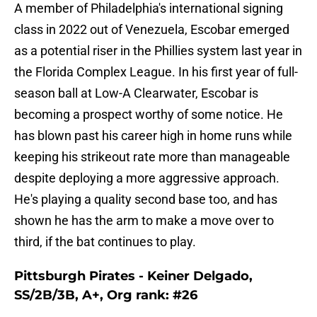
A member of Philadelphia's international signing
class in 2022 out of Venezuela, Escobar emerged
as a potential riser in the Phillies system last year in
the Florida Complex League. In his first year of full-
season ball at Low-A Clearwater, Escobar is
becoming a prospect worthy of some notice. He
has blown past his career high in home runs while
keeping his strikeout rate more than manageable
despite deploying a more aggressive approach.
He's playing a quality second base too, and has
shown he has the arm to make a move over to
third, if the bat continues to play.
Pittsburgh Pirates - Keiner Delgado,
SS/2B/3B, A+, Org rank: #26