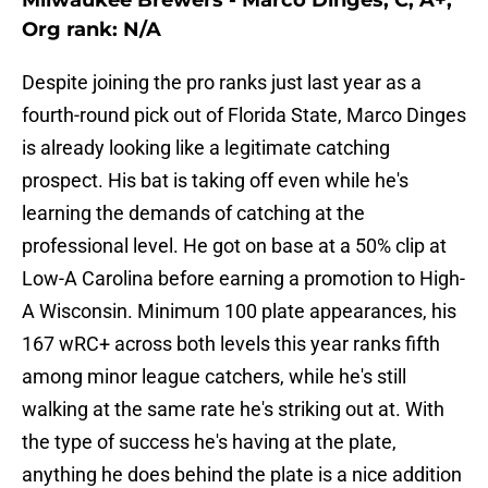
Milwaukee Brewers - Marco Dinges, C, A+,
Org rank: N/A
Despite joining the pro ranks just last year as a
fourth-round pick out of Florida State, Marco Dinges
is already looking like a legitimate catching
prospect. His bat is taking off even while he's
learning the demands of catching at the
professional level. He got on base at a 50% clip at
Low-A Carolina before earning a promotion to High-
A Wisconsin. Minimum 100 plate appearances, his
167 wRC+ across both levels this year ranks fifth
among minor league catchers, while he's still
walking at the same rate he's striking out at. With
the type of success he's having at the plate,
anything he does behind the plate is a nice addition