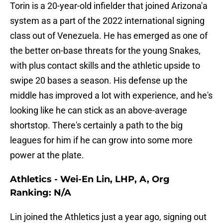
Torin is a 20-year-old infielder that joined Arizona'a
system as a part of the 2022 international signing
class out of Venezuela. He has emerged as one of
the better on-base threats for the young Snakes,
with plus contact skills and the athletic upside to
swipe 20 bases a season. His defense up the
middle has improved a lot with experience, and he's
looking like he can stick as an above-average
shortstop. There's certainly a path to the big
leagues for him if he can grow into some more
power at the plate.
Athletics - Wei-En Lin, LHP, A, Org
Ranking: N/A
Lin joined the Athletics just a year ago, signing out