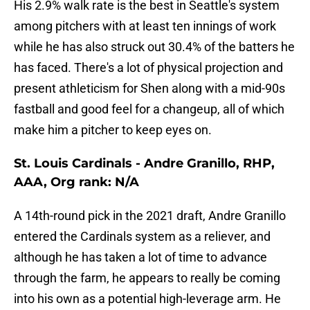
His 2.9% walk rate is the best in Seattle's system
among pitchers with at least ten innings of work
while he has also struck out 30.4% of the batters he
has faced. There's a lot of physical projection and
present athleticism for Shen along with a mid-90s
fastball and good feel for a changeup, all of which
make him a pitcher to keep eyes on.
St. Louis Cardinals - Andre Granillo, RHP,
AAA, Org rank: N/A
A 14th-round pick in the 2021 draft, Andre Granillo
entered the Cardinals system as a reliever, and
although he has taken a lot of time to advance
through the farm, he appears to really be coming
into his own as a potential high-leverage arm. He