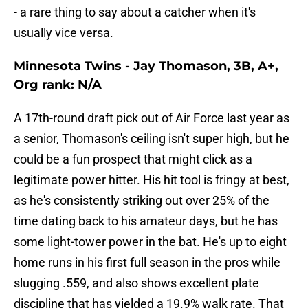
- a rare thing to say about a catcher when it's
usually vice versa.
Minnesota Twins - Jay Thomason, 3B, A+,
Org rank: N/A
A 17th-round draft pick out of Air Force last year as
a senior, Thomason's ceiling isn't super high, but he
could be a fun prospect that might click as a
legitimate power hitter. His hit tool is fringy at best,
as he's consistently striking out over 25% of the
time dating back to his amateur days, but he has
some light-tower power in the bat. He's up to eight
home runs in his first full season in the pros while
slugging .559, and also shows excellent plate
discipline that has yielded a 19.9% walk rate. That