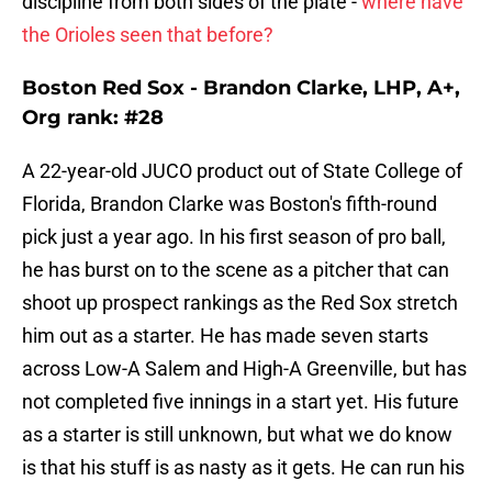
discipline from both sides of the plate -
where have
the Orioles seen that before?
Boston Red Sox - Brandon Clarke, LHP, A+,
Org rank: #28
A 22-year-old JUCO product out of State College of
Florida, Brandon Clarke was Boston's fifth-round
pick just a year ago. In his first season of pro ball,
he has burst on to the scene as a pitcher that can
shoot up prospect rankings as the Red Sox stretch
him out as a starter. He has made seven starts
across Low-A Salem and High-A Greenville, but has
not completed five innings in a start yet. His future
as a starter is still unknown, but what we do know
is that his stuff is as nasty as it gets. He can run his