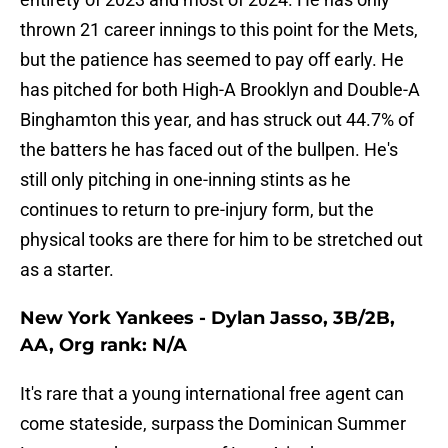
thrown 21 career innings to this point for the Mets,
but the patience has seemed to pay off early. He
has pitched for both High-A Brooklyn and Double-A
Binghamton this year, and has struck out 44.7% of
the batters he has faced out of the bullpen. He's
still only pitching in one-inning stints as he
continues to return to pre-injury form, but the
physical tooks are there for him to be stretched out
as a starter.
New York Yankees - Dylan Jasso, 3B/2B,
AA, Org rank: N/A
It's rare that a young international free agent can
come stateside, surpass the Dominican Summer