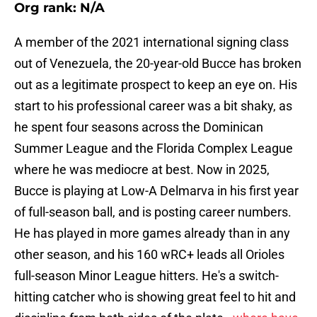
Org rank: N/A
A member of the 2021 international signing class
out of Venezuela, the 20-year-old Bucce has broken
out as a legitimate prospect to keep an eye on. His
start to his professional career was a bit shaky, as
he spent four seasons across the Dominican
Summer League and the Florida Complex League
where he was mediocre at best. Now in 2025,
Bucce is playing at Low-A Delmarva in his first year
of full-season ball, and is posting career numbers.
He has played in more games already than in any
other season, and his 160 wRC+ leads all Orioles
full-season Minor League hitters. He's a switch-
hitting catcher who is showing great feel to hit and