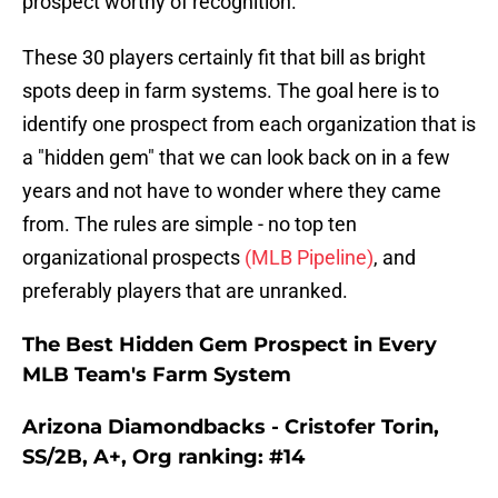
prospect worthy of recognition.
These 30 players certainly fit that bill as bright
spots deep in farm systems. The goal here is to
identify one prospect from each organization that is
a "hidden gem" that we can look back on in a few
years and not have to wonder where they came
from. The rules are simple - no top ten
organizational prospects
(MLB Pipeline)
, and
preferably players that are unranked.
The Best Hidden Gem Prospect in Every
MLB Team's Farm System
Arizona Diamondbacks - Cristofer Torin,
SS/2B, A+, Org ranking: #14