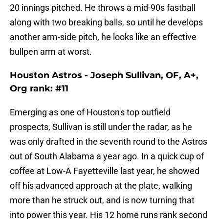
20 innings pitched. He throws a mid-90s fastball
along with two breaking balls, so until he develops
another arm-side pitch, he looks like an effective
bullpen arm at worst.
Houston Astros - Joseph Sullivan, OF, A+,
Org rank: #11
Emerging as one of Houston's top outfield
prospects, Sullivan is still under the radar, as he
was only drafted in the seventh round to the Astros
out of South Alabama a year ago. In a quick cup of
coffee at Low-A Fayetteville last year, he showed
off his advanced approach at the plate, walking
more than he struck out, and is now turning that
into power this year. His 12 home runs rank second