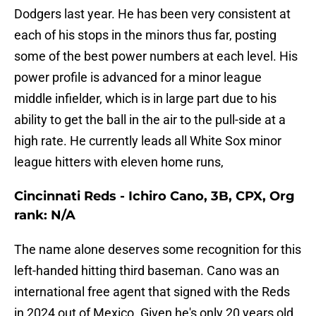
Dodgers last year. He has been very consistent at
each of his stops in the minors thus far, posting
some of the best power numbers at each level. His
power profile is advanced for a minor league
middle infielder, which is in large part due to his
ability to get the ball in the air to the pull-side at a
high rate. He currently leads all White Sox minor
league hitters with eleven home runs,
Cincinnati Reds - Ichiro Cano, 3B, CPX, Org
rank: N/A
The name alone deserves some recognition for this
left-handed hitting third baseman. Cano was an
international free agent that signed with the Reds
in 2024 out of Mexico. Given he's only 20 years old