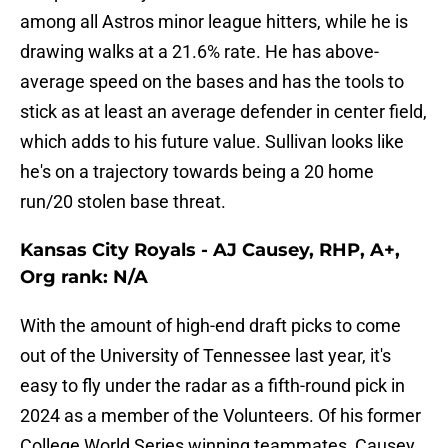
among all Astros minor league hitters, while he is
drawing walks at a 21.6% rate. He has above-
average speed on the bases and has the tools to
stick as at least an average defender in center field,
which adds to his future value. Sullivan looks like
he's on a trajectory towards being a 20 home
run/20 stolen base threat.
Kansas City Royals - AJ Causey, RHP, A+,
Org rank: N/A
With the amount of high-end draft picks to come
out of the University of Tennessee last year, it's
easy to fly under the radar as a fifth-round pick in
2024 as a member of the Volunteers. Of his former
College World Series winning teammates, Causey