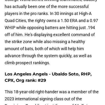
has actually been one of the more successful
players in the pro ranks. In 30 innings at High-A
Quad Cities, the righty owns a 1.50 ERA and a 0.97
WHIP while opposing batters are hitting just .194
off of him. He's displaying excellent command of
the strike zone while also missing a healthy
amount of bats, both of which will help him
advance through the system quickly, as well as
climb prospect rankings.
Los Angeles Angels - Ubaldo Soto, RHP,
CPX, Org rank: #29
This 18-year-old right-hander was a member of the
2023 international signing class out of the