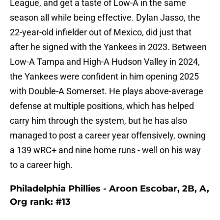
League, and get a taste of Low-A in the same
season all while being effective. Dylan Jasso, the
22-year-old infielder out of Mexico, did just that
after he signed with the Yankees in 2023. Between
Low-A Tampa and High-A Hudson Valley in 2024,
the Yankees were confident in him opening 2025
with Double-A Somerset. He plays above-average
defense at multiple positions, which has helped
carry him through the system, but he has also
managed to post a career year offensively, owning
a 139 wRC+ and nine home runs - well on his way
to a career high.
Philadelphia Phillies - Aroon Escobar, 2B, A,
Org rank: #13