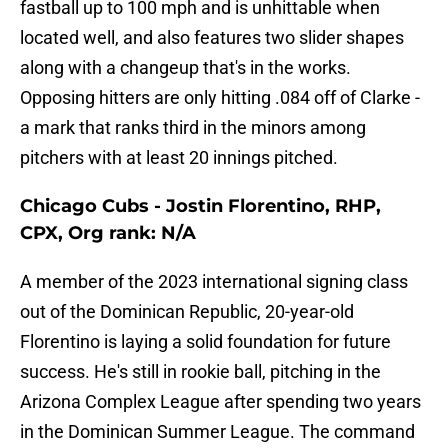
fastball up to 100 mph and is unhittable when
located well, and also features two slider shapes
along with a changeup that's in the works.
Opposing hitters are only hitting .084 off of Clarke -
a mark that ranks third in the minors among
pitchers with at least 20 innings pitched.
Chicago Cubs - Jostin Florentino, RHP,
CPX, Org rank: N/A
A member of the 2023 international signing class
out of the Dominican Republic, 20-year-old
Florentino is laying a solid foundation for future
success. He's still in rookie ball, pitching in the
Arizona Complex League after spending two years
in the Dominican Summer League. The command