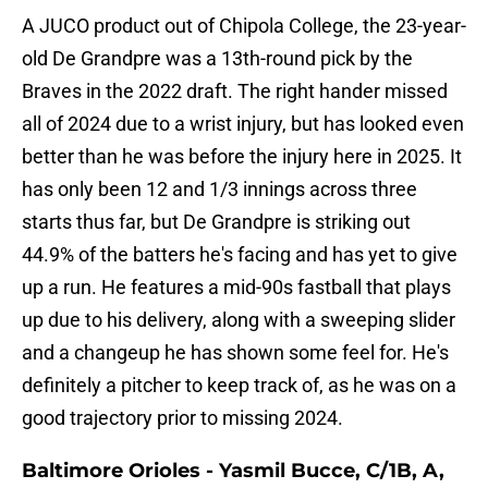
A JUCO product out of Chipola College, the 23-year-
old De Grandpre was a 13th-round pick by the
Braves in the 2022 draft. The right hander missed
all of 2024 due to a wrist injury, but has looked even
better than he was before the injury here in 2025. It
has only been 12 and 1/3 innings across three
starts thus far, but De Grandpre is striking out
44.9% of the batters he's facing and has yet to give
up a run. He features a mid-90s fastball that plays
up due to his delivery, along with a sweeping slider
and a changeup he has shown some feel for. He's
definitely a pitcher to keep track of, as he was on a
good trajectory prior to missing 2024.
Baltimore Orioles - Yasmil Bucce, C/1B, A,