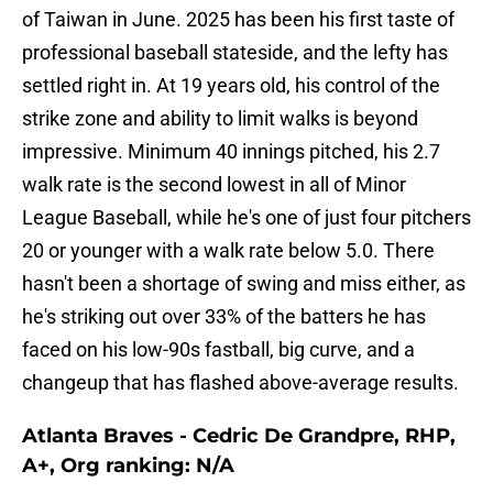
of Taiwan in June. 2025 has been his first taste of
professional baseball stateside, and the lefty has
settled right in. At 19 years old, his control of the
strike zone and ability to limit walks is beyond
impressive. Minimum 40 innings pitched, his 2.7
walk rate is the second lowest in all of Minor
League Baseball, while he's one of just four pitchers
20 or younger with a walk rate below 5.0. There
hasn't been a shortage of swing and miss either, as
he's striking out over 33% of the batters he has
faced on his low-90s fastball, big curve, and a
changeup that has flashed above-average results.
Atlanta Braves - Cedric De Grandpre, RHP,
A+, Org ranking: N/A