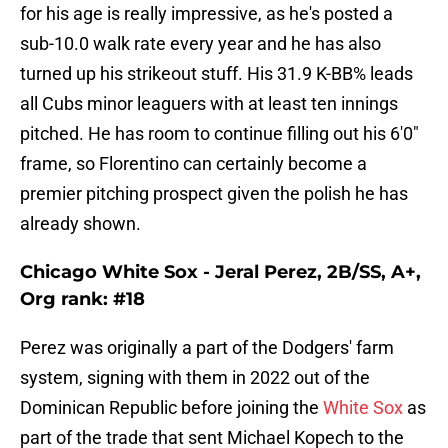
for his age is really impressive, as he's posted a
sub-10.0 walk rate every year and he has also
turned up his strikeout stuff. His 31.9 K-BB% leads
all Cubs minor leaguers with at least ten innings
pitched. He has room to continue filling out his 6'0"
frame, so Florentino can certainly become a
premier pitching prospect given the polish he has
already shown.
Chicago White Sox - Jeral Perez, 2B/SS, A+,
Org rank: #18
Perez was originally a part of the Dodgers' farm
system, signing with them in 2022 out of the
Dominican Republic before joining the
White Sox
as
part of the trade that sent Michael Kopech to the