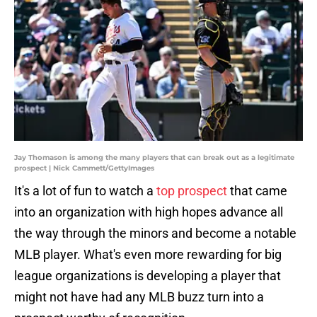
Jay Thomason is among the many players that can break out as a legitimate
prospect | Nick Cammett/GettyImages
It's a lot of fun to watch a
top prospect
that came
into an organization with high hopes advance all
the way through the minors and become a notable
MLB player. What's even more rewarding for big
league organizations is developing a player that
might not have had any MLB buzz turn into a