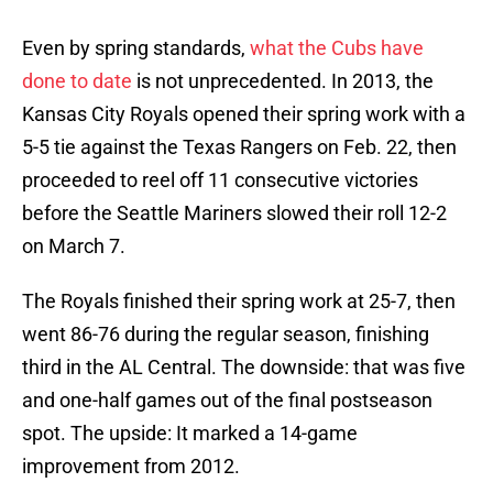
Even by spring standards,
what the Cubs have
done to date
is not unprecedented. In 2013, the
Kansas City Royals opened their spring work with a
5-5 tie against the Texas Rangers on Feb. 22, then
proceeded to reel off 11 consecutive victories
before the Seattle Mariners slowed their roll 12-2
on March 7.
The Royals finished their spring work at 25-7, then
went 86-76 during the regular season, finishing
third in the AL Central. The downside: that was five
and one-half games out of the final postseason
spot. The upside: It marked a 14-game
improvement from 2012.