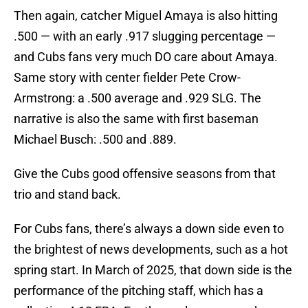
Then again, catcher Miguel Amaya is also hitting
.500 — with an early .917 slugging percentage —
and Cubs fans very much DO care about Amaya.
Same story with center fielder Pete Crow-
Armstrong: a .500 average and .929 SLG. The
narrative is also the same with first baseman
Michael Busch: .500 and .889.
Give the Cubs good offensive seasons from that
trio and stand back.
For Cubs fans, there’s always a down side even to
the brightest of news developments, such as a hot
spring start. In March of 2025, that down side is the
performance of the pitching staff, which has a