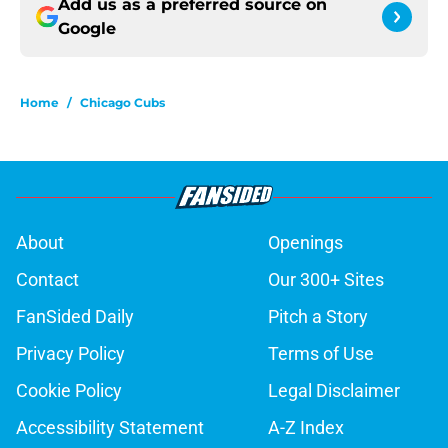
Add us as a preferred source on
Google
Home
/
Chicago Cubs
About
Openings
Contact
Our 300+ Sites
FanSided Daily
Pitch a Story
Privacy Policy
Terms of Use
Cookie Policy
Legal Disclaimer
Accessibility Statement
A-Z Index