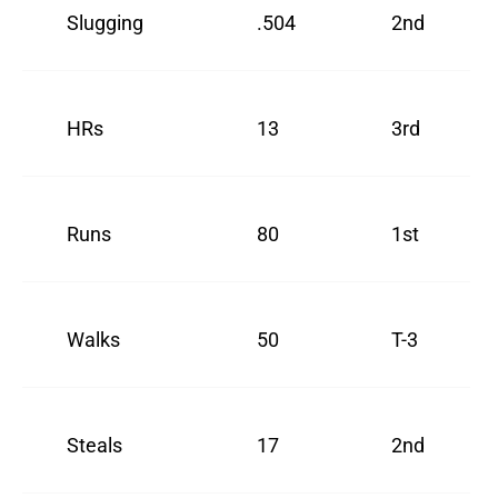
Slugging
.504
2nd
HRs
13
3rd
Runs
80
1st
Walks
50
T-3
Steals
17
2nd