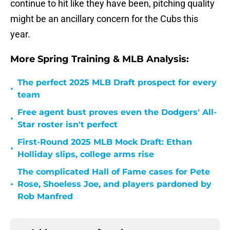
continue to hit like they have been, pitching quality
might be an ancillary concern for the Cubs this
year.
More Spring Training & MLB Analysis:
The perfect 2025 MLB Draft prospect for every
•
team
Free agent bust proves even the Dodgers' All-
•
Star roster isn't perfect
First-Round 2025 MLB Mock Draft: Ethan
•
Holliday slips, college arms rise
The complicated Hall of Fame cases for Pete
•
Rose, Shoeless Joe, and players pardoned by
Rob Manfred