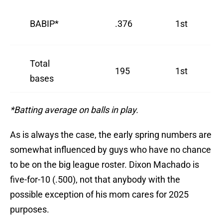
BABIP*
.376
1st
Total
195
1st
bases
*Batting average on balls in play.
As is always the case, the early spring numbers are
somewhat influenced by guys who have no chance
to be on the big league roster. Dixon Machado is
five-for-10 (.500), not that anybody with the
possible exception of his mom cares for 2025
purposes.