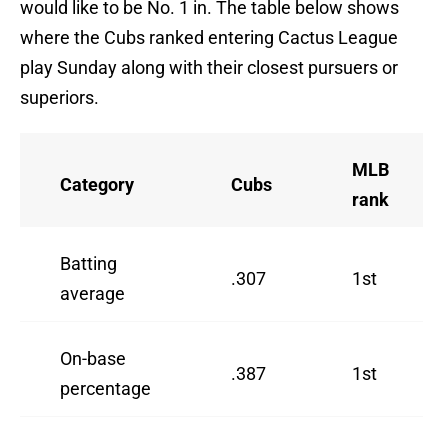
would like to be No. 1 in. The table below shows
where the Cubs ranked entering Cactus League
play Sunday along with their closest pursuers or
superiors.
MLB
Category
Cubs
rank
Batting
.307
1st
average
On-base
.387
1st
percentage