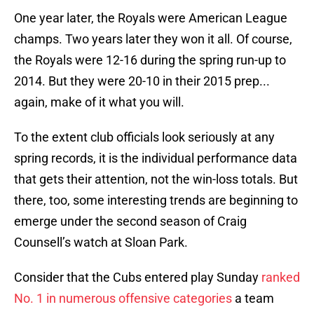
One year later, the Royals were American League
champs. Two years later they won it all. Of course,
the Royals were 12-16 during the spring run-up to
2014. But they were 20-10 in their 2015 prep...
again, make of it what you will.
To the extent club officials look seriously at any
spring records, it is the individual performance data
that gets their attention, not the win-loss totals. But
there, too, some interesting trends are beginning to
emerge under the second season of Craig
Counsell’s watch at Sloan Park.
Consider that the Cubs entered play Sunday
ranked
No. 1 in numerous offensive categories
a team