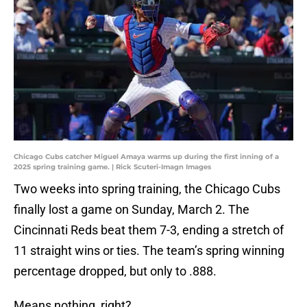
Chicago Cubs catcher Miguel Amaya warms up during the first inning of a
2025 spring training game. | Rick Scuteri-Imagn Images
Two weeks into spring training, the Chicago Cubs
finally lost a game on Sunday, March 2. The
Cincinnati Reds beat them 7-3, ending a stretch of
11 straight wins or ties. The team’s spring winning
percentage dropped, but only to .888.
Means nothing, right?