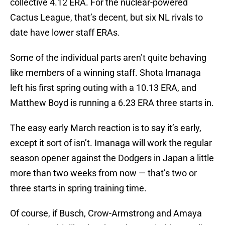
collective 4.12 ERA. For the nuclear-powered
Cactus League, that’s decent, but six NL rivals to
date have lower staff ERAs.
Some of the individual parts aren’t quite behaving
like members of a winning staff. Shota Imanaga
left his first spring outing with a 10.13 ERA, and
Matthew Boyd is running a 6.23 ERA three starts in.
The easy early March reaction is to say it’s early,
except it sort of isn’t. Imanaga will work the regular
season opener against the Dodgers in Japan a little
more than two weeks from now — that’s two or
three starts in spring training time.
Of course, if Busch, Crow-Armstrong and Amaya