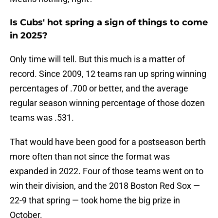
Is Cubs' hot spring a sign of things to come
in 2025?
Only time will tell. But this much is a matter of
record. Since 2009, 12 teams ran up spring winning
percentages of .700 or better, and the average
regular season winning percentage of those dozen
teams was .531.
That would have been good for a postseason berth
more often than not since the format was
expanded in 2022. Four of those teams went on to
win their division, and the 2018 Boston Red Sox —
22-9 that spring — took home the big prize in
October.