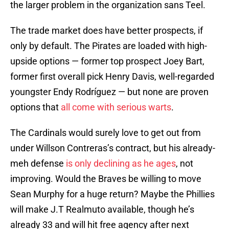
the larger problem in the organization sans Teel.
The trade market does have better prospects, if
only by default. The Pirates are loaded with high-
upside options — former top prospect Joey Bart,
former first overall pick Henry Davis, well-regarded
youngster Endy Rodríguez — but none are proven
options that
all come with serious warts
.
The Cardinals would surely love to get out from
under Willson Contreras’s contract, but his already-
meh defense
is only declining as he ages
, not
improving. Would the Braves be willing to move
Sean Murphy for a huge return? Maybe the Phillies
will make J.T Realmuto available, though he’s
already 33 and will hit free agency after next