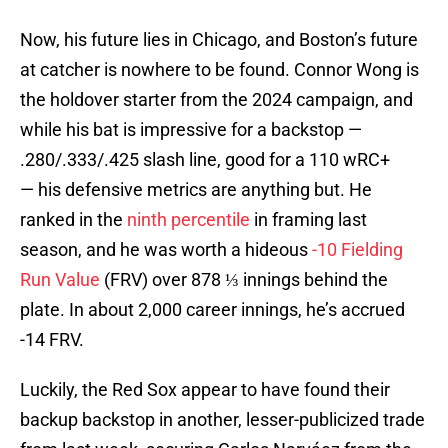
Now, his future lies in Chicago, and Boston’s future
at catcher is nowhere to be found. Connor Wong is
the holdover starter from the 2024 campaign, and
while his bat is impressive for a backstop —
.280/.333/.425 slash line, good for a 110 wRC+
— his defensive metrics are anything but. He
ranked in the
ninth percentile
in framing last
season, and he was worth a hideous
-10 Fielding
Run Value
(FRV) over 878 ⅓ innings behind the
plate. In about 2,000 career innings, he’s accrued
-14 FRV.
Luckily, the Red Sox appear to have found their
backup backstop in another, lesser-publicized trade