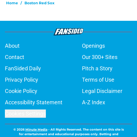
Home
/
Boston Red Sox
About
Openings
Contact
Our 300+ Sites
FanSided Daily
Pitch a Story
Privacy Policy
Terms of Use
Cookie Policy
Legal Disclaimer
Accessibility Statement
A-Z Index
Cookies Settings
© 2026
Minute Media
-
All Rights Reserved. The content on this site is
for entertainment and educational purposes only. Betting and