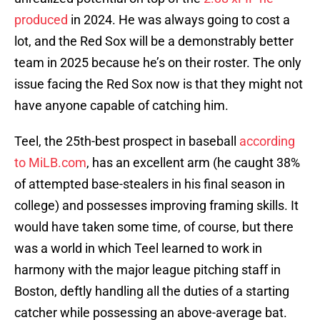
produced
in 2024. He was always going to cost a
lot, and the Red Sox will be a demonstrably better
team in 2025 because he’s on their roster. The only
issue facing the Red Sox now is that they might not
have anyone capable of catching him.
Teel, the 25th-best prospect in baseball
according
to MiLB.com
, has an excellent arm (he caught 38%
of attempted base-stealers in his final season in
college) and possesses improving framing skills. It
would have taken some time, of course, but there
was a world in which Teel learned to work in
harmony with the major league pitching staff in
Boston, deftly handling all the duties of a starting
catcher while possessing an above-average bat.