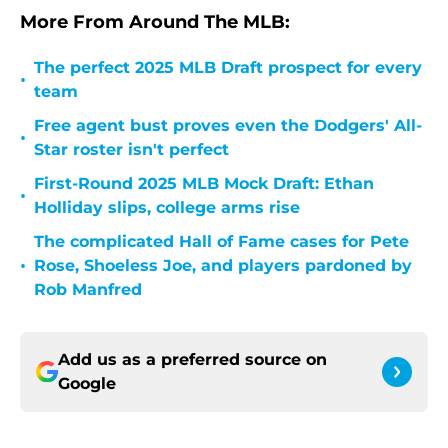
More From Around The MLB:
The perfect 2025 MLB Draft prospect for every
•
team
Free agent bust proves even the Dodgers' All-
•
Star roster isn't perfect
First-Round 2025 MLB Mock Draft: Ethan
•
Holliday slips, college arms rise
The complicated Hall of Fame cases for Pete
•
Rose, Shoeless Joe, and players pardoned by
Rob Manfred
Add us as a preferred source on
Google