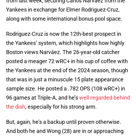
from last week, securing Carlos Narváez from the
Yankees in exchange for Elmer Rodriguez-Cruz,
along with some international bonus pool space.
Rodriguez-Cruz is now the 12th-best prospect in
the Yankees’ system, which highlights how highly
Boston views Narváez. The 26-year-old catcher
posted a meager 72 wRC+ in his cup of coffee with
the Yankees at the end of the 2024 season, though
that was in just a minuscule 15 plate appearance
sample size. He posted a .782 OPS (108 wRC+) in
96 games at Triple-A, and he’s
well-regarded behind
the dish
, especially for his strong arm.
But, again, he’s a backup until proven otherwise.
And both he and Wong (28) are in or approaching