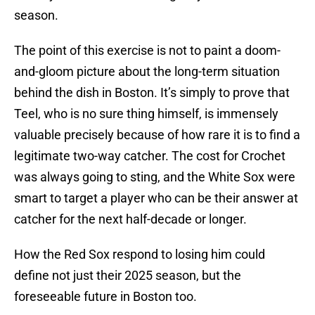
season.
The point of this exercise is not to paint a doom-
and-gloom picture about the long-term situation
behind the dish in Boston. It’s simply to prove that
Teel, who is no sure thing himself, is immensely
valuable precisely because of how rare it is to find a
legitimate two-way catcher. The cost for Crochet
was always going to sting, and the White Sox were
smart to target a player who can be their answer at
catcher for the next half-decade or longer.
How the Red Sox respond to losing him could
define not just their 2025 season, but the
foreseeable future in Boston too.