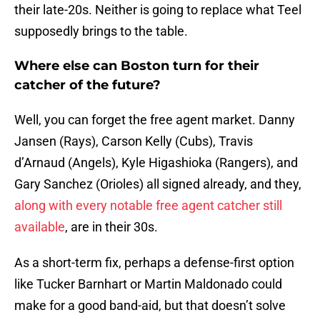
their late-20s. Neither is going to replace what Teel
supposedly brings to the table.
Where else can Boston turn for their
catcher of the future?
Well, you can forget the free agent market. Danny
Jansen (Rays), Carson Kelly (Cubs), Travis
d’Arnaud (Angels), Kyle Higashioka (Rangers), and
Gary Sanchez (Orioles) all signed already, and they,
along with every notable free agent catcher still
available
, are in their 30s.
As a short-term fix, perhaps a defense-first option
like Tucker Barnhart or Martin Maldonado could
make for a good band-aid, but that doesn’t solve