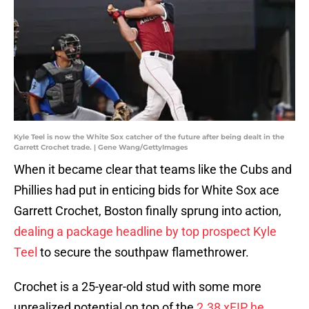
Kyle Teel is now the White Sox catcher of the future after being dealt in the
Garrett Crochet trade. | Gene Wang/GettyImages
When it became clear that teams like the Cubs and
Phillies had put in enticing bids for White Sox ace
Garrett Crochet, Boston finally sprung into action,
dealing a package headline by top prospect Kyle
Teel
to secure the southpaw flamethrower.
Crochet is a 25-year-old stud with some more
unrealized potential on top of the
2.38 xFIP he