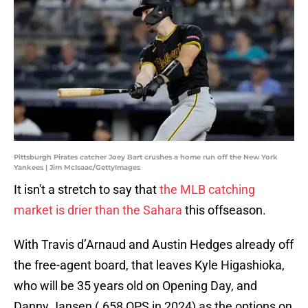
Pittsburgh Pirates catcher Joey Bart crushes a home run off the New York
Yankees | Jim McIsaac/GettyImages
It isn't a stretch to say that
the MLB catching
market is drier than the Sahara
this offseason.
With Travis d’Arnaud and Austin Hedges already off
the free-agent board, that leaves Kyle Higashioka,
who will be 35 years old on Opening Day, and
Danny Jansen (.658 OPS in 2024) as the options on