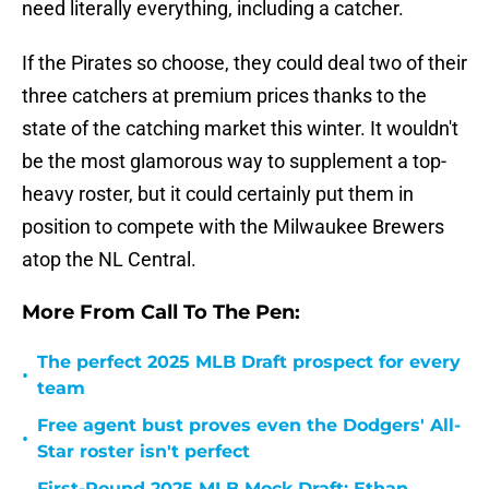
need literally everything, including a catcher.
If the Pirates so choose, they could deal two of their
three catchers at premium prices thanks to the
state of the catching market this winter. It wouldn't
be the most glamorous way to supplement a top-
heavy roster, but it could certainly put them in
position to compete with the Milwaukee Brewers
atop the NL Central.
More From Call To The Pen:
The perfect 2025 MLB Draft prospect for every
•
team
Free agent bust proves even the Dodgers' All-
•
Star roster isn't perfect
First-Round 2025 MLB Mock Draft: Ethan