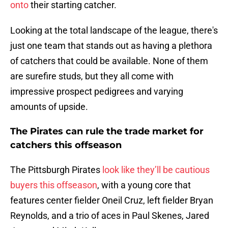
onto
their starting catcher.
Looking at the total landscape of the league, there's
just one team that stands out as having a plethora
of catchers that could be available. None of them
are surefire studs, but they all come with
impressive prospect pedigrees and varying
amounts of upside.
The Pirates can rule the trade market for
catchers this offseason
The Pittsburgh Pirates
look like they’ll be cautious
buyers this offseason
, with a young core that
features center fielder Oneil Cruz, left fielder Bryan
Reynolds, and a trio of aces in Paul Skenes, Jared