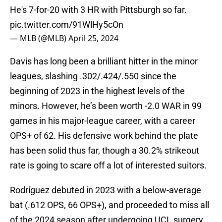
He's 7-for-20 with 3 HR with Pittsburgh so far.
pic.twitter.com/91WlHy5cOn
— MLB (@MLB)
April 25, 2024
Davis has long been a brilliant hitter in the minor
leagues, slashing .302/.424/.550 since the
beginning of 2023 in the highest levels of the
minors. However, he’s been worth -2.0 WAR in 99
games in his major-league career, with a career
OPS+ of 62. His defensive work behind the plate
has been solid thus far, though a 30.2% strikeout
rate is going to scare off a lot of interested suitors.
Rodríguez debuted in 2023 with a below-average
bat (.612 OPS, 66 OPS+), and proceeded to miss all
of the 2024 season after undergoing UCL surgery.