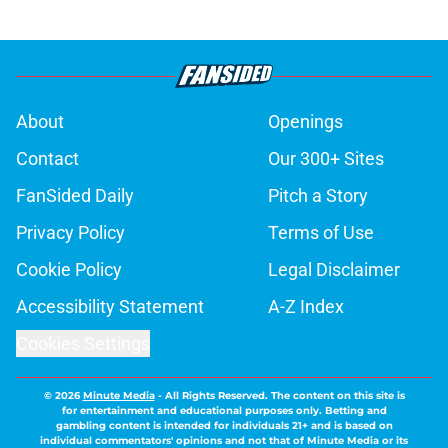
About
Openings
Contact
Our 300+ Sites
FanSided Daily
Pitch a Story
Privacy Policy
Terms of Use
Cookie Policy
Legal Disclaimer
Accessibility Statement
A-Z Index
Cookies Settings
© 2026
Minute Media
-
All Rights Reserved. The content on this site is
for entertainment and educational purposes only. Betting and
gambling content is intended for individuals 21+ and is based on
individual commentators' opinions and not that of Minute Media or its