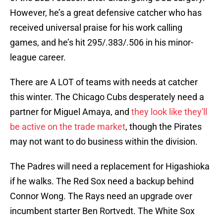
However, he’s a great defensive catcher who has
received universal praise for his work calling
games, and he’s hit 295/.383/.506 in his minor-
league career.
There are A LOT of teams with needs at catcher
this winter. The Chicago Cubs desperately need a
partner for Miguel Amaya, and
they look like they'll
be active on the trade market
, though the Pirates
may not want to do business within the division.
The Padres will need a replacement for Higashioka
if he walks. The Red Sox need a backup behind
Connor Wong. The Rays need an upgrade over
incumbent starter Ben Rortvedt. The White Sox