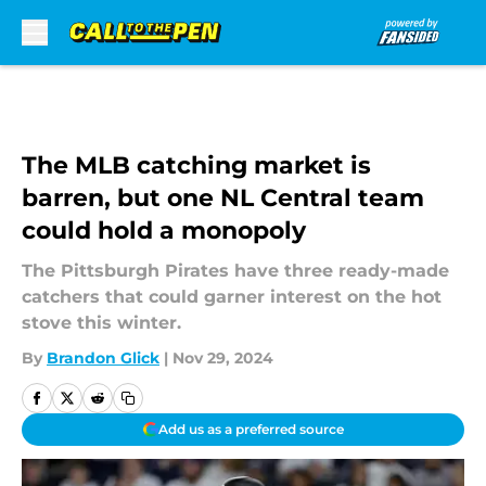
Skip to main content
The MLB catching market is
barren, but one NL Central team
could hold a monopoly
The Pittsburgh Pirates have three ready-made
catchers that could garner interest on the hot
stove this winter.
By
Brandon Glick
|
Nov 29, 2024
Add us as a preferred source