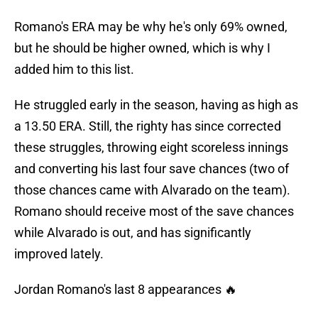
Romano's ERA may be why he's only 69% owned,
but he should be higher owned, which is why I
added him to this list.
He struggled early in the season, having as high as
a 13.50 ERA. Still, the righty has since corrected
these struggles, throwing eight scoreless innings
and converting his last four save chances (two of
those chances came with Alvarado on the team).
Romano should receive most of the save chances
while Alvarado is out, and has significantly
improved lately.
Jordan Romano's last 8 appearances 🔥