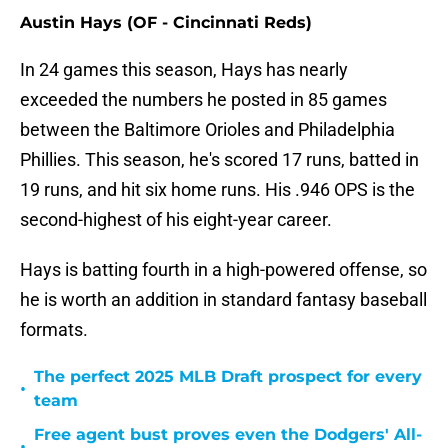
Austin Hays (OF - Cincinnati Reds)
In 24 games this season, Hays has nearly
exceeded the numbers he posted in 85 games
between the Baltimore Orioles and Philadelphia
Phillies. This season, he's scored 17 runs, batted in
19 runs, and hit six home runs. His .946 OPS is the
second-highest of his eight-year career.
Hays is batting fourth in a high-powered offense, so
he is worth an addition in standard fantasy baseball
formats.
The perfect 2025 MLB Draft prospect for every
•
team
Free agent bust proves even the Dodgers' All-
•