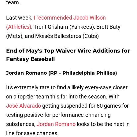
team.
Last week,
I recommended Jacob Wilson
(Athletics)
, Trent Grisham (Yankees), Brett Baty
(Mets), and Moisés Ballesteros (Cubs)
End of May's Top Waiver Wire Additions for
Fantasy Baseball
Jordan Romano (RP - Philadelphia Phillies)
It's extremely rare to find a likely every-save closer
on a top-tier team this far into the season. With
José Alvarado
getting suspended for 80 games for
testing positive for performance-enhancing
substances,
Jordan Romano
looks to be the next in
line for save chances.