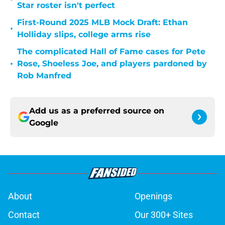
Star roster isn't perfect
First-Round 2025 MLB Mock Draft: Ethan
•
Holliday slips, college arms rise
The complicated Hall of Fame cases for Pete
•
Rose, Shoeless Joe, and players pardoned by
Rob Manfred
Add us as a preferred source on
Google
About
Openings
Contact
Our 300+ Sites