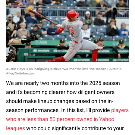
Austin Hays is an intriguing pickup two months into the season | Justin K.
Aller/GettyImages
We are nearly two months into the 2025 season
and it's becoming clearer how diligent owners
should make lineup changes based on the in-
season performances. In this list, I'll provide
players
who are less than 50 percent owned in Yahoo
leagues
who could significantly contribute to your