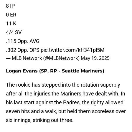
8 IP
0 ER
11 K
4/4 SV
.115 Opp. AVG
.302 Opp. OPS
pic.twitter.com/kff341pl5M
— MLB Network (@MLBNetwork)
May 19, 2025
Logan Evans (SP, RP - Seattle Mariners)
The rookie has stepped into the rotation superbly
after all the injuries the Mariners have dealt with. In
his last start against the Padres, the righty allowed
seven hits and a walk, but held them scoreless over
six innings, striking out three.