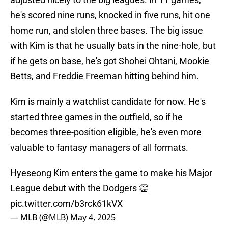
he's scored nine runs, knocked in five runs, hit one
home run, and stolen three bases. The big issue
with Kim is that he usually bats in the nine-hole, but
if he gets on base, he's got Shohei Ohtani, Mookie
Betts, and Freddie Freeman hitting behind him.
Kim is mainly a watchlist candidate for now. He's
started three games in the outfield, so if he
becomes three-position eligible, he's even more
valuable to fantasy managers of all formats.
Hyeseong Kim enters the game to make his Major
League debut with the Dodgers 👏
pic.twitter.com/b3rck61kVX
— MLB (@MLB)
May 4, 2025