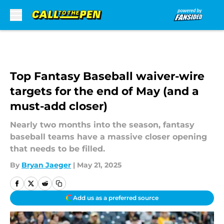
Skip to main content
Top Fantasy Baseball waiver-wire
targets for the end of May (and a
must-add closer)
Nearly two months into the season, fantasy
baseball teams have a massive closer opening
that needs to be filled.
By
Bryan Jaeger
|
May 21, 2025
Add us as a preferred source