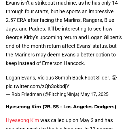
Evans isn't a strikeout machine, as he has only 14
through four starts, but he sports an impressive
2.57 ERA after facing the Marlins, Rangers, Blue
Jays, and Padres. It'll be interesting to see how
George Kirby's upcoming return and Logan Gilbert's
end-of-the-month return affect Evans' status, but
the Mariners may deem Evans a better option to
keep instead of Emerson Hancock.
Logan Evans, Vicious 86mph Back Foot Slider. 😤
pic.twitter.com/zQh3okbdjY
— Rob Friedman (@PitchingNinja)
May 17, 2025
Hyeseong Kim (2B, SS - Los Angeles Dodgers)
Hyeseong Kim
was called up on May 3 and has
adjusted nicely to the big leagues. In 11 games,