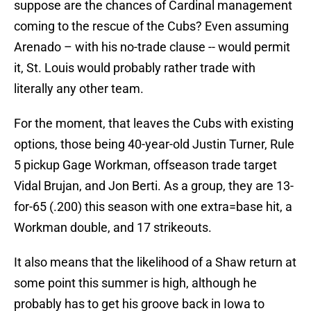
suppose are the chances of Cardinal management
coming to the rescue of the Cubs? Even assuming
Arenado – with his no-trade clause -- would permit
it, St. Louis would probably rather trade with
literally any other team.
For the moment, that leaves the Cubs with existing
options, those being 40-year-old Justin Turner, Rule
5 pickup Gage Workman, offseason trade target
Vidal Brujan, and Jon Berti. As a group, they are 13-
for-65 (.200) this season with one extra=base hit, a
Workman double, and 17 strikeouts.
It also means that the likelihood of a Shaw return at
some point this summer is high, although he
probably has to get his groove back in Iowa to