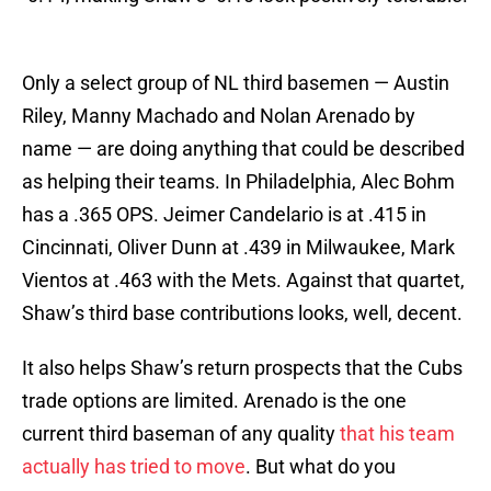
Only a select group of NL third basemen — Austin
Riley, Manny Machado and Nolan Arenado by
name — are doing anything that could be described
as helping their teams. In Philadelphia, Alec Bohm
has a .365 OPS. Jeimer Candelario is at .415 in
Cincinnati, Oliver Dunn at .439 in Milwaukee, Mark
Vientos at .463 with the Mets. Against that quartet,
Shaw’s third base contributions looks, well, decent.
It also helps Shaw’s return prospects that the Cubs
trade options are limited. Arenado is the one
current third baseman of any quality
that his team
actually has tried to move
. But what do you