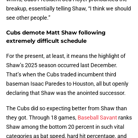
breakup, essentially telling Shaw, “I think we should
see other people.”
Cubs demote Matt Shaw following
extremely difficult schedule
For the present, at least, it means the highlight of
Shaw’s 2025 season occurred last December.
That’s when the Cubs traded incumbent third
baseman Isaac Paredes to Houston, all but openly
declaring that Shaw was the anointed successor.
The Cubs did so expecting better from Shaw than
they got. Through 18 games,
Baseball Savant
ranks
Shaw among the bottom 20 percent in such vital
categories as bat speed, hard hit percentage, and