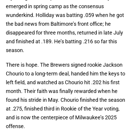
emerged in spring camp as the consensus
wunderkind. Holliday was batting .059 when he got
the bad news from Baltimore’s front office; he
disappeared for three months, returned in late July
and finished at .189. He’s batting .216 so far this
season.
There is hope. The Brewers signed rookie Jackson
Chourio to a long-term deal, handed him the keys to
left field, and watched as Chourio hit .202 his first
month. Their faith was finally rewarded when he
found his stride in May. Chourio finished the season
at .275, finished third in Rookie of the Year voting,
and is now the centerpiece of Milwaukee’s 2025
offense.