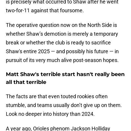
is precisely what occurred to Shaw after he went
two-for-11 against that foursome.
The operative question now on the North Side is
whether Shaw’s demotion is merely a temporary
break or whether the club is ready to sacrifice
Shaw's entire 2025 — and possibly his future — in
pursuit of its very much alive post-season hopes.
Matt Shaw's terrible start hasn't really been
all that terrible
The facts are that even touted rookies often
stumble, and teams usually don’t give up on them.
Look no deeper into history than 2024.
A year ago, Orioles phenom Jackson Holliday