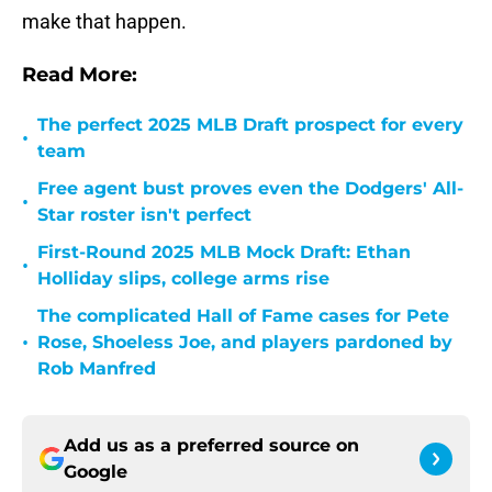
make that happen.
Read More:
The perfect 2025 MLB Draft prospect for every
•
team
Free agent bust proves even the Dodgers' All-
•
Star roster isn't perfect
First-Round 2025 MLB Mock Draft: Ethan
•
Holliday slips, college arms rise
The complicated Hall of Fame cases for Pete
•
Rose, Shoeless Joe, and players pardoned by
Rob Manfred
Add us as a preferred source on
Google