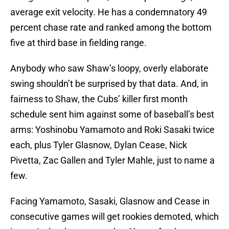
average exit velocity. He has a condemnatory 49
percent chase rate and ranked among the bottom
five at third base in fielding range.
Anybody who saw Shaw’s loopy, overly elaborate
swing shouldn’t be surprised by that data. And, in
fairness to Shaw, the Cubs’ killer first month
schedule sent him against some of baseball’s best
arms: Yoshinobu Yamamoto and Roki Sasaki twice
each, plus Tyler Glasnow, Dylan Cease, Nick
Pivetta, Zac Gallen and Tyler Mahle, just to name a
few.
Facing Yamamoto, Sasaki, Glasnow and Cease in
consecutive games will get rookies demoted, which