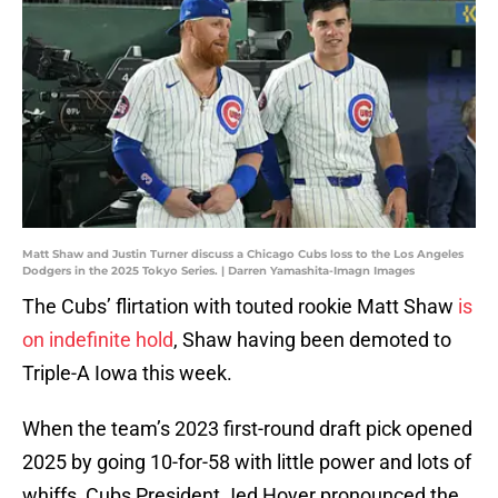
Matt Shaw and Justin Turner discuss a Chicago Cubs loss to the Los Angeles
Dodgers in the 2025 Tokyo Series. | Darren Yamashita-Imagn Images
The Cubs’ flirtation with touted rookie Matt Shaw
is
on indefinite hold
, Shaw having been demoted to
Triple-A Iowa this week.
When the team’s 2023 first-round draft pick opened
2025 by going 10-for-58 with little power and lots of
whiffs, Cubs President Jed Hoyer pronounced the