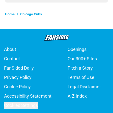
Home
/
Chicago Cubs
About
Openings
Contact
Our 300+ Sites
FanSided Daily
Pitch a Story
Privacy Policy
Terms of Use
Cookie Policy
Legal Disclaimer
Accessibility Statement
A-Z Index
Cookies Settings