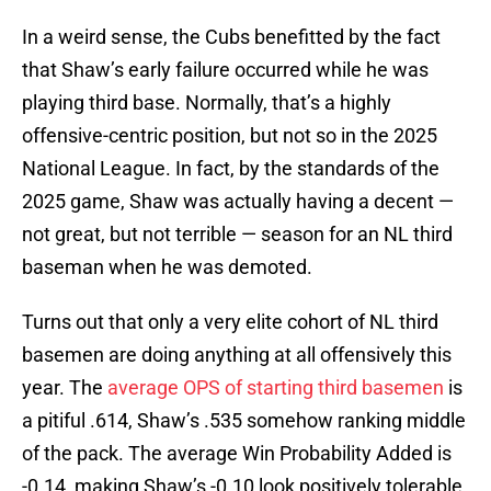
In a weird sense, the Cubs benefitted by the fact
that Shaw’s early failure occurred while he was
playing third base. Normally, that’s a highly
offensive-centric position, but not so in the 2025
National League. In fact, by the standards of the
2025 game, Shaw was actually having a decent —
not great, but not terrible — season for an NL third
baseman when he was demoted.
Turns out that only a very elite cohort of NL third
basemen are doing anything at all offensively this
year. The
average OPS of starting third basemen
is
a pitiful .614, Shaw’s .535 somehow ranking middle
of the pack. The average Win Probability Added is
-0.14, making Shaw’s -0.10 look positively tolerable.