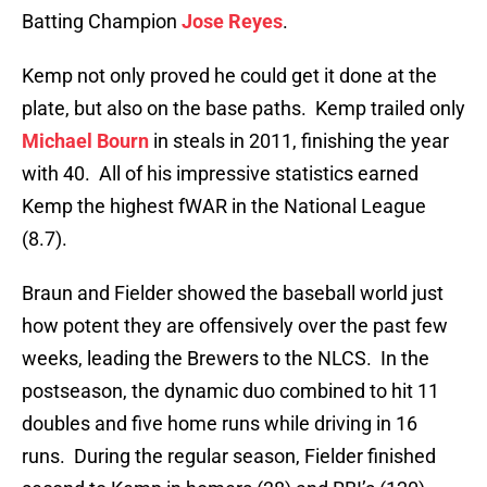
Batting Champion
Jose Reyes
.
Kemp not only proved he could get it done at the
plate, but also on the base paths. Kemp trailed only
Michael Bourn
in steals in 2011, finishing the year
with 40. All of his impressive statistics earned
Kemp the highest fWAR in the National League
(8.7).
Braun and Fielder showed the baseball world just
how potent they are offensively over the past few
weeks, leading the Brewers to the NLCS. In the
postseason, the dynamic duo combined to hit 11
doubles and five home runs while driving in 16
runs. During the regular season, Fielder finished