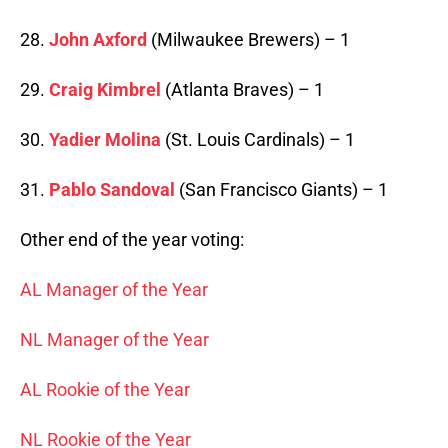
28.
John Axford
(Milwaukee Brewers) – 1
29.
Craig Kimbrel
(Atlanta Braves) – 1
30.
Yadier Molina
(St. Louis Cardinals) – 1
31.
Pablo Sandoval
(San Francisco Giants) – 1
Other end of the year voting:
AL Manager of the Year
NL Manager of the Year
AL Rookie of the Year
NL Rookie of the Year