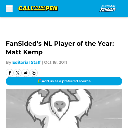
Skip to main content
FanSided’s NL Player of the Year:
Matt Kemp
By
Editorial Staff
|
Oct 18, 2011
Add us as a preferred source