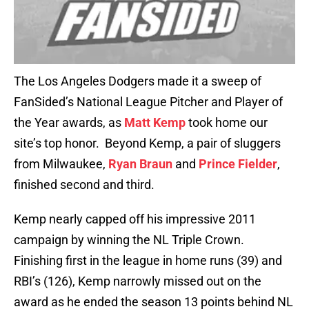
The Los Angeles Dodgers made it a sweep of
FanSided’s National League Pitcher and Player of
the Year awards, as
Matt Kemp
took home our
site’s top honor. Beyond Kemp, a pair of sluggers
from Milwaukee,
Ryan Braun
and
Prince Fielder
,
finished second and third.
Kemp nearly capped off his impressive 2011
campaign by winning the NL Triple Crown.
Finishing first in the league in home runs (39) and
RBI’s (126), Kemp narrowly missed out on the
award as he ended the season 13 points behind NL