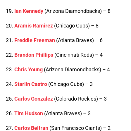
19.
Ian Kennedy
(Arizona Diamondbacks) – 8
20.
Aramis Ramirez
(Chicago Cubs) – 8
21.
Freddie Freeman
(Atlanta Braves) – 6
22.
Brandon Phillips
(Cincinnati Reds) – 4
23.
Chris Young
(Arizona Diamondbacks) – 4
24.
Starlin Castro
(Chicago Cubs) – 3
25.
Carlos Gonzalez
(Colorado Rockies) – 3
26.
Tim Hudson
(Atlanta Braves) – 3
27.
Carlos Beltran
(San Francisco Giants) – 2