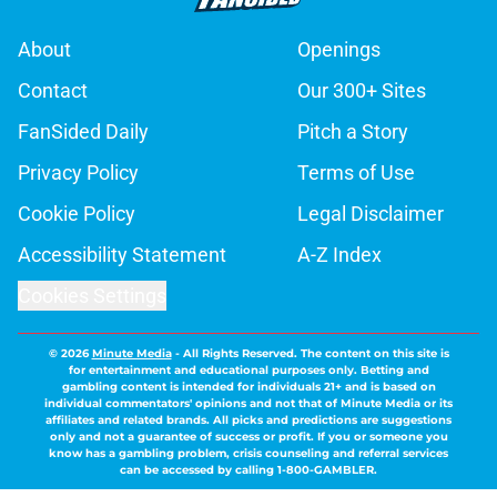
About
Openings
Contact
Our 300+ Sites
FanSided Daily
Pitch a Story
Privacy Policy
Terms of Use
Cookie Policy
Legal Disclaimer
Accessibility Statement
A-Z Index
Cookies Settings
© 2026
Minute Media
-
All Rights Reserved. The content on this site is
for entertainment and educational purposes only. Betting and
gambling content is intended for individuals 21+ and is based on
individual commentators' opinions and not that of Minute Media or its
affiliates and related brands. All picks and predictions are suggestions
only and not a guarantee of success or profit. If you or someone you
know has a gambling problem, crisis counseling and referral services
can be accessed by calling 1-800-GAMBLER.