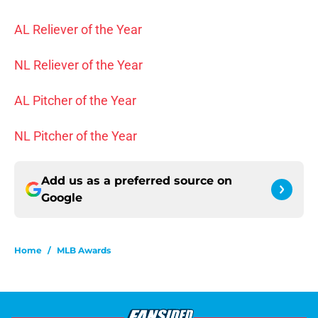
AL Reliever of the Year
NL Reliever of the Year
AL Pitcher of the Year
NL Pitcher of the Year
Add us as a preferred source on
Google
Home
/
MLB Awards