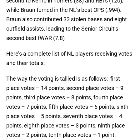
second to Kemp in homers (38) and RBI’s (120),
while Braun turned in the NL’s best OPS (.994).
Braun also contributed 33 stolen bases and eight
outfield assists, leading to the Senior Circuit’s
second best fWAR (7.8)
Here’s a complete list of NL players receiving votes
and their totals.
The way the voting is tallied is as follows: first
place votes – 14 points, second place votes – 9
points, third place votes – 8 points, fourth place
votes – 7 points, fifth place votes – 6 points, sixth
place votes – 5 points, seventh place votes – 4
points, eighth place votes – 3 points, ninth place
votes – 2 points, tenth place votes – 1 point.