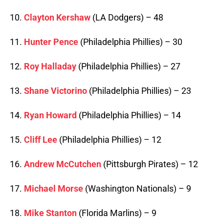
10.
Clayton Kershaw
(LA Dodgers) – 48
11.
Hunter Pence
(Philadelphia Phillies) – 30
12.
Roy Halladay
(Philadelphia Phillies) – 27
13.
Shane Victorino
(Philadelphia Phillies) – 23
14.
Ryan Howard
(Philadelphia Phillies) – 14
15.
Cliff Lee
(Philadelphia Phillies) – 12
16.
Andrew McCutchen
(Pittsburgh Pirates) – 12
17.
Michael Morse
(Washington Nationals) – 9
18.
Mike Stanton
(Florida Marlins) – 9