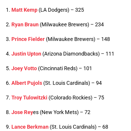
1.
Matt Kemp
(LA Dodgers) – 325
2.
Ryan Braun
(Milwaukee Brewers) – 234
3.
Prince Fielder
(Milwaukee Brewers) – 148
4.
Justin Upton
(Arizona Diamondbacks) – 111
5.
Joey Votto
(Cincinnati Reds) – 101
6.
Albert Pujols
(St. Louis Cardinals) – 94
7.
Troy Tulowitzki
(Colorado Rockies) – 75
8.
Jose Rey
es (New York Mets) – 72
9.
Lance Berkman
(St. Louis Cardinals) – 68