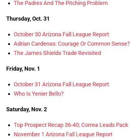
The Padres And The Pitching Problem
Thursday, Oct. 31
October 30 Arizona Fall League Report
Adrian Cardenas: Courage Or Common Sense?
The James Shields Trade Revisited
Friday, Nov. 1
October 31 Arizona Fall League Report
Who Is Yenier Bello?
Saturday, Nov. 2
Top Prospect Recap 36-40; Correa Leads Pack
November 1 Arizona Fall League Report