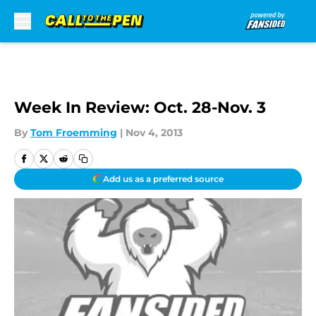
Skip to main content
Week In Review: Oct. 28-Nov. 3
By
Tom Froemming
|
Nov 4, 2013
Add us as a preferred source