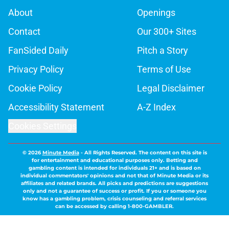
About
Openings
Contact
Our 300+ Sites
FanSided Daily
Pitch a Story
Privacy Policy
Terms of Use
Cookie Policy
Legal Disclaimer
Accessibility Statement
A-Z Index
Cookies Settings
© 2026
Minute Media
-
All Rights Reserved. The content on this site is
for entertainment and educational purposes only. Betting and
gambling content is intended for individuals 21+ and is based on
individual commentators' opinions and not that of Minute Media or its
affiliates and related brands. All picks and predictions are suggestions
only and not a guarantee of success or profit. If you or someone you
know has a gambling problem, crisis counseling and referral services
can be accessed by calling 1-800-GAMBLER.