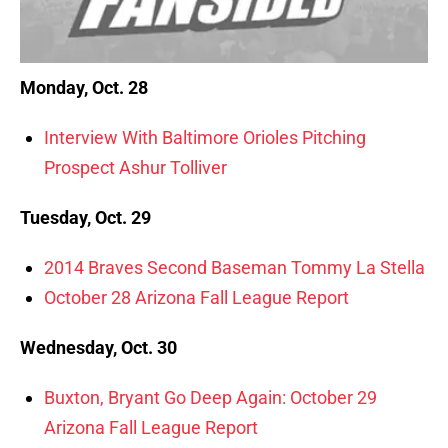
Monday, Oct. 28
Interview With Baltimore Orioles Pitching
Prospect Ashur Tolliver
Tuesday, Oct. 29
2014 Braves Second Baseman Tommy La Stella
October 28 Arizona Fall League Report
Wednesday, Oct. 30
Buxton, Bryant Go Deep Again: October 29
Arizona Fall League Report