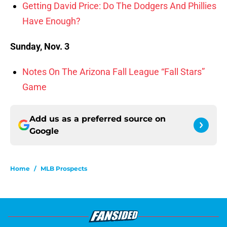
Getting David Price: Do The Dodgers And Phillies
Have Enough?
Sunday, Nov. 3
Notes On The Arizona Fall League “Fall Stars”
Game
Add us as a preferred source on
Google
Home
/
MLB Prospects