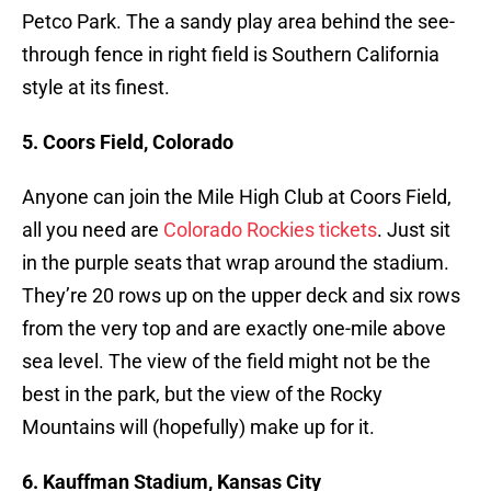
Petco Park. The a sandy play area behind the see-
through fence in right field is Southern California
style at its finest.
5. Coors Field, Colorado
Anyone can join the Mile High Club at Coors Field,
all you need are
Colorado Rockies tickets
. Just sit
in the purple seats that wrap around the stadium.
They’re 20 rows up on the upper deck and six rows
from the very top and are exactly one-mile above
sea level. The view of the field might not be the
best in the park, but the view of the Rocky
Mountains will (hopefully) make up for it.
6. Kauffman Stadium, Kansas City