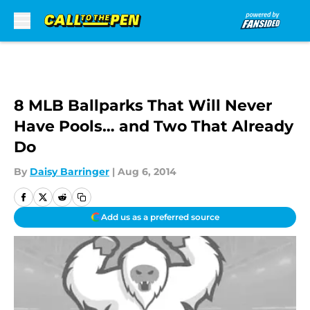
Skip to main content
8 MLB Ballparks That Will Never
Have Pools… and Two That Already
Do
By
Daisy Barringer
|
Aug 6, 2014
Add us as a preferred source