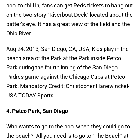
pool to chill in, fans can get Reds tickets to hang out
on the two-story “Riverboat Deck” located about the
batter’s eye. It has a great view of the field and the
Ohio River.
Aug 24, 2013; San Diego, CA, USA; Kids play in the
beach area of the Park at the Park inside Petco
Park during the fourth inning of the San Diego
Padres game against the Chicago Cubs at Petco
Park. Mandatory Credit: Christopher Hanewinckel-
USA TODAY Sports
4. Petco Park, San Diego
Who wants to go to the pool when they could go to
the beach? All you need is to go to “The Beach” at