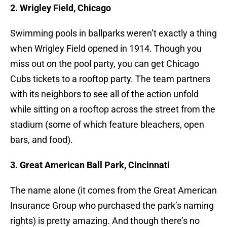
2. Wrigley Field, Chicago
Swimming pools in ballparks weren’t exactly a thing
when Wrigley Field opened in 1914. Though you
miss out on the pool party, you can get Chicago
Cubs tickets to a rooftop party. The team partners
with its neighbors to see all of the action unfold
while sitting on a rooftop across the street from the
stadium (some of which feature bleachers, open
bars, and food).
3. Great American Ball Park, Cincinnati
The name alone (it comes from the Great American
Insurance Group who purchased the park’s naming
rights) is pretty amazing. And though there’s no