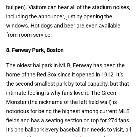
bullpen). Visitors can hear all of the stadium noises,
including the announcer, just by opening the
windows. Hot dogs and beer are even available
from room service.
8. Fenway Park, Boston
The oldest ballpark in MLB, Fenway has been the
home of the Red Sox since it opened in 1912. It’s
the second smallest park by total capacity, but that
intimate feeling is why fans love it. The Green
Monster (the nickname of the left field wall) is
notorious for being the highest among current MLB
fields and has a seating section on top for 274 fans.
It’s one ballpark every baseball fan needs to visit, all