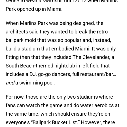
sense to wear a swimsuit until 2012 when Marlins
Park opened up in Miami.
When Marlins Park was being designed, the
architects said they wanted to break the retro
ballpark mold that was so popular and, instead,
build a stadium that embodied Miami. It was only
fitting then that they included The Clevelander, a
South Beach-themed nightclub in left field that
includes a DJ, go-go dancers, full restaurant/bar…
and
a swimming pool.
For now, those are the only two stadiums where
fans can watch the game and do water aerobics at
the same time, which should ensure they’re on
everyone’s “Ballpark Bucket List.” However, there