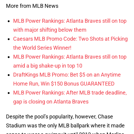
More from MLB News
MLB Power Rankings: Atlanta Braves still on top
with major shifting below them
Caesars MLB Promo Code: Two Shots at Picking
the World Series Winner!
MLB Power Rankings: Atlanta Braves still on top
amid a big shake-up in top 10
DraftKings MLB Promo: Bet $5 on an Anytime
Home Run, Win $150 Bonus GUARANTEED
MLB Power Rankings: After MLB trade deadline,
gap is closing on Atlanta Braves
Despite the pool’s popularity, however, Chase
Stadium was the only MLB ballpark where it made