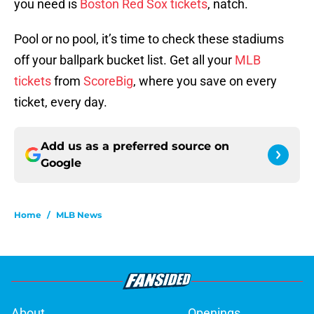
you need is
Boston Red Sox tickets
, natch.
Pool or no pool, it’s time to check these stadiums
off your ballpark bucket list. Get all your
MLB
tickets
from
ScoreBig
, where you save on every
ticket, every day.
Add us as a preferred source on
Google
Home
/
MLB News
About
Openings