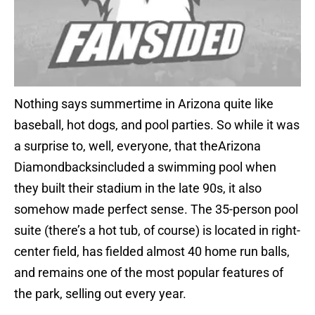
Nothing says summertime in Arizona quite like
baseball, hot dogs, and pool parties. So while it was
a surprise to, well, everyone, that theArizona
Diamondbacksincluded a swimming pool when
they built their stadium in the late 90s, it also
somehow made perfect sense. The 35-person pool
suite (there’s a hot tub, of course) is located in right-
center field, has fielded almost 40 home run balls,
and remains one of the most popular features of
the park, selling out every year.