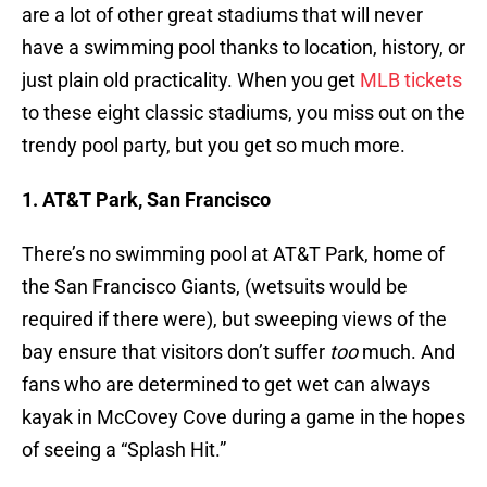
are a lot of other great stadiums that will never
have a swimming pool thanks to location, history, or
just plain old practicality. When you get
MLB tickets
to these eight classic stadiums, you miss out on the
trendy pool party, but you get so much more.
1. AT&T Park, San Francisco
There’s no swimming pool at AT&T Park, home of
the San Francisco Giants, (wetsuits would be
required if there were), but sweeping views of the
bay ensure that visitors don’t suffer
too
much. And
fans who are determined to get wet can always
kayak in McCovey Cove during a game in the hopes
of seeing a “Splash Hit.”