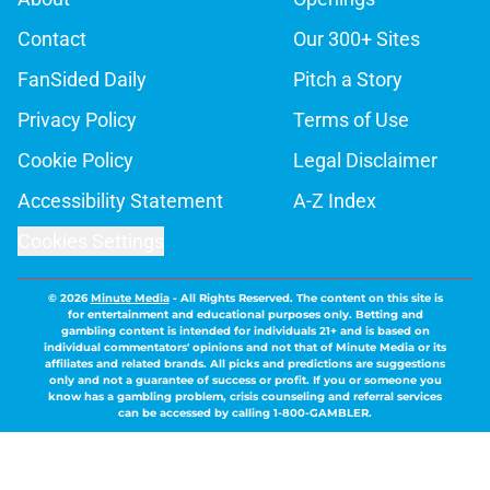
Contact
Our 300+ Sites
FanSided Daily
Pitch a Story
Privacy Policy
Terms of Use
Cookie Policy
Legal Disclaimer
Accessibility Statement
A-Z Index
Cookies Settings
© 2026
Minute Media
-
All Rights Reserved. The content on this site is
for entertainment and educational purposes only. Betting and
gambling content is intended for individuals 21+ and is based on
individual commentators' opinions and not that of Minute Media or its
affiliates and related brands. All picks and predictions are suggestions
only and not a guarantee of success or profit. If you or someone you
know has a gambling problem, crisis counseling and referral services
can be accessed by calling 1-800-GAMBLER.