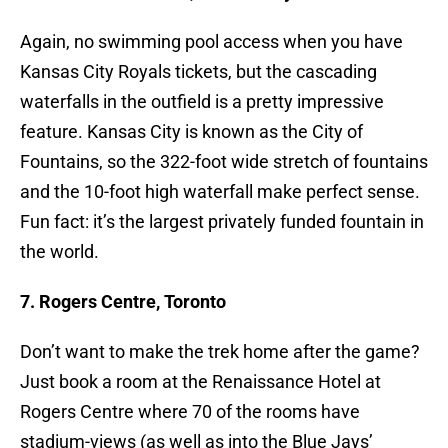
Again, no swimming pool access when you have
Kansas City Royals tickets, but the cascading
waterfalls in the outfield is a pretty impressive
feature. Kansas City is known as the City of
Fountains, so the 322-foot wide stretch of fountains
and the 10-foot high waterfall make perfect sense.
Fun fact: it’s the largest privately funded fountain in
the world.
7. Rogers Centre, Toronto
Don’t want to make the trek home after the game?
Just book a room at the Renaissance Hotel at
Rogers Centre where 70 of the rooms have
stadium-views (as well as into the Blue Jays’