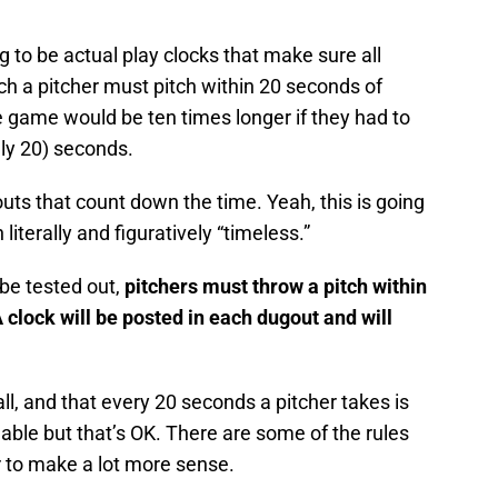
g to be actual play clocks that make sure all
ch a pitcher must pitch within 20 seconds of
The game would be ten times longer if they had to
lly 20) seconds.
uts that count down the time. Yeah, this is going
literally and figuratively “timeless.”
 be tested out,
pitchers must throw a pitch within
A clock will be posted in each dugout and will
ll, and that every 20 seconds a pitcher takes is
hable but that’s OK. There are some of the rules
r to make a lot more sense.