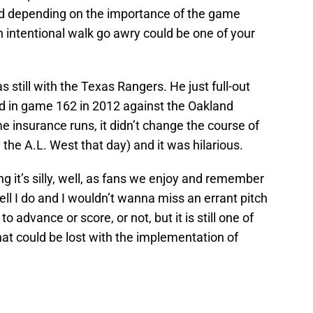
d depending on the importance of the game
 intentional walk go awry could be one of your
still with the Texas Rangers. He just full-out
eld in game 162 in 2012 against the Oakland
me insurance runs, it didn’t change the course of
the A.L. West that day) and it was hilarious.
 it’s silly, well, as fans we enjoy and remember
ell I do and I wouldn’t wanna miss an errant pitch
o advance or score, or not, but it is still one of
hat could be lost with the implementation of