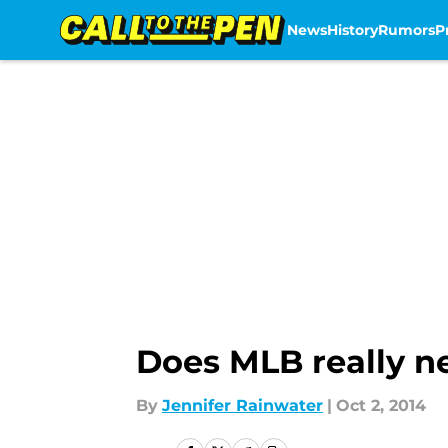
News
History
Rumors
P
Skip to main content
Does MLB really n
By
Jennifer Rainwater
|
Oct 2, 2014