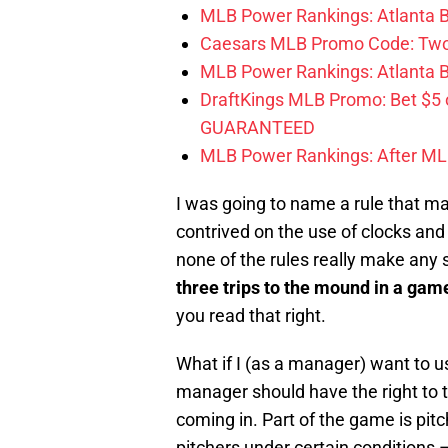
MLB Power Rankings: Atlanta Br
Caesars MLB Promo Code: Two S
MLB Power Rankings: Atlanta Bra
DraftKings MLB Promo: Bet $5
GUARANTEED
MLB Power Rankings: After MLB 
I was going to name a rule that m
contrived on the use of clocks and
none of the rules really make any
three trips to the mound in a gam
you read that right.
What if I (as a manager) want to u
manager should have the right to ta
coming in. Part of the game is pit
pitchers under certain conditions –