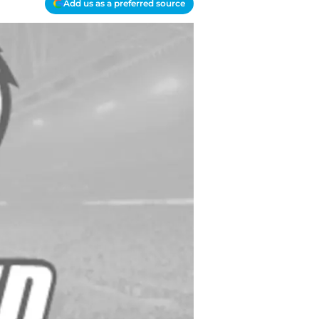
Add us as a preferred source