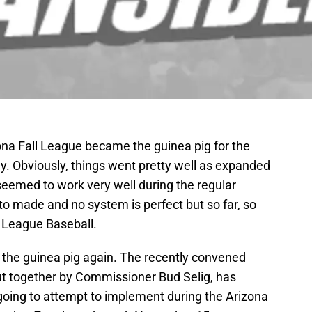
zona Fall League became the guinea pig for the
. Obviously, things went pretty well as expanded
seemed to work very well during the regular
o made and no system is perfect but so far, so
 League Baseball.
e the guinea pig again. The recently convened
 together by Commissioner Bud Selig, has
 going to attempt to implement during the Arizona