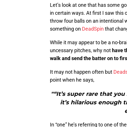
Let’s look at one that has some 
in certain ways. At first I saw this
throw four balls on an intentional 
something on
DeadSpin
that chan
While it may appear to be a no-bra
uncessary pitches, why not
have t
walk and send the batter on to fir
It may not happen often but
Deads
point when he says,
"“It’s super rare that yo
it’s hilarious enough t
In “one” he’s referring to one of th