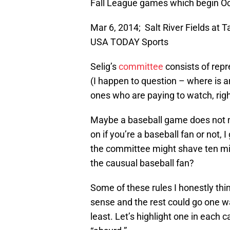
Fall League games which begin Oc
Mar 6, 2014; Salt River Fields at T
USA TODAY Sports
Selig’s
committee
consists of repr
(I happen to question – where is a
ones who are paying to watch, righ
Maybe a baseball game does not ne
on if you’re a baseball fan or not, I
the committee might shave ten minu
the causual baseball fan?
Some of these rules I honestly th
sense and the rest could go one way
least. Let’s highlight one in each