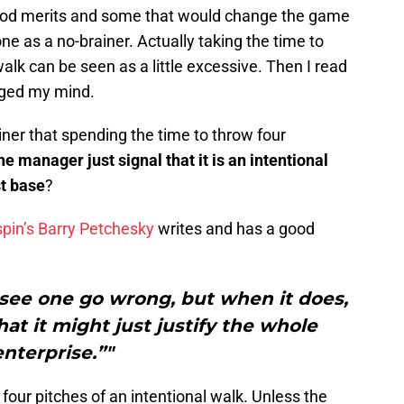
good merits and some that would change the game
 one as a no-brainer. Actually taking the time to
walk can be seen as a little excessive. Then I read
ged my mind.
iner that spending the time to throw four
he manager just signal that it is an intentional
st base
?
pin’s Barry Petchesky
writes and has a good
u see one go wrong, but when it does,
hat it might just justify the whole
enterprise.”"
e four pitches of an intentional walk. Unless the