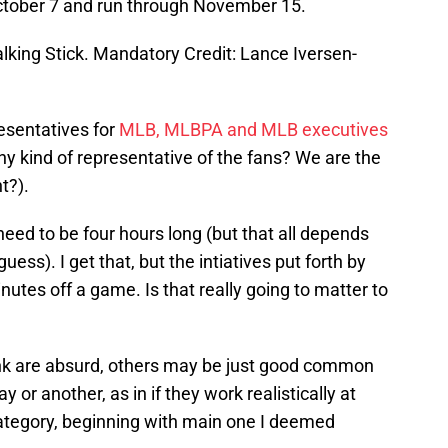
tober 7 and run through November 15.
alking Stick. Mandatory Credit: Lance Iversen-
esentatives for
MLB, MLBPA and MLB executives
ny kind of representative of the fans? We are the
t?).
ed to be four hours long (but that all depends
 guess). I get that, but the intiatives put forth by
tes off a game. Is that really going to matter to
ink are absurd, others may be just good common
 or another, as in if they work realistically at
 category, beginning with main one I deemed