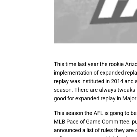
This time last year the rookie Ari
implementation of expanded replay
replay was instituted in 2014 and 
season. There are always tweaks t
good for expanded replay in Major
This season the AFL is going to b
MLB Pace of Game Committee, put
announced a list of rules they are