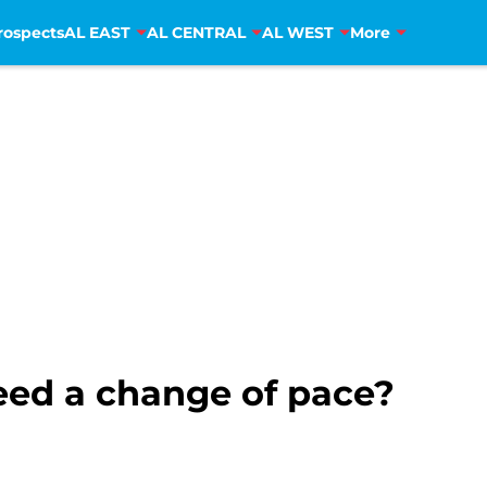
rospects
AL EAST
AL CENTRAL
AL WEST
More
eed a change of pace?