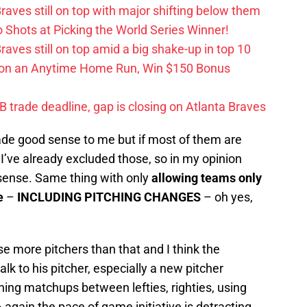
aves still on top with major shifting below them
hots at Picking the World Series Winner!
ves still on top amid a big shake-up in top 10
 on an Anytime Home Run, Win $150 Bonus
trade deadline, gap is closing on Atlanta Braves
ade good sense to me but if most of them are
 I’ve already excluded those, so in my opinion
 sense. Same thing with only
allowing teams only
e
–
INCLUDING PITCHING CHANGES
– oh yes,
se more pitchers than that and I think the
lk to his pitcher, especially a new pitcher
ching matchups between lefties, righties, using
 again the pace of game initiative is detracting