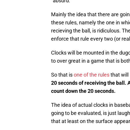
“absurd.”
Mainly the idea that there are goin
these rules, namely the one in whi
recieving the ball, is ridiculous. 
enforce that rule every two (or rea
Clocks will be mounted in the dugo
to over great in a game that is both 
So that is
one of the rules
that will
20 seconds
of receiving the ball. 
count down the 20 seconds.
The idea of actual clocks in baseba
going to be evaluated, is just laug
that at least on the surface appea