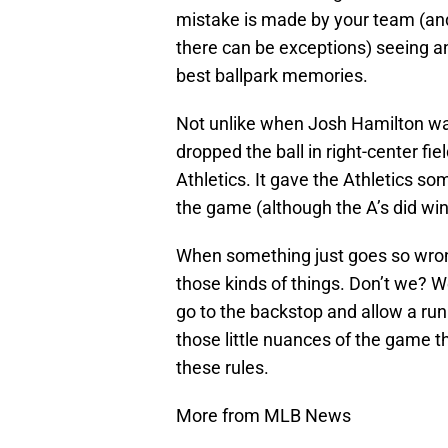
mistake is made by your team (an
there can be exceptions) seeing an
best ballpark memories.
Not unlike when Josh Hamilton was 
dropped the ball in right-center fi
Athletics. It gave the Athletics so
the game (although the A’s did win 
When something just goes so wrong
those kinds of things. Don’t we? W
go to the backstop and allow a run t
those little nuances of the game t
these rules.
More from MLB News