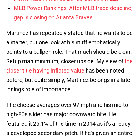
MLB Power Rankings: After MLB trade deadline,
gap is closing on Atlanta Braves
Martinez has repeatedly stated that he wants to be
a starter, but one look at his stuff emphatically
points to a bullpen role. That much should be clear.
Setup man minimum, closer upside. My view of
the
closer title having inflated value
has been noted
before, but quite simply, Martinez belongs in a late-
innings role of importance.
The cheese averages over 97 mph and his mid-to-
high-80s slider has major downward bite. He
featured it 26.1% of the time in 2014 as it’s already
a developed secondary pitch. If he’s given an entire