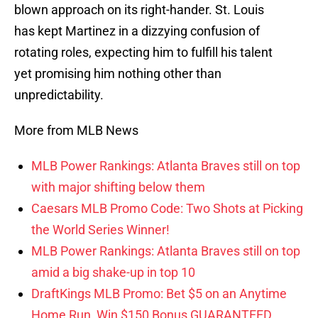
blown approach on its right-hander. St. Louis
has kept Martinez in a dizzying confusion of
rotating roles, expecting him to fulfill his talent
yet promising him nothing other than
unpredictability.
More from MLB News
MLB Power Rankings: Atlanta Braves still on top
with major shifting below them
Caesars MLB Promo Code: Two Shots at Picking
the World Series Winner!
MLB Power Rankings: Atlanta Braves still on top
amid a big shake-up in top 10
DraftKings MLB Promo: Bet $5 on an Anytime
Home Run, Win $150 Bonus GUARANTEED