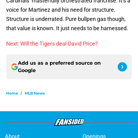
Cardinals’ masterfully orchestrated franchise. It’s a
voice for Martinez and his need for structure.
Structure is underrated. Pure bullpen gas though,
that value is known. It just needs to be harnessed.
Next: Will the Tigers deal David Price?
Add us as a preferred source on
Google
Home
/
MLB News
About
Openings