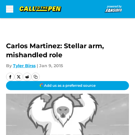
Skip to main content
Carlos Martinez: Stellar arm,
mishandled role
By
Tyler Birss
|
Jan 9, 2015
Add us as a preferred source