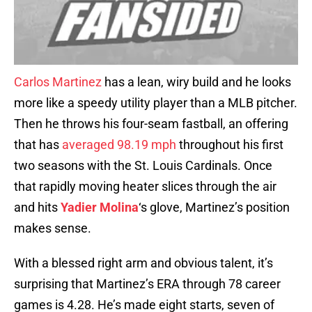
Carlos Martinez
has a lean, wiry build and he looks
more like a speedy utility player than a MLB pitcher.
Then he throws his four-seam fastball, an offering
that has
averaged 98.19 mph
throughout his first
two seasons with the St. Louis Cardinals. Once
that rapidly moving heater slices through the air
and hits
Yadier Molina
‘s glove, Martinez’s position
makes sense.
With a blessed right arm and obvious talent, it’s
surprising that Martinez’s ERA through 78 career
games is 4.28. He’s made eight starts, seven of