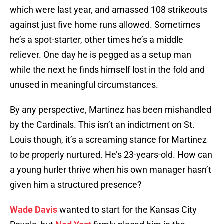
which were last year, and amassed 108 strikeouts
against just five home runs allowed. Sometimes
he’s a spot-starter, other times he’s a middle
reliever. One day he is pegged as a setup man
while the next he finds himself lost in the fold and
unused in meaningful circumstances.
By any perspective, Martinez has been mishandled
by the Cardinals. This isn’t an indictment on St.
Louis though, it’s a screaming stance for Martinez
to be properly nurtured. He’s 23-years-old. How can
a young hurler thrive when his own manager hasn’t
given him a structured presence?
Wade Davis
wanted to start for the Kansas City