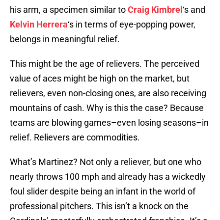
his arm, a specimen similar to
Craig Kimbrel
‘s and
Kelvin Herrera
‘s in terms of eye-popping power,
belongs in meaningful relief.
This might be the age of relievers. The perceived
value of aces might be high on the market, but
relievers, even non-closing ones, are also receiving
mountains of cash. Why is this the case? Because
teams are blowing games–even losing seasons–in
relief. Relievers are commodities.
What’s Martinez? Not only a reliever, but one who
nearly throws 100 mph and already has a wickedly
foul slider despite being an infant in the world of
professional pitchers. This isn’t a knock on the