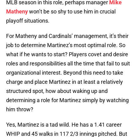
MLB season in this role, perhaps manager
Mike
Matheny
won’t be so shy to use him in crucial
playoff situations.
For Matheny and Cardinals’ management, it’s their
job to determine Martinez’s most optimal role. So
what if he wants to start? Players covet and desire
roles and responsibilities all the time that fail to suit
organizational interest. Beyond this need to take
charge and place Martinez in at least a relatively
structured spot, how about waking up and
determining a role for Martinez simply by watching
him throw?
Yes, Martinez is a tad wild. He has a 1.41 career
WHIP and 45 walks in 117 2/3 innings pitched. But