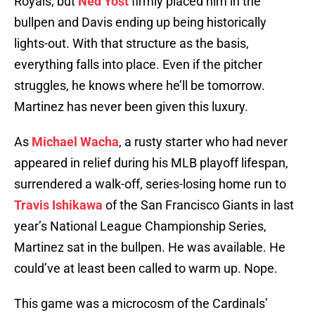
Royals, but
Ned Yost
firmly placed him in the
bullpen and Davis ending up being historically
lights-out. With that structure as the basis,
everything falls into place. Even if the pitcher
struggles, he knows where he’ll be tomorrow.
Martinez has never been given this luxury.
As
Michael Wacha
, a rusty starter who had never
appeared in relief during his MLB playoff lifespan,
surrendered a walk-off, series-losing home run to
Travis Ishikawa
of the San Francisco Giants in last
year’s National League Championship Series,
Martinez sat in the bullpen. He was available. He
could’ve at least been called to warm up. Nope.
This game was a microcosm of the Cardinals’