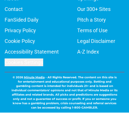
Contact
Our 300+ Sites
FanSided Daily
Pitch a Story
Privacy Policy
Terms of Use
Cookie Policy
Legal Disclaimer
Accessibility Statement
A-Z Index
Cookies Settings
© 2026
Minute Media
-
All Rights Reserved. The content on this site is
for entertainment and educational purposes only. Betting and
gambling content is intended for individuals 21+ and is based on
individual commentators' opinions and not that of Minute Media or its
affiliates and related brands. All picks and predictions are suggestions
only and not a guarantee of success or profit. If you or someone you
know has a gambling problem, crisis counseling and referral services
can be accessed by calling 1-800-GAMBLER.