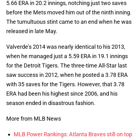
5.66 ERA in 20.2 innings, notching just two saves
before the Mets moved him out of the ninth inning.
The tumultuous stint came to an end when he was
released in late May.
Valverde’s 2014 was nearly identical to his 2013,
when he managed just a 5.59 ERA in 19.1 innings
for the Detroit Tigers. The three-time All-Star last
saw success in 2012, when he posted a 3.78 ERA
with 35 saves for the Tigers. However, that 3.78
ERA had been his highest since 2006, and his
season ended in disastrous fashion.
More from MLB News
MLB Power Rankings: Atlanta Braves still on top