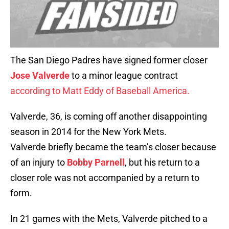
The San Diego Padres have signed former closer
Jose Valverde
to a minor league contract
according to Matt Eddy of Baseball America.
Valverde, 36, is coming off another disappointing
season in 2014 for the New York Mets.
Valverde briefly became the team’s closer because
of an injury to
Bobby Parnell
, but his return to a
closer role was not accompanied by a return to
form.
In 21 games with the Mets, Valverde pitched to a