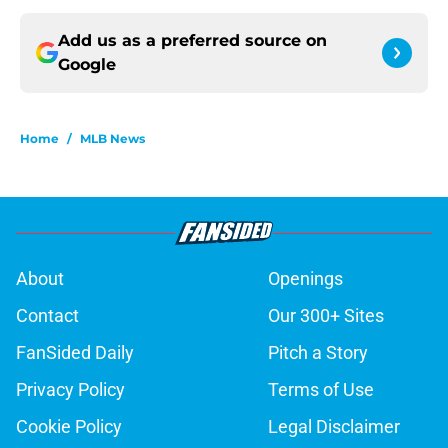
Add us as a preferred source on
Google
Home
/
MLB News
About
Openings
Contact
Our 300+ Sites
FanSided Daily
Pitch a Story
Privacy Policy
Terms of Use
Cookie Policy
Legal Disclaimer