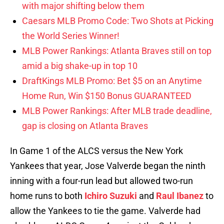
with major shifting below them
Caesars MLB Promo Code: Two Shots at Picking
the World Series Winner!
MLB Power Rankings: Atlanta Braves still on top
amid a big shake-up in top 10
DraftKings MLB Promo: Bet $5 on an Anytime
Home Run, Win $150 Bonus GUARANTEED
MLB Power Rankings: After MLB trade deadline,
gap is closing on Atlanta Braves
In Game 1 of the ALCS versus the New York
Yankees that year, Jose Valverde began the ninth
inning with a four-run lead but allowed two-run
home runs to both
Ichiro Suzuki
and
Raul Ibanez
to
allow the Yankees to tie the game. Valverde had