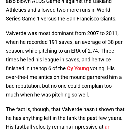
also blown ALDS Game 4 against the Oakland
Athletics and allowed two more runs in World
Series Game 1 versus the San Francisco Giants.
Valverde was most dominant from 2007 to 2011,
when he recorded 191 saves, an average of 38 per
season, while pitching to an ERA of 2.74. Three
times he led his league in saves, and he twice
finished in the top 6 of the
Cy Young
voting. His
over-the-time antics on the mound garnered him a
bad reputation, but no one could complain too
much when he was pitching so well.
The fact is, though, that Valverde hasn’t shown that
he has anything left in the tank the past few years.
His fastball velocity remains impressive at
an