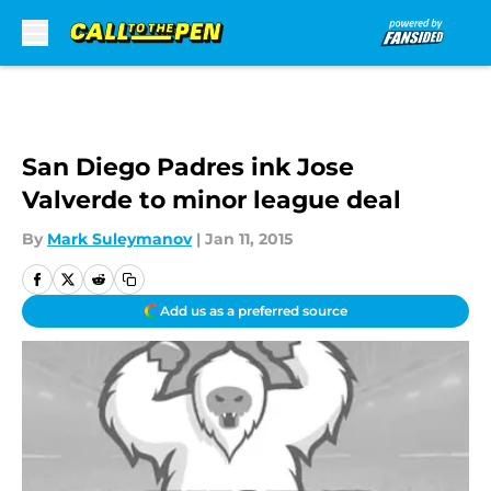
Skip to main content
San Diego Padres ink Jose
Valverde to minor league deal
By
Mark Suleymanov
|
Jan 11, 2015
Add us as a preferred source