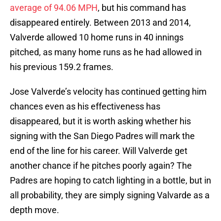
average of 94.06 MPH
, but his command has
disappeared entirely. Between 2013 and 2014,
Valverde allowed 10 home runs in 40 innings
pitched, as many home runs as he had allowed in
his previous 159.2 frames.
Jose Valverde’s velocity has continued getting him
chances even as his effectiveness has
disappeared, but it is worth asking whether his
signing with the San Diego Padres will mark the
end of the line for his career. Will Valverde get
another chance if he pitches poorly again? The
Padres are hoping to catch lighting in a bottle, but in
all probability, they are simply signing Valvarde as a
depth move.