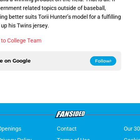
ernment related topics outside of baseball,
g better suits Torii Hunter’s model for a fulfilling
 up his Twins jersey.
e to College Team
ce on
Google
Follow
Openings
Contact
Our 30