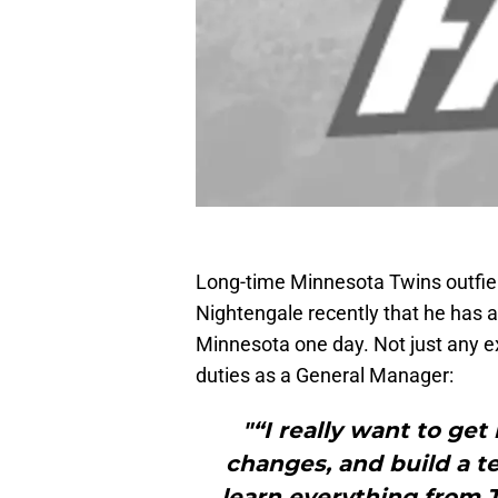
Long-time Minnesota Twins outfie
Nightengale recently that he has a
Minnesota one day. Not just any 
duties as a General Manager:
"“I really want to get
changes, and build a te
learn everything from T