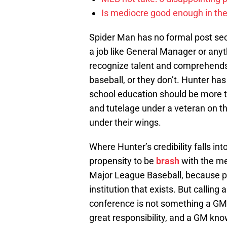
Is mediocre good enough in the
Spider Man has no formal post seco
a job like General Manager or any
recognize talent and comprehends
baseball, or they don’t. Hunter ha
school education should be more t
and tutelage under a veteran on t
under their wings.
Where Hunter’s credibility falls i
propensity to be
brash
with the med
Major League Baseball, because po
institution that exists. But callin
conference is not something a GM
great responsibility, and a GM know