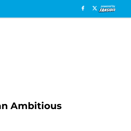
 an Ambitious