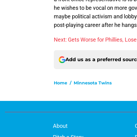
he wishes to be vocal on more gov
maybe political activism and lobbyin
post-playing career after he hangs
Next: Gets Worse for Phillies, Los
Add us as a preferred sour
Home
/
Minnesota Twins
About