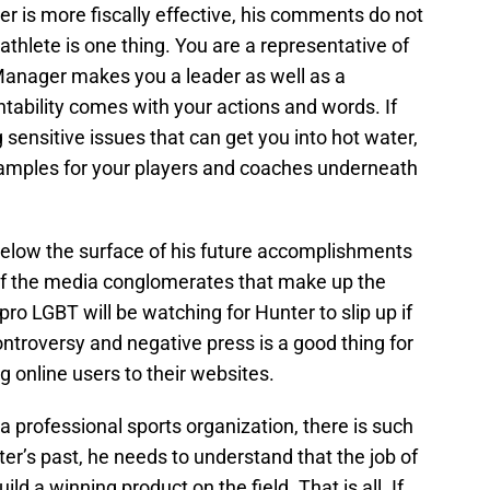
er is more fiscally effective, his comments do not
athlete is one thing. You are a representative of
Manager makes you a leader as well as a
ability comes with your actions and words. If
 sensitive issues that can get you into hot water,
xamples for your players and coaches underneath
 below the surface of his future accomplishments
f the media conglomerates that make up the
ro LGBT will be watching for Hunter to slip up if
ontroversy and negative press is a good thing for
 online users to their websites.
 professional sports organization, there is such
ter’s past, he needs to understand that the job of
uild a winning product on the field. That is all. If