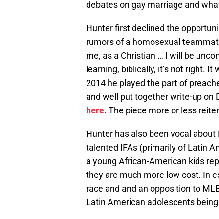
debates on gay marriage and wha
Hunter first declined the opportun
rumors of a homosexual teammate 
me, as a Christian … I will be unc
learning, biblically, it’s not right. 
2014 he played the part of preacher
and well put together write-up on
here
. The piece more or less reit
Hunter has also been vocal about 
talented IFAs (primarily of Latin 
a young African-American kids re
they are much more low cost. In e
race and and an opposition to MLB 
Latin American adolescents being r