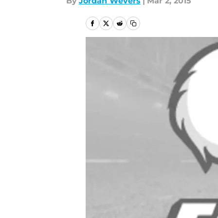
By
Jordan Wevers
|
Mar 2, 2015