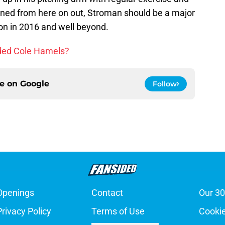
anned from here on out, Stroman should be a major
ion in 2016 and well beyond.
aded Cole Hamels?
ce on
Google
Follow
Openings
Contact
Our 30
Privacy Policy
Terms of Use
Cookie