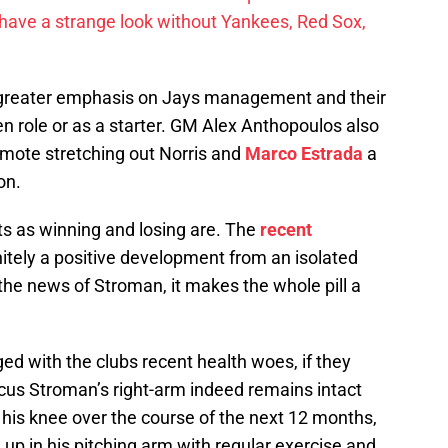
have a strange look without Yankees, Red Sox,
a greater emphasis on Jays management and their
en role or as a starter. GM Alex Anthopoulos also
omote stretching out Norris and
Marco Estrada
a
on.
rts as winning and losing are. The
recent
itely a positive development from an isolated
e news of Stroman, it makes the whole pill a
d with the clubs recent health woes, if they
arcus Stroman’s right-arm indeed remains intact
 his knee over the course of the next 12 months,
h up in his pitching arm with regular exercise and