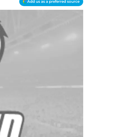
Add us as a preferred source