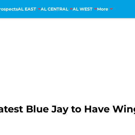
rospects
AL EAST
AL CENTRAL
AL WEST
More
test Blue Jay to Have Win