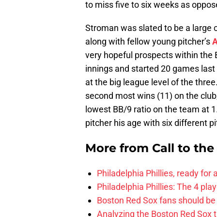
to miss five to six weeks as oppos
Stroman was slated to be a large c
along with fellow young pitcher’s
A
very hopeful prospects within the
innings and started 20 games last
at the big league level of the three.
second most wins (11) on the club,
lowest BB/9 ratio on the team at
pitcher his age with six different pi
More from
Call to th
Philadelphia Phillies, ready for
Philadelphia Phillies: The 4 pl
Boston Red Sox fans should be
Analyzing the Boston Red Sox 