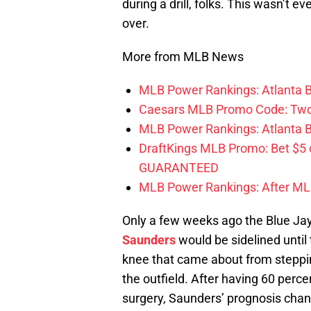
during a drill, folks. This wasn’t 
over.
More from MLB News
MLB Power Rankings: Atlanta Br
Caesars MLB Promo Code: Two S
MLB Power Rankings: Atlanta Bra
DraftKings MLB Promo: Bet $5
GUARANTEED
MLB Power Rankings: After MLB 
Only a few weeks ago the Blue Ja
Saunders
would be sidelined until 
knee that came about from stepping 
the outfield. After having 60 perce
surgery, Saunders’ prognosis chan