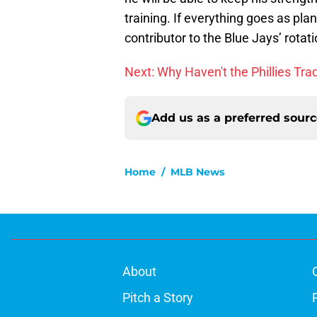
training. If everything goes as pl
contributor to the Blue Jays’ rotat
Next: Why Haven't the Phillies Tr
Add us as a preferred sour
Home
/
MLB News
About
Pitch a Story