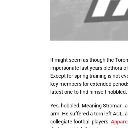
It might seem as though the Toront
impersonate last years plethora of
Except for spring training is not 
key members for extended periods 
latest one to find himself hobbled.
Yes, hobbled. Meaning Stroman, a pi
arm. He suffered a torn left ACL,
collegiate football players.
Appare