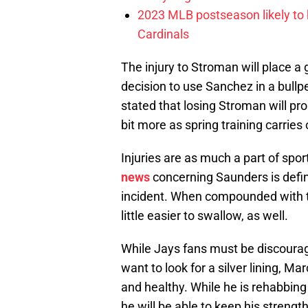
2023 MLB postseason likely to 
Cardinals
The injury to Stroman will place 
decision to use Sanchez in a bullp
stated that losing Stroman will pr
bit more as spring training carries 
Injuries are as much a part of spo
news
concerning Saunders is defin
incident. When compounded with th
little easier to swallow, as well.
While Jays fans must be discourage
want to look for a silver lining, M
and healthy. While he is rehabbing
he will be able to keep his strengt