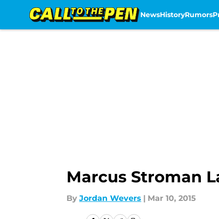
News
History
Rumors
P
Skip to main content
Marcus Stroman La
By
Jordan Wevers
|
Mar 10, 2015