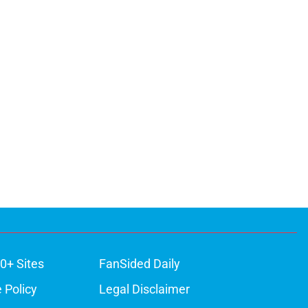
0+ Sites
FanSided Daily
 Policy
Legal Disclaimer