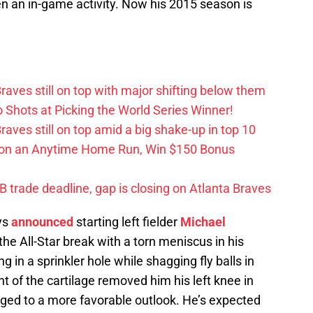
even an in-game activity. Now his 2015 season is
aves still on top with major shifting below them
hots at Picking the World Series Winner!
ves still on top amid a big shake-up in top 10
 on an Anytime Home Run, Win $150 Bonus
trade deadline, gap is closing on Atlanta Braves
ys
announced
starting left fielder
Michael
the All-Star break with a torn meniscus in his
in a sprinkler hole while shagging fly balls in
nt of the cartilage removed him his left knee in
ged to a more favorable outlook. He’s expected