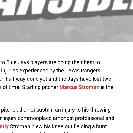
o Blue Jays players are doing their best to
 injuries experienced by the Texas Rangers.
even half way done yet and the Jays have lost two
of time. Starting pitcher
Marcus Stroman
is the
tcher, did not sustain an injury to his throwing
 an injury commonplace amongst professional and
ntly
Stroman blew his knee out fielding a bunt