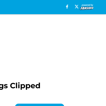
gs Clipped