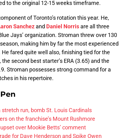
ed to the original 12-15 weeks timeframe.
omponent of Toronto’s rotation this year. He,
aron Sanchez
and
Daniel Norris
are all three
 Blue Jays’ organization. Stroman threw over 130
 season, making him by far the most experienced
 He fared quite well also, finishing tied for the
 the second best starter’s ERA (3.65) and the
 1.9. Stroman possesses strong command for a
tches in his repertoire.
e Pen
 a stretch run, bomb St. Louis Cardinals
ayers on the franchise’s Mount Rushmore
 upset over Mookie Betts’ comment
trade for Dave Henderson and Spike Owen