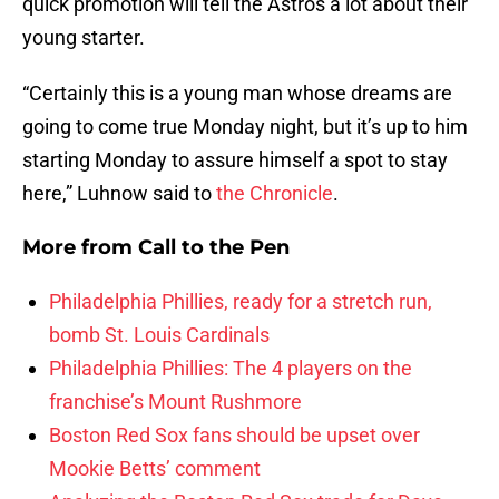
quick promotion will tell the Astros a lot about their
young starter.
“Certainly this is a young man whose dreams are
going to come true Monday night, but it’s up to him
starting Monday to assure himself a spot to stay
here,” Luhnow said to
the Chronicle
.
More from
Call to the Pen
Philadelphia Phillies, ready for a stretch run,
bomb St. Louis Cardinals
Philadelphia Phillies: The 4 players on the
franchise’s Mount Rushmore
Boston Red Sox fans should be upset over
Mookie Betts’ comment