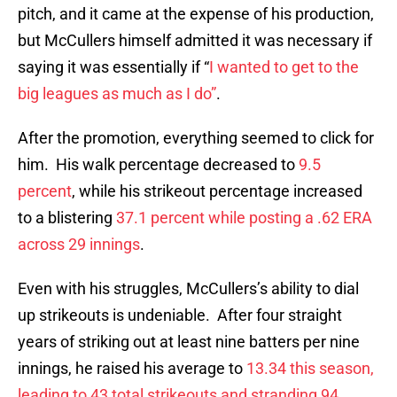
pitch, and it came at the expense of his production,
but McCullers himself admitted it was necessary if
saying it was essentially if “
I wanted to get to the
big leagues as much as I do”
.
After the promotion, everything seemed to click for
him. His walk percentage decreased to
9.5
percent
, while his strikeout percentage increased
to a blistering
37.1 percent while posting a .62 ERA
across 29 innings
.
Even with his struggles, McCullers’s ability to dial
up strikeouts is undeniable. After four straight
years of striking out at least nine batters per nine
innings, he raised his average to
13.34 this season,
leading to 43 total strikeouts and stranding 94