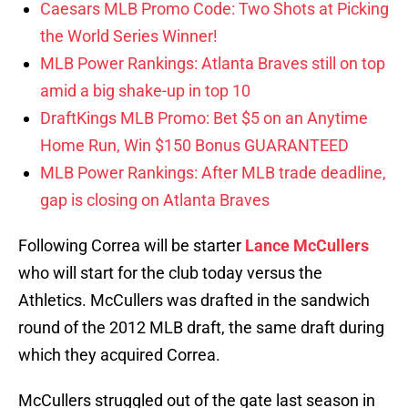
Caesars MLB Promo Code: Two Shots at Picking
the World Series Winner!
MLB Power Rankings: Atlanta Braves still on top
amid a big shake-up in top 10
DraftKings MLB Promo: Bet $5 on an Anytime
Home Run, Win $150 Bonus GUARANTEED
MLB Power Rankings: After MLB trade deadline,
gap is closing on Atlanta Braves
Following Correa will be starter
Lance McCullers
who will start for the club today versus the
Athletics. McCullers was drafted in the sandwich
round of the 2012 MLB draft, the same draft during
which they acquired Correa.
McCullers struggled out of the gate last season in