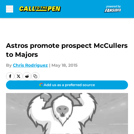
Skip to main content
Astros promote prospect McCullers
to Majors
By
Chris Rodriguez
|
May 18, 2015
Add us as a preferred source