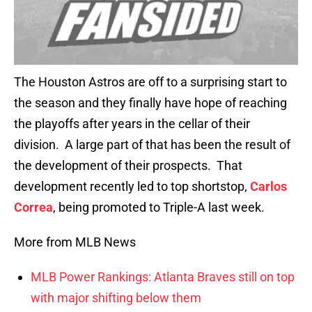
The Houston Astros are off to a surprising start to
the season and they finally have hope of reaching
the playoffs after years in the cellar of their
division. A large part of that has been the result of
the development of their prospects. That
development recently led to top shortstop,
Carlos
Correa
, being promoted to Triple-A last week.
More from MLB News
MLB Power Rankings: Atlanta Braves still on top
with major shifting below them