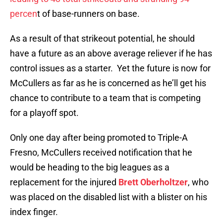
percen
t of base-runners on base.
As a result of that strikeout potential, he should
have a future as an above average reliever if he has
control issues as a starter. Yet the future is now for
McCullers as far as he is concerned as he’ll get his
chance to contribute to a team that is competing
for a playoff spot.
Only one day after being promoted to Triple-A
Fresno, McCullers received notification that he
would be heading to the big leagues as a
replacement for the injured
Brett Oberholtzer
, who
was placed on the disabled list with a blister on his
index finger.