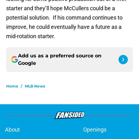
starter and they’ll hope McCullers could be a
potential solution. If his command continues to
improve, he could eventually have a future as a
mid-rotation starter.
Add us as a preferred source on
Google
Home
/
MLB News
About
Openings