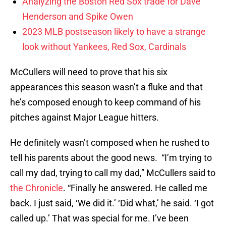
Analyzing the Boston Red Sox trade for Dave
Henderson and Spike Owen
2023 MLB postseason likely to have a strange
look without Yankees, Red Sox, Cardinals
McCullers will need to prove that his six
appearances this season wasn’t a fluke and that
he’s composed enough to keep command of his
pitches against Major League hitters.
He definitely wasn’t composed when he rushed to
tell his parents about the good news. “I’m trying to
call my dad, trying to call my dad,” McCullers said to
the Chronicle
. “Finally he answered. He called me
back. I just said, ‘We did it.’ ‘Did what,’ he said. ‘I got
called up.’ That was special for me. I’ve been