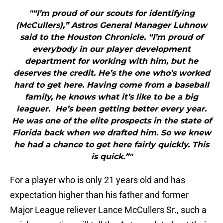
"“I’m proud of our scouts for identifying
(McCullers),” Astros General Manager Luhnow
said to the Houston Chronicle. “I’m proud of
everybody in our player development
department for working with him, but he
deserves the credit. He’s the one who’s worked
hard to get here. Having come from a baseball
family, he knows what it’s like to be a big
leaguer. He’s been getting better every year.
He was one of the elite prospects in the state of
Florida back when we drafted him. So we knew
he had a chance to get here fairly quickly. This
is quick.”"
For a player who is only 21 years old and has
expectation higher than his father and former
Major League reliever Lance McCullers Sr., such a