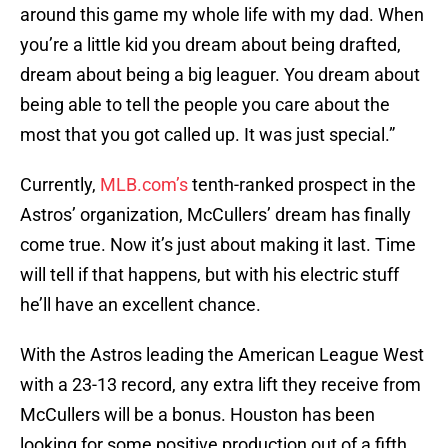
around this game my whole life with my dad. When
you’re a little kid you dream about being drafted,
dream about being a big leaguer. You dream about
being able to tell the people you care about the
most that you got called up. It was just special.”
Currently,
MLB.com’s
tenth-ranked prospect in the
Astros’ organization, McCullers’ dream has finally
come true. Now it’s just about making it last. Time
will tell if that happens, but with his electric stuff
he’ll have an excellent chance.
With the Astros leading the American League West
with a 23-13 record, any extra lift they receive from
McCullers will be a bonus. Houston has been
looking for some positive production out of a fifth