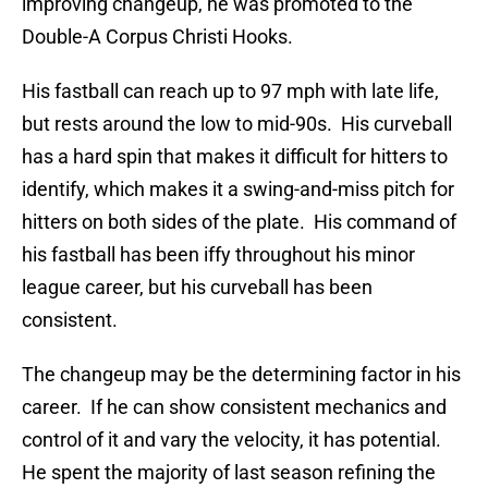
improving changeup, he was promoted to the
Double-A Corpus Christi Hooks.
His fastball can reach up to 97 mph with late life,
but rests around the low to mid-90s. His curveball
has a hard spin that makes it difficult for hitters to
identify, which makes it a swing-and-miss pitch for
hitters on both sides of the plate. His command of
his fastball has been iffy throughout his minor
league career, but his curveball has been
consistent.
The changeup may be the determining factor in his
career. If he can show consistent mechanics and
control of it and vary the velocity, it has potential.
He spent the majority of last season refining the