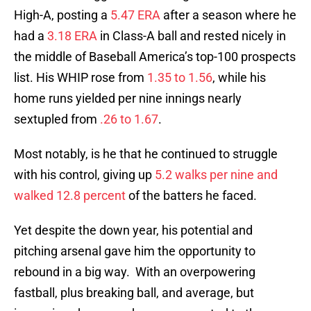
High-A, posting a
5.47 ERA
after a season where he
had a
3.18 ERA
in Class-A ball and rested nicely in
the middle of Baseball America’s top-100 prospects
list. His WHIP rose from
1.35 to 1.56
, while his
home runs yielded per nine innings nearly
sextupled from
.26 to 1.67
.
Most notably, is he that he continued to struggle
with his control, giving up
5.2 walks per nine and
walked 12.8 percent
of the batters he faced.
Yet despite the down year, his potential and
pitching arsenal gave him the opportunity to
rebound in a big way. With an overpowering
fastball, plus breaking ball, and average, but