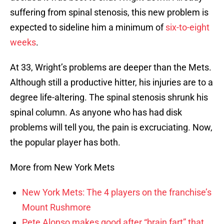
suffering from spinal stenosis, this new problem is
expected to sideline him a minimum of
six-to-eight
weeks
.
At 33, Wright’s problems are deeper than the Mets.
Although still a productive hitter, his injuries are to a
degree life-altering. The spinal stenosis shrunk his
spinal column. As anyone who has had disk
problems will tell you, the pain is excruciating. Now,
the popular player has both.
More from New York Mets
New York Mets: The 4 players on the franchise’s
Mount Rushmore
Pete Alonso makes good after “brain fart” that