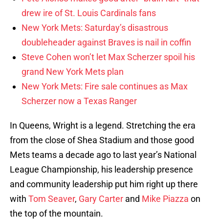
drew ire of St. Louis Cardinals fans
New York Mets: Saturday’s disastrous
doubleheader against Braves is nail in coffin
Steve Cohen won’t let Max Scherzer spoil his
grand New York Mets plan
New York Mets: Fire sale continues as Max
Scherzer now a Texas Ranger
In Queens, Wright is a legend. Stretching the era
from the close of Shea Stadium and those good
Mets teams a decade ago to last year’s National
League Championship, his leadership presence
and community leadership put him right up there
with
Tom Seaver
,
Gary Carter
and
Mike Piazza
on
the top of the mountain.