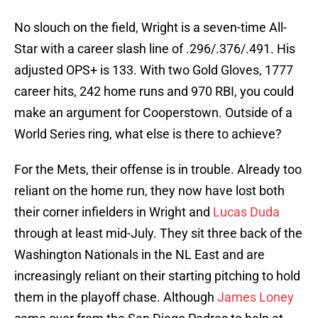
No slouch on the field, Wright is a seven-time All-
Star with a career slash line of .296/.376/.491. His
adjusted OPS+ is 133. With two Gold Gloves, 1777
career hits, 242 home runs and 970 RBI, you could
make an argument for Cooperstown. Outside of a
World Series ring, what else is there to achieve?
For the Mets, their offense is in trouble. Already too
reliant on the home run, they now have lost both
their corner infielders in Wright and
Lucas Duda
through at least mid-July. They sit three back of the
Washington Nationals in the NL East and are
increasingly reliant on their starting pitching to hold
them in the playoff chase. Although
James Loney