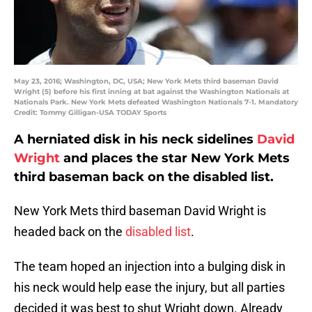
May 23, 2016; Washington, DC, USA; New York Mets third baseman David
Wright (5) before his first inning at bat against the Washington Nationals at
Nationals Park. New York Mets defeated Washington Nationals 7-1. Mandatory
Credit: Tommy Gilligan-USA TODAY Sports
A herniated disk in his neck sidelines
David
Wright
and places the star New York Mets
third baseman back on the disabled list.
New York Mets third baseman David Wright is
headed back on the
disabled list
.
The team hoped an injection into a bulging disk in
his neck would help ease the injury, but all parties
decided it was best to shut Wright down. Already