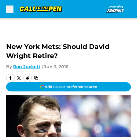
Skip to main content
New York Mets: Should David
Wright Retire?
By
Ron Juckett
|
Jun 3, 2016
Add us as a preferred source