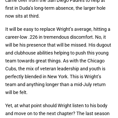
came over from the San Diego Padres to help at
first in Duda’s long-term absence, the larger hole
now sits at third.
It will be easy to replace Wright’s average, hitting a
career-low .226 in tremendous discomfort. No, it
will be his presence that will be missed. His dugout
and clubhouse abilities helping to push this young
team towards great things. As with the Chicago
Cubs, the mix of veteran leadership and youth is
perfectly blended in New York. This is Wright’s
team and anything longer than a mid-July return
will be felt.
Yet, at what point should Wright listen to his body
and move on to the next chapter? The last season