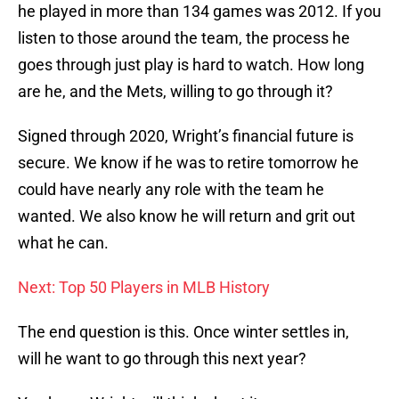
he played in more than 134 games was 2012. If you
listen to those around the team, the process he
goes through just play is hard to watch. How long
are he, and the Mets, willing to go through it?
Signed through 2020, Wright’s financial future is
secure. We know if he was to retire tomorrow he
could have nearly any role with the team he
wanted. We also know he will return and grit out
what he can.
Next: Top 50 Players in MLB History
The end question is this. Once winter settles in,
will he want to go through this next year?