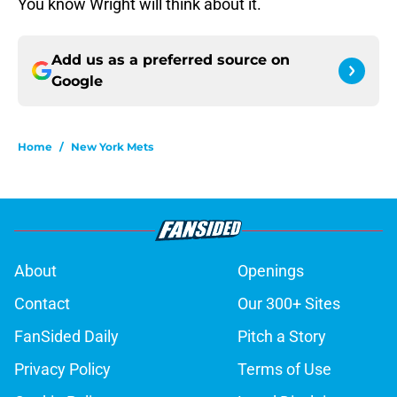
You know Wright will think about it.
Add us as a preferred source on
Google
Home
/
New York Mets
About
Openings
Contact
Our 300+ Sites
FanSided Daily
Pitch a Story
Privacy Policy
Terms of Use