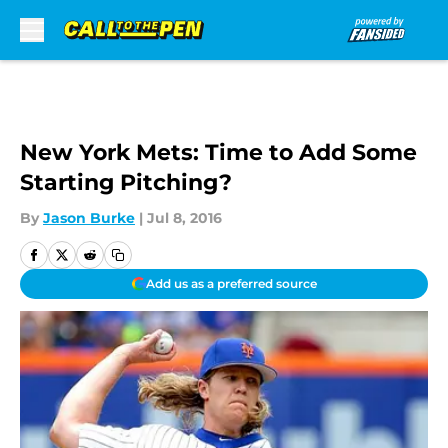
Skip to main content
New York Mets: Time to Add Some
Starting Pitching?
By
Jason Burke
|
Jul 8, 2016
Add us as a preferred source