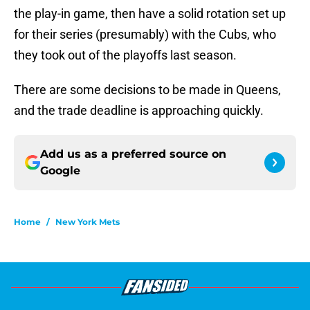
the play-in game, then have a solid rotation set up
for their series (presumably) with the Cubs, who
they took out of the playoffs last season.
There are some decisions to be made in Queens,
and the trade deadline is approaching quickly.
Add us as a preferred source on
Google
Home
/
New York Mets