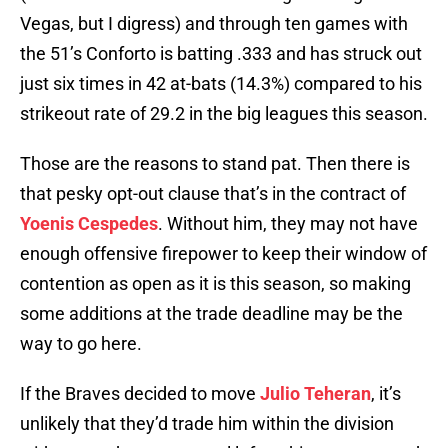
Vegas, but I digress) and through ten games with
the 51’s Conforto is batting .333 and has struck out
just six times in 42 at-bats (14.3%) compared to his
strikeout rate of 29.2 in the big leagues this season.
Those are the reasons to stand pat. Then there is
that pesky opt-out clause that’s in the contract of
Yoenis Cespedes
. Without him, they may not have
enough offensive firepower to keep their window of
contention as open as it is this season, so making
some additions at the trade deadline may be the
way to go here.
If the Braves decided to move
Julio Teheran
, it’s
unlikely that they’d trade him within the division