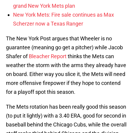
grand New York Mets plan
New York Mets: Fire sale continues as Max
Scherzer now a Texas Ranger
The New York Post argues that Wheeler is no
guarantee (meaning go get a pitcher) while Jacob
Shafer of
Bleacher Report
thinks the Mets can
weather the storm with the arms they already have
on board. Either way you slice it, the Mets will need
more offensive firepower if they hope to contend
for a playoff spot this season.
The Mets rotation has been really good this season
(to put it lightly) with a 3.40 ERA, good for second in
baseball behind the Chicago Cubs, while the overall