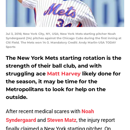
Jul 3, 2016; New York City, NY, USA; New York Mets starting pitcher Noah
Syndergaard (34) pitches against the Chicago Cubs during the first inning at
Citi Field. The Mets won 14-3. Mandatory Credit: Andy Marlin-USA TODAY
Sports
The New York Mets starting rotation is the
strength of their ball club, and with
struggling ace
Matt Harvey
likely done for
the season, it may be time for the
Metropolitans to look for help on the
outside.
After recent medical scares with
Noah
Syndergaard
and
Steven Matz
, the injury report
finally claimed a New York starting pitcher. On