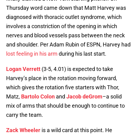
Thursday word came down that Matt Harvey was
diagnosed with thoracic outlet syndrome, which
involves a constriction of the opening in which
nerves and blood vessels pass between the neck
and shoulder. Per Adam Rubin of ESPN, Harvey had
lost feeling in his arm
during his last start.
Logan Verrett
(3-5, 4.01) is expected to take
Harvey’s place in the rotation moving forward,
which gives the rotation five starters with Thor,
Matz,
Bartolo Colon
and
Jacob deGrom
–a solid
mix of arms that should be enough to continue to
carry the team.
Zack Wheeler
is a wild card at this point. He