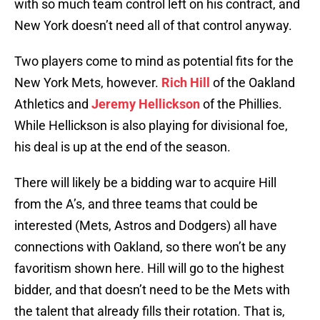
with so much team control left on his contract, and
New York doesn’t need all of that control anyway.
Two players come to mind as potential fits for the
New York Mets, however.
Rich Hill
of the Oakland
Athletics and
Jeremy Hellickson
of the Phillies.
While Hellickson is also playing for divisional foe,
his deal is up at the end of the season.
There will likely be a bidding war to acquire Hill
from the A’s, and three teams that could be
interested (Mets, Astros and Dodgers) all have
connections with Oakland, so there won’t be any
favoritism shown here. Hill will go to the highest
bidder, and that doesn’t need to be the Mets with
the talent that already fills their rotation. That is,