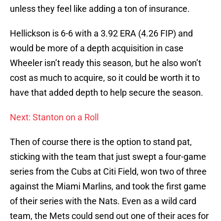
unless they feel like adding a ton of insurance.
Hellickson is 6-6 with a 3.92 ERA (4.26 FIP) and
would be more of a depth acquisition in case
Wheeler isn’t ready this season, but he also won’t
cost as much to acquire, so it could be worth it to
have that added depth to help secure the season.
Next: Stanton on a Roll
Then of course there is the option to stand pat,
sticking with the team that just swept a four-game
series from the Cubs at Citi Field, won two of three
against the Miami Marlins, and took the first game
of their series with the Nats. Even as a wild card
team, the Mets could send out one of their aces for