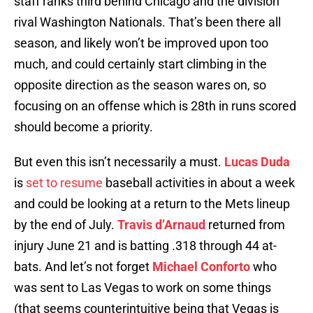
staff ranks third behind Chicago and the division
rival Washington Nationals. That’s been there all
season, and likely won’t be improved upon too
much, and could certainly start climbing in the
opposite direction as the season wares on, so
focusing on an offense which is 28th in runs scored
should become a priority.
But even this isn’t necessarily a must.
Lucas Duda
is
set to resume
baseball activities in about a week
and could be looking at a return to the Mets lineup
by the end of July.
Travis d’Arnaud
returned from
injury June 21 and is batting .318 through 44 at-
bats. And let’s not forget
Michael Conforto
who
was sent to Las Vegas to work on some things
(that seems counterintuitive being that Vegas is