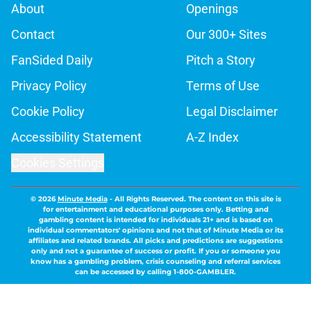
About
Openings
Contact
Our 300+ Sites
FanSided Daily
Pitch a Story
Privacy Policy
Terms of Use
Cookie Policy
Legal Disclaimer
Accessibility Statement
A-Z Index
Cookies Settings
© 2026
Minute Media
-
All Rights Reserved. The content on this site is
for entertainment and educational purposes only. Betting and
gambling content is intended for individuals 21+ and is based on
individual commentators' opinions and not that of Minute Media or its
affiliates and related brands. All picks and predictions are suggestions
only and not a guarantee of success or profit. If you or someone you
know has a gambling problem, crisis counseling and referral services
can be accessed by calling 1-800-GAMBLER.