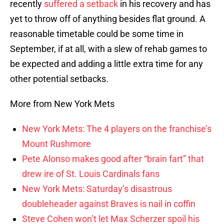
recently
suffered a setback
in his recovery and has
yet to throw off of anything besides flat ground. A
reasonable timetable could be some time in
September, if at all, with a slew of rehab games to
be expected and adding a little extra time for any
other potential setbacks.
More from New York Mets
New York Mets: The 4 players on the franchise’s
Mount Rushmore
Pete Alonso makes good after “brain fart” that
drew ire of St. Louis Cardinals fans
New York Mets: Saturday’s disastrous
doubleheader against Braves is nail in coffin
Steve Cohen won’t let Max Scherzer spoil his