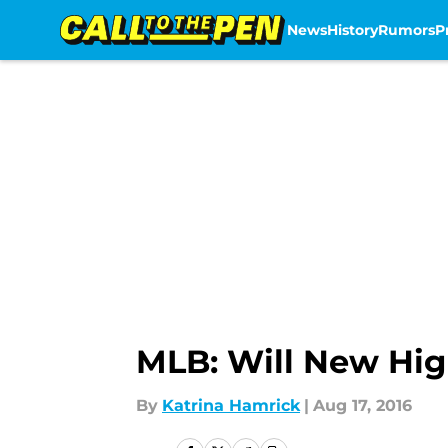
News
History
Rumors
P
Skip to main content
MLB: Will New High
By
Katrina Hamrick
|
Aug 17, 2016