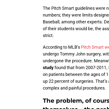
The Pitch Smart guidelines were n
numbers; they were limits designe
Baseball, among other experts. Des
of their students would be, the ass
strict.
According to MLB’s
Pitch Smart w
undergo Tommy John surgery, with 
undergone the procedure. Meanwh
study
found that from 2007-2011,
on patients between the ages of 
up 22 percent of surgeries. That’s
complex and painful procedures.
The problem, of course