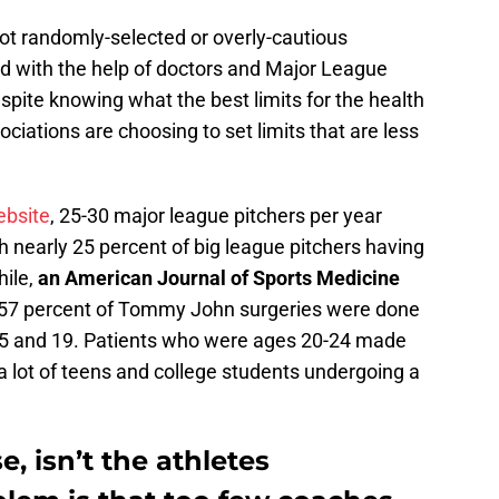
ot randomly-selected or overly-cautious
d with the help of doctors and Major League
pite knowing what the best limits for the health
ociations are choosing to set limits that are less
ebsite
, 25-30 major league pitchers per year
nearly 25 percent of big league pitchers having
ile,
an American Journal of Sports Medicine
 57 percent of Tommy John surgeries were done
15 and 19. Patients who were ages 20-24 made
 a lot of teens and college students undergoing a
, isn’t the athletes