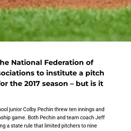
he National Federation of
ciations to institute a pitch
r the 2017 season – but is it
ool junior Colby Pechin threw ten innings and
onship game. Both Pechin and team coach Jeff
 a state rule that limited pitchers to nine