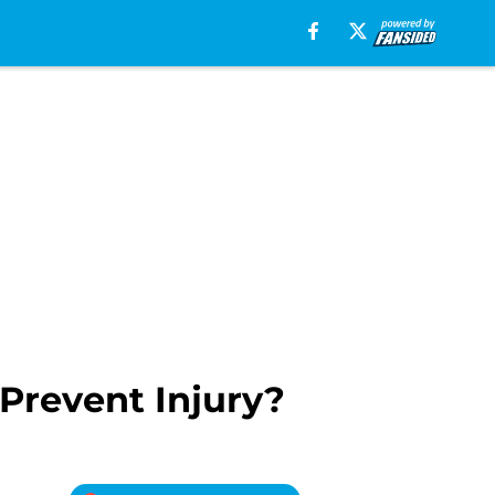
Prevent Injury?