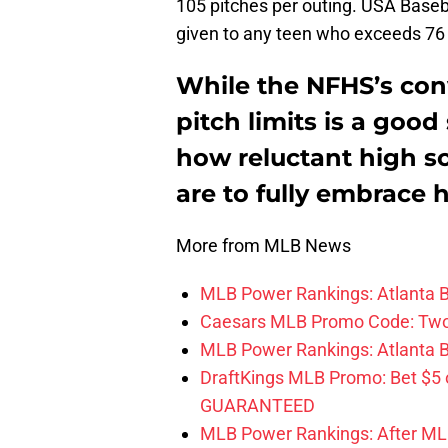
105 pitches per outing. USA Baseba
given to any teen who exceeds 76 
While the NFHS’s conv
pitch limits is a good s
how reluctant high s
are to fully embrace 
More from MLB News
MLB Power Rankings: Atlanta Br
Caesars MLB Promo Code: Two S
MLB Power Rankings: Atlanta Bra
DraftKings MLB Promo: Bet $5
GUARANTEED
MLB Power Rankings: After MLB 