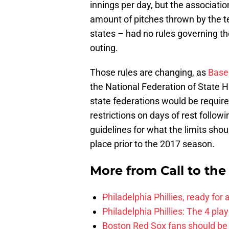
innings per day, but the associati
amount of pitches thrown by the te
states – had no rules governing th
outing.
Those rules are changing, as
Baseb
the National Federation of State 
state federations would be require
restrictions on days of rest follow
guidelines for what the limits shoul
place prior to the 2017 season.
More from
Call to th
Philadelphia Phillies, ready for
Philadelphia Phillies: The 4 pl
Boston Red Sox fans should be