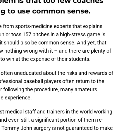
blem is that too few coaches
ing to use common sense.
e from sports-medicine experts that explains
unior toss 157 pitches in a high-stress game is
, it should also be common sense. And yet, that
 nothing wrong with it – and there are plenty of
g to win at the expense of their students.
 often uneducated about the risks and rewards of
ssional baseball players often return to the
ter following the procedure, many amateurs
me experience.
st medical staff and trainers in the world working
and even still, a significant portion of them re-
eer. Tommy John surgery is not guaranteed to make