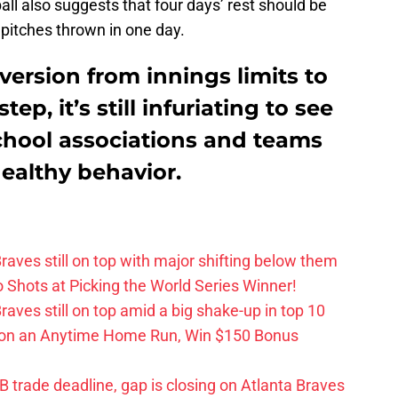
ll also suggests that four days’ rest should be
pitches thrown in one day.
ersion from innings limits to
tep, it’s still infuriating to see
chool associations and teams
healthy behavior.
aves still on top with major shifting below them
hots at Picking the World Series Winner!
ves still on top amid a big shake-up in top 10
 on an Anytime Home Run, Win $150 Bonus
trade deadline, gap is closing on Atlanta Braves