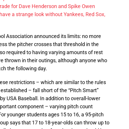
trade for Dave Henderson and Spike Owen
have a strange look without Yankees, Red Sox,
l Association announced its limits: no more
ess the pitcher crosses that threshold in the
lso required to having varying amounts of rest
e thrown in their outings, although anyone who
tch the following day.
se restrictions – which are similar to the rules
established – fall short of the “Pitch Smart”
y USA Baseball. In addition to overall-lower
important component – varying pitch count
r younger students ages 15 to 16, a 95-pitch
oup says that 17 to 18-year-olds can throw up to