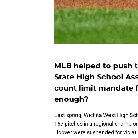
MLB helped to push t
State High School Asso
count limit mandate fo
enough?
Last spring, Wichita West High Sch
157 pitches in a regional champi
Hoover were suspended for violating