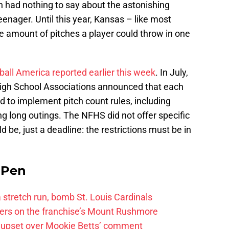
on had nothing to say about the astonishing
enager. Until this year, Kansas – like most
e amount of pitches a player could throw in one
all America reported earlier this week
. In July,
High School Associations announced that each
d to implement pitch count rules, including
ing long outings. The NFHS did not offer specific
d be, just a deadline: the restrictions must be in
e Pen
 a stretch run, bomb St. Louis Cardinals
ayers on the franchise’s Mount Rushmore
 upset over Mookie Betts’ comment