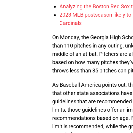
Analyzing the Boston Red Sox 
2023 MLB postseason likely to 
Cardinals
On Monday, the Georgia High Schoo
than 110 pitches in any outing, unl
middle of an at-bat. Pitchers are a
based on how many pitches they’v
throws less than 35 pitches can pi
As Baseball America points out, the
that other state associations have 
guidelines that are recommended b
limits, those guidelines offer an 
recommendations based on age. Fo
limit is recommended, while the gr