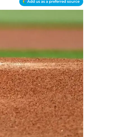
Add us as a preferred source