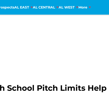
rospects
AL EAST
AL CENTRAL
AL WEST
More
 School Pitch Limits Help 