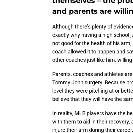
themselves – the pro
and parents are will
Although there’s plenty of evidenc
exactly why having a high school j
not good for the health of his arm
coach allowed it to happen and saw
other coaches just like him, willin
Parents, coaches and athletes are
Tommy John surgery. Because profe
level they were pitching at or bet
believe that they will have the sa
In reality, MLB players have the be
with them to aid in their recovery, 
injure their arm during their car