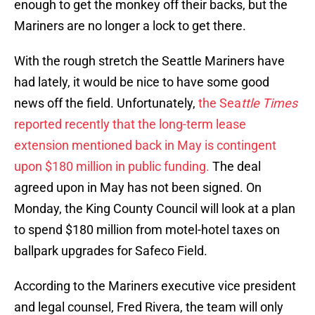
enough to get the monkey off their backs, but the
Mariners are no longer a lock to get there.
With the rough stretch the Seattle Mariners have
had lately, it would be nice to have some good
news off the field. Unfortunately,
the Sea
ttle Times
reported recently that the long-term lease
extension mentioned back in May is contingent
upon $180 million in public funding.
The deal
agreed upon in May has not been signed. On
Monday, the King County Council will look at a plan
to spend $180 million from motel-hotel taxes on
ballpark upgrades for Safeco Field.
According to the Mariners executive vice president
and legal counsel, Fred Rivera, the team will only