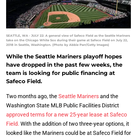
SEATTLE, WA - JULY 22: A general view of Safeco Field as the Seattle Mariners
take on the Chicago White Sox during their game at Safeco Field on July 22,
2018 in Seattle, Washington. (Photo by Abbie Parr/Getty Images)
While the Seattle Mariners playoff hopes
have dropped in the past few weeks, the
team is looking for public financing at
Safeco Field.
Two months ago, the
Seattle Mariners
and the
Washington State MLB Public Facilities District
approved terms for a new 25-year lease at Safeco
Field.
With the addition of two three-year options, it
looked like the Mariners could be at Safeco Field for