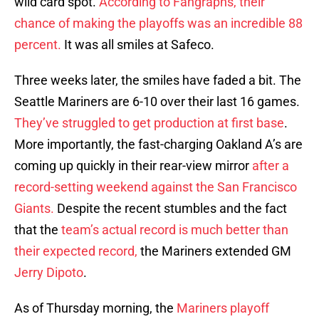
wild card spot.
According to Fangraphs, their
chance of making the playoffs was an incredible 88
percent.
It was all smiles at Safeco.
Three weeks later, the smiles have faded a bit. The
Seattle Mariners are 6-10 over their last 16 games.
They’ve struggled to get production at first base
.
More importantly, the fast-charging Oakland A’s are
coming up quickly in their rear-view mirror
after a
record-setting weekend against the San Francisco
Giants.
Despite the recent stumbles and the fact
that the
team’s actual record is much better than
their expected record,
the Mariners extended GM
Jerry Dipoto
.
As of Thursday morning, the
Mariners playoff