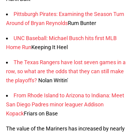
Pittsburgh Pirates: Examining the Season Turn
Around of Bryan Reynolds
Rum Bunter
UNC Baseball: Michael Busch hits first MLB
Home Run
Keeping It Heel
The Texas Rangers have lost seven games in a
row, so what are the odds that they can still make
the playoffs?
Nolan Writin'
From Rhode Island to Arizona to Indiana: Meet
San Diego Padres minor leaguer Addison
Kopack
Friars on Base
The value of the Mariners has increased by nearly