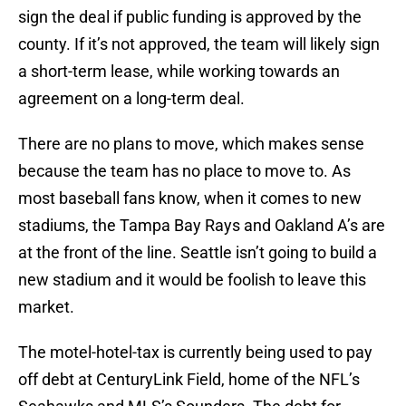
sign the deal if public funding is approved by the
county. If it’s not approved, the team will likely sign
a short-term lease, while working towards an
agreement on a long-term deal.
There are no plans to move, which makes sense
because the team has no place to move to. As
most baseball fans know, when it comes to new
stadiums, the Tampa Bay Rays and Oakland A’s are
at the front of the line. Seattle isn’t going to build a
new stadium and it would be foolish to leave this
market.
The motel-hotel-tax is currently being used to pay
off debt at CenturyLink Field, home of the NFL’s