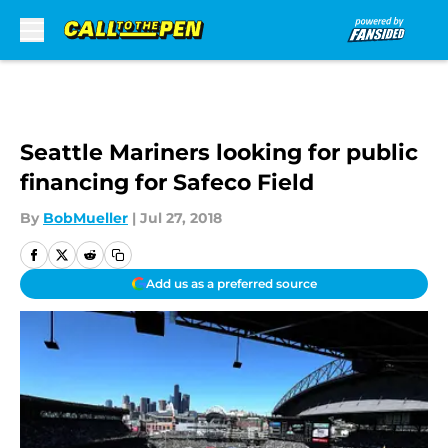
Skip to main content
Seattle Mariners looking for public
financing for Safeco Field
By
BobMueller
|
Jul 27, 2018
Add us as a preferred source