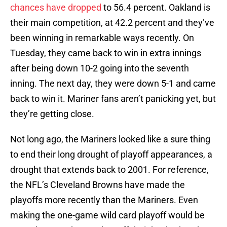
chances have dropped
to 56.4 percent. Oakland is
their main competition, at 42.2 percent and they’ve
been winning in remarkable ways recently. On
Tuesday, they came back to win in extra innings
after being down 10-2 going into the seventh
inning. The next day, they were down 5-1 and came
back to win it. Mariner fans aren’t panicking yet, but
they’re getting close.
Not long ago, the Mariners looked like a sure thing
to end their long drought of playoff appearances, a
drought that extends back to 2001. For reference,
the NFL’s Cleveland Browns have made the
playoffs more recently than the Mariners. Even
making the one-game wild card playoff would be