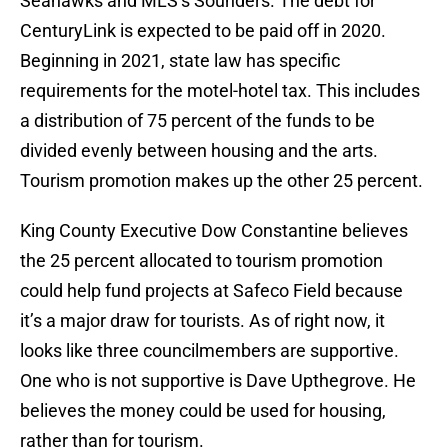
Seahawks and MLS’s Sounders. The debt for
CenturyLink is expected to be paid off in 2020.
Beginning in 2021, state law has specific
requirements for the motel-hotel tax. This includes
a distribution of 75 percent of the funds to be
divided evenly between housing and the arts.
Tourism promotion makes up the other 25 percent.
King County Executive Dow Constantine believes
the 25 percent allocated to tourism promotion
could help fund projects at Safeco Field because
it’s a major draw for tourists. As of right now, it
looks like three councilmembers are supportive.
One who is not supportive is Dave Upthegrove. He
believes the money could be used for housing,
rather than for tourism.