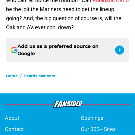
who can reinforce the rotation? Can
Robinson Cano
be the jolt the Mariners need to get the lineup
going? And, the big question of course is, will the
Oakland A’s ever cool down?
Add us as a preferred source on
Google
Home
/
Seattle Mariners
About
Openings
Contact
Our 300+ Sites