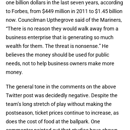
one billion dollars in the last seven years, according
to Forbes, from $449 million in 2011 to $1.45 billion
now. Councilman Upthegrove said of the Mariners,
“There is no reason they would walk away from a
business enterprise that is generating so much
wealth for them. The threat is nonsense.” He
believes the money should be used for public
needs, not to help business owners make more
money.
The general tone in the comments on the above
Twitter post was decidedly negative. Despite the
team’s long stretch of play without making the
postseason, ticket prices continue to increase, as
does the cost of food at the ballpark. One