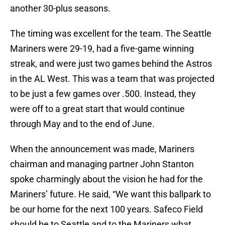
another 30-plus seasons.
The timing was excellent for the team. The Seattle
Mariners were 29-19, had a five-game winning
streak, and were just two games behind the Astros
in the AL West. This was a team that was projected
to be just a few games over .500. Instead, they
were off to a great start that would continue
through May and to the end of June.
When the announcement was made, Mariners
chairman and managing partner John Stanton
spoke charmingly about the vision he had for the
Mariners’ future. He said, “We want this ballpark to
be our home for the next 100 years. Safeco Field
should be to Seattle and to the Mariners what