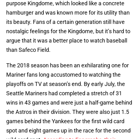
purpose Kingdome, which looked like a concrete
hamburger and was known more for its utility than
its beauty. Fans of a certain generation still have
nostalgic feelings for the Kingdome, but it’s hard to
argue that it was a better place to watch baseball
than Safeco Field.
The 2018 season has been an exhilarating one for
Mariner fans long accustomed to watching the
playoffs on TV at season’s end. By early July, the
Seattle Mariners had completed a stretch of 31
wins in 43 games and were just a half-game behind
the Astros in their division. They were also just 1.5
games behind the Yankees for the first wild card
spot and eight games up in the race for the second