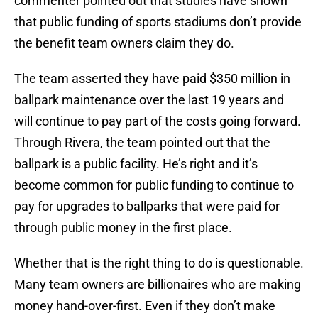
commenter pointed out that studies have shown
that public funding of sports stadiums don’t provide
the benefit team owners claim they do.
The team asserted they have paid $350 million in
ballpark maintenance over the last 19 years and
will continue to pay part of the costs going forward.
Through Rivera, the team pointed out that the
ballpark is a public facility. He’s right and it’s
become common for public funding to continue to
pay for upgrades to ballparks that were paid for
through public money in the first place.
Whether that is the right thing to do is questionable.
Many team owners are billionaires who are making
money hand-over-first. Even if they don’t make