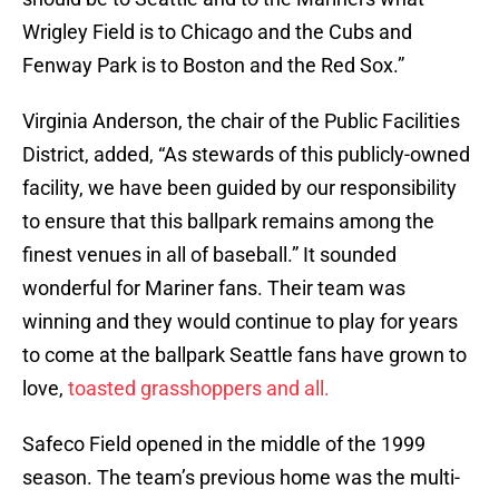
Wrigley Field is to Chicago and the Cubs and
Fenway Park is to Boston and the Red Sox.”
Virginia Anderson, the chair of the Public Facilities
District, added, “As stewards of this publicly-owned
facility, we have been guided by our responsibility
to ensure that this ballpark remains among the
finest venues in all of baseball.” It sounded
wonderful for Mariner fans. Their team was
winning and they would continue to play for years
to come at the ballpark Seattle fans have grown to
love,
toasted grasshoppers and all.
Safeco Field opened in the middle of the 1999
season. The team’s previous home was the multi-