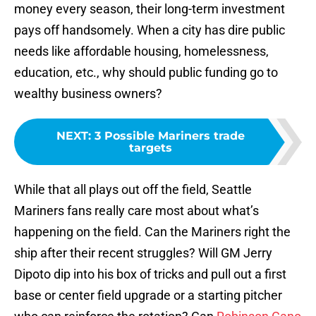
money every season, their long-term investment
pays off handsomely. When a city has dire public
needs like affordable housing, homelessness,
education, etc., why should public funding go to
wealthy business owners?
NEXT
:
3 Possible Mariners trade
targets
While that all plays out off the field, Seattle
Mariners fans really care most about what’s
happening on the field. Can the Mariners right the
ship after their recent struggles? Will GM Jerry
Dipoto dip into his box of tricks and pull out a first
base or center field upgrade or a starting pitcher