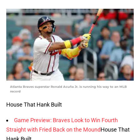
Atlanta Braves superstar Ronald Acuña Jr. is running his way to an MLB
record
House That Hank Built
Game Preview: Braves Look to Win Fourth
Straight with Fried Back on the Mound
House That
Hank Built