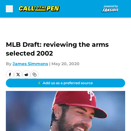
Skip to main content
MLB Draft: reviewing the arms
selected 2002
By
James Simmons
|
May 20, 2020
Add us as a preferred source