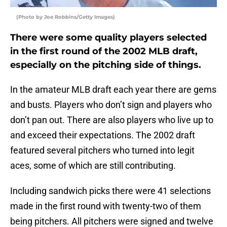
(Photo by Joe Robbins/Getty Images)
There were some quality players selected
in the first round of the 2002 MLB draft,
especially on the pitching side of things.
In the amateur MLB draft each year there are gems
and busts. Players who don’t sign and players who
don’t pan out. There are also players who live up to
and exceed their expectations. The 2002 draft
featured several pitchers who turned into legit
aces, some of which are still contributing.
Including sandwich picks there were 41 selections
made in the first round with twenty-two of them
being pitchers. All pitchers were signed and twelve