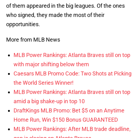
of them appeared in the big leagues. Of the ones
who signed, they made the most of their
opportunities.
More from MLB News
MLB Power Rankings: Atlanta Braves still on top
with major shifting below them
Caesars MLB Promo Code: Two Shots at Picking
the World Series Winner!
MLB Power Rankings: Atlanta Braves still on top
amid a big shake-up in top 10
DraftKings MLB Promo: Bet $5 on an Anytime
Home Run, Win $150 Bonus GUARANTEED
MLB Power Rankings: After MLB trade deadline,