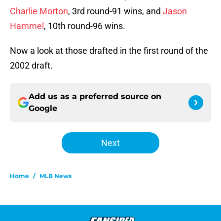
Charlie Morton
, 3rd round-91 wins, and
Jason
Hammel
, 10th round-96 wins.
Now a look at those drafted in the first round of the
2002 draft.
Add us as a preferred source on
Google
Next
Home
/
MLB News