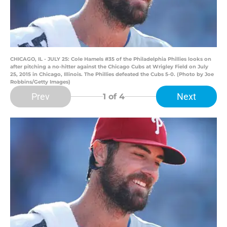
CHICAGO, IL - JULY 25: Cole Hamels #35 of the Philadelphia Phillies looks on
after pitching a no-hitter against the Chicago Cubs at Wrigley Field on July
25, 2015 in Chicago, Illinois. The Phillies defeated the Cubs 5-0. (Photo by Joe
Robbins/Getty Images)
Prev
Next
1
of 4