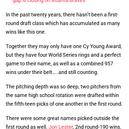
gap is closing on Atlanta Braves
In the past twenty years, there hasn’t been a first-
round draft class which has accumulated as many
wins like this one.
Together they may only have one Cy Young Award,
but they have four World Series rings and a perfect
game to their name, as well as a combined 957
wins under their belt…..and still counting.
The pitching depth was so deep, two pitchers from
the same high school rotation were drafted within
the fifth-teen picks of one another in the first round.
There were some great names picked outside the
first round as well.
Jon Lester
, 2nd round-190 wins.