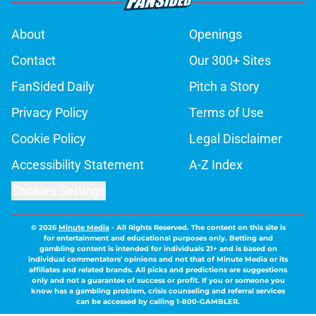
About
Openings
Contact
Our 300+ Sites
FanSided Daily
Pitch a Story
Privacy Policy
Terms of Use
Cookie Policy
Legal Disclaimer
Accessibility Statement
A-Z Index
Cookies Settings
© 2026
Minute Media
-
All Rights Reserved. The content on this site is
for entertainment and educational purposes only. Betting and
gambling content is intended for individuals 21+ and is based on
individual commentators' opinions and not that of Minute Media or its
affiliates and related brands. All picks and predictions are suggestions
only and not a guarantee of success or profit. If you or someone you
know has a gambling problem, crisis counseling and referral services
can be accessed by calling 1-800-GAMBLER.