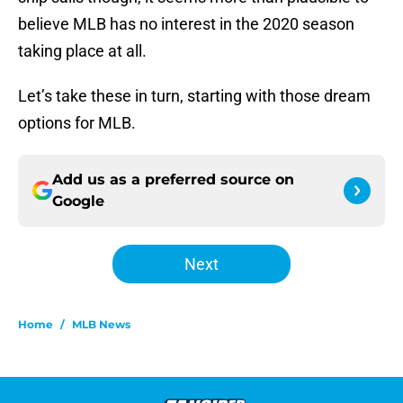
believe MLB has no interest in the 2020 season
taking place at all.
Let’s take these in turn, starting with those dream
options for MLB.
Add us as a preferred source on
Google
Next
Home
/
MLB News