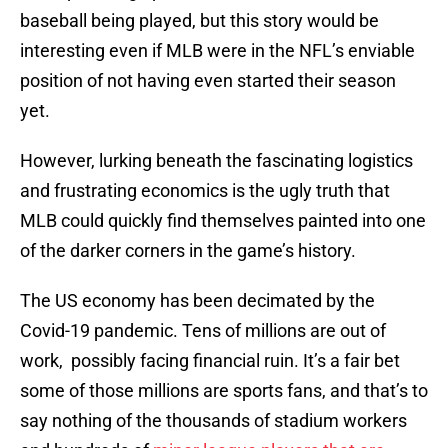
baseball being played, but this story would be
interesting even if MLB were in the NFL’s enviable
position of not having even started their season
yet.
However, lurking beneath the fascinating logistics
and frustrating economics is the ugly truth that
MLB could quickly find themselves painted into one
of the darker corners in the game’s history.
The US economy has been decimated by the
Covid-19 pandemic. Tens of millions are out of
work, possibly facing financial ruin. It’s a fair bet
some of those millions are sports fans, and that’s to
say nothing of the thousands of stadium workers