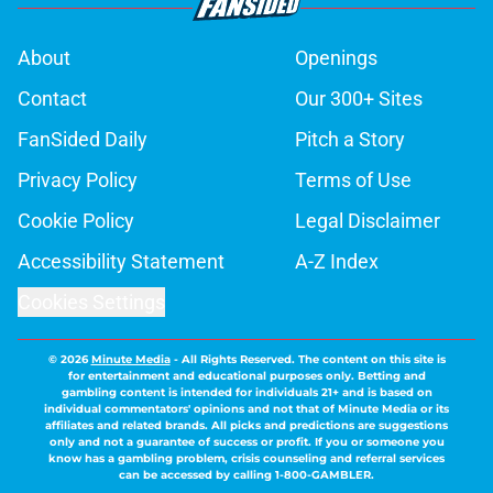
About
Openings
Contact
Our 300+ Sites
FanSided Daily
Pitch a Story
Privacy Policy
Terms of Use
Cookie Policy
Legal Disclaimer
Accessibility Statement
A-Z Index
Cookies Settings
© 2026
Minute Media
-
All Rights Reserved. The content on this site is
for entertainment and educational purposes only. Betting and
gambling content is intended for individuals 21+ and is based on
individual commentators' opinions and not that of Minute Media or its
affiliates and related brands. All picks and predictions are suggestions
only and not a guarantee of success or profit. If you or someone you
know has a gambling problem, crisis counseling and referral services
can be accessed by calling 1-800-GAMBLER.