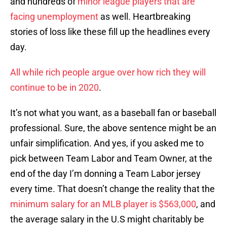
and hundreds of
minor league players that are
facing unemployment
as well. Heartbreaking
stories of loss like these fill up the headlines every
day.
All while rich people argue over how rich they will
continue to be in 2020
.
It’s not what you want, as a baseball fan or baseball
professional. Sure, the above sentence might be an
unfair simplification. And yes, if you asked me to
pick between Team Labor and Team Owner, at the
end of the day I’m donning a Team Labor jersey
every time. That doesn’t change the reality that the
minimum salary for an MLB player is $563,000
, and
the average salary in the U.S might charitably be