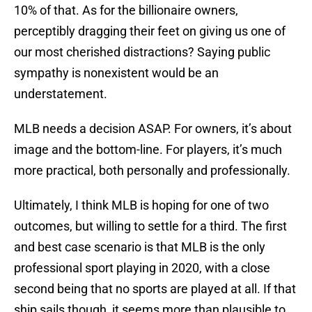
10% of that. As for the billionaire owners,
perceptibly dragging their feet on giving us one of
our most cherished distractions? Saying public
sympathy is nonexistent would be an
understatement.
MLB needs a decision ASAP. For owners, it’s about
image and the bottom-line. For players, it’s much
more practical, both personally and professionally.
Ultimately, I think MLB is hoping for one of two
outcomes, but willing to settle for a third. The first
and best case scenario is that MLB is the only
professional sport playing in 2020, with a close
second being that no sports are played at all. If that
ship sails though, it seems more than plausible to