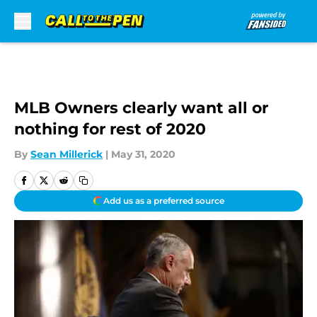
Skip to main content
MLB Owners clearly want all or
nothing for rest of 2020
By
Sean Millerick
|
May 31, 2020
Add us as a preferred source