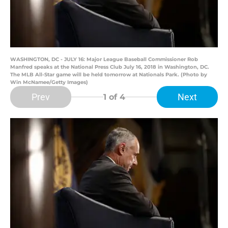
WASHINGTON, DC - JULY 16: Major League Baseball Commissioner Rob
Manfred speaks at the National Press Club July 16, 2018 in Washington, DC.
The MLB All-Star game will be held tomorrow at Nationals Park. (Photo by
Win McNamee/Getty Images)
Prev
Next
1
of 4