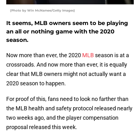
(Photo by Win McNamee/Getty Images)
It seems, MLB owners seem to be playing
an all or nothing game with the 2020
season.
Now more than ever, the 2020
MLB
season is at a
crossroads. And now more than ever, it is equally
clear that MLB owners might not actually want a
2020 season to happen.
For proof of this, fans need to look no farther than
the MLB health and safety protocol released nearly
two weeks ago, and the player compensation
proposal released this week.