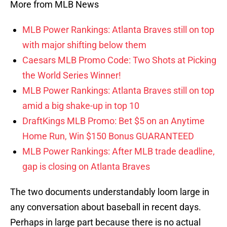
More from MLB News
MLB Power Rankings: Atlanta Braves still on top
with major shifting below them
Caesars MLB Promo Code: Two Shots at Picking
the World Series Winner!
MLB Power Rankings: Atlanta Braves still on top
amid a big shake-up in top 10
DraftKings MLB Promo: Bet $5 on an Anytime
Home Run, Win $150 Bonus GUARANTEED
MLB Power Rankings: After MLB trade deadline,
gap is closing on Atlanta Braves
The two documents understandably loom large in
any conversation about baseball in recent days.
Perhaps in large part because there is no actual