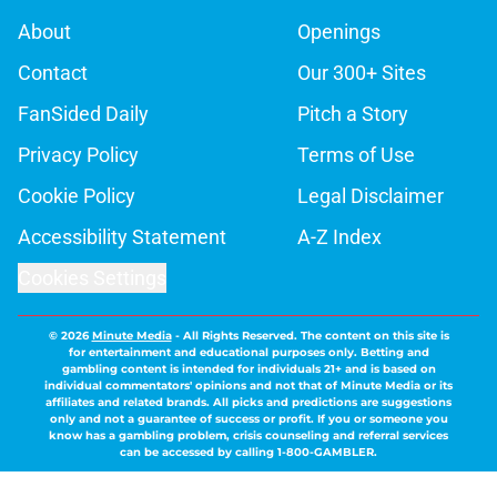
About
Openings
Contact
Our 300+ Sites
FanSided Daily
Pitch a Story
Privacy Policy
Terms of Use
Cookie Policy
Legal Disclaimer
Accessibility Statement
A-Z Index
Cookies Settings
© 2026
Minute Media
-
All Rights Reserved. The content on this site is
for entertainment and educational purposes only. Betting and
gambling content is intended for individuals 21+ and is based on
individual commentators' opinions and not that of Minute Media or its
affiliates and related brands. All picks and predictions are suggestions
only and not a guarantee of success or profit. If you or someone you
know has a gambling problem, crisis counseling and referral services
can be accessed by calling 1-800-GAMBLER.