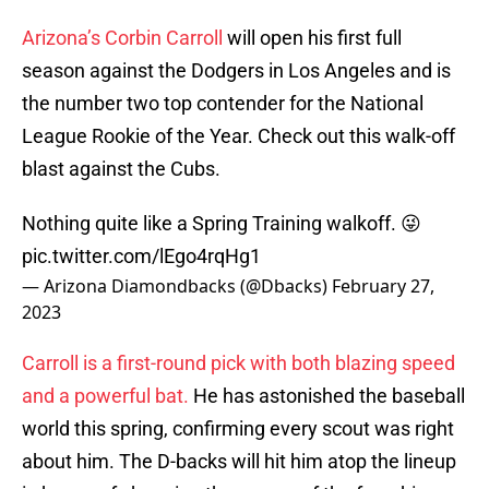
Arizona’s Corbin Carroll
will open his first full
season against the Dodgers in Los Angeles and is
the number two top contender for the National
League Rookie of the Year. Check out this walk-off
blast against the Cubs.
Nothing quite like a Spring Training walkoff. 😜
pic.twitter.com/lEgo4rqHg1
— Arizona Diamondbacks (@Dbacks)
February 27,
2023
Carroll is a first-round pick with both blazing speed
and a powerful bat.
He has astonished the baseball
world this spring, confirming every scout was right
about him. The D-backs will hit him atop the lineup