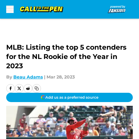
Skip to main content
MLB: Listing the top 5 contenders
for the NL Rookie of the Year in
2023
By
Beau Adams
|
Mar 28, 2023
Add us as a preferred source