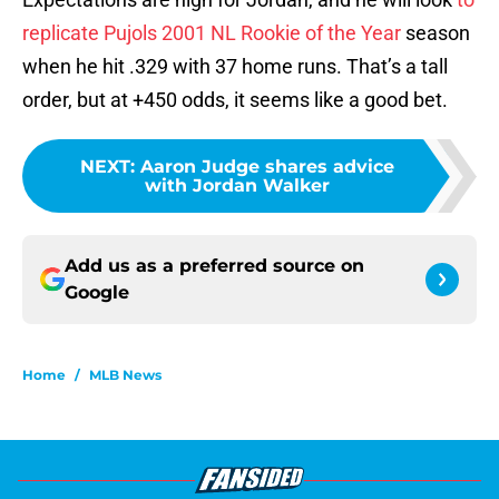
replicate Pujols 2001 NL Rookie of the Year
season
when he hit .329 with 37 home runs. That’s a tall
order, but at +450 odds, it seems like a good bet.
NEXT
:
Aaron Judge shares advice
with Jordan Walker
Add us as a preferred source on
Google
Home
/
MLB News