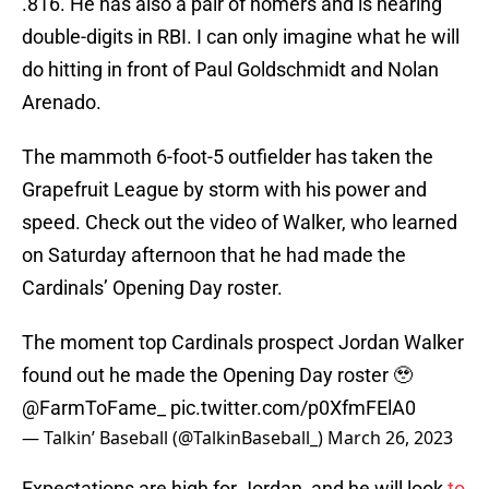
.816. He has also a pair of homers and is nearing
double-digits in RBI. I can only imagine what he will
do hitting in front of Paul Goldschmidt and Nolan
Arenado.
The mammoth 6-foot-5 outfielder has taken the
Grapefruit League by storm with his power and
speed. Check out the video of Walker, who learned
on Saturday afternoon that he had made the
Cardinals’ Opening Day roster.
The moment top Cardinals prospect Jordan Walker
found out he made the Opening Day roster 🥹
@FarmToFame_
pic.twitter.com/p0XfmFElA0
— Talkin’ Baseball (@TalkinBaseball_)
March 26, 2023
Expectations are high for Jordan, and he will look
to