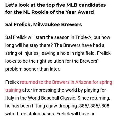
Let’s look at the top five MLB candidates
for the NL Rookie of the Year Award
Sal Frelick, Milwaukee Brewers
Sal Frelick will start the season in Triple-A, but how
long will he stay there? The Brewers have had a
string of injuries, leaving a hole in right field. Frelick
looks to be the right solution for the Brewers’
problem sooner than later.
Frelick
returned to the Brewers in Arizona for spring
training
after impressing the world by playing for
Italy in the World Baseball Classic. Since returning,
he has been hitting a jaw-dropping .385/.385/.808
with three stolen bases. Frelick will have an