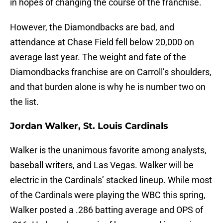
in hopes of changing the course of the franchise.
However, the Diamondbacks are bad, and
attendance at Chase Field fell below 20,000 on
average last year. The weight and fate of the
Diamondbacks franchise are on Carroll’s shoulders,
and that burden alone is why he is number two on
the list.
Jordan Walker, St. Louis Cardinals
Walker is the unanimous favorite among analysts,
baseball writers, and Las Vegas. Walker will be
electric in the Cardinals’ stacked lineup. While most
of the Cardinals were playing the WBC this spring,
Walker posted a .286 batting average and OPS of