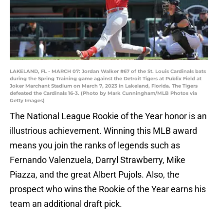
LAKELAND, FL - MARCH 07: Jordan Walker #67 of the St. Louis Cardinals bats
during the Spring Training game against the Detroit Tigers at Publix Field at
Joker Marchant Stadium on March 7, 2023 in Lakeland, Florida. The Tigers
defeated the Cardinals 16-3. (Photo by Mark Cunningham/MLB Photos via
Getty Images)
The National League Rookie of the Year honor is an
illustrious achievement. Winning this MLB award
means you join the ranks of legends such as
Fernando Valenzuela, Darryl Strawberry, Mike
Piazza, and the great Albert Pujols. Also, the
prospect who wins the Rookie of the Year earns his
team an additional draft pick.