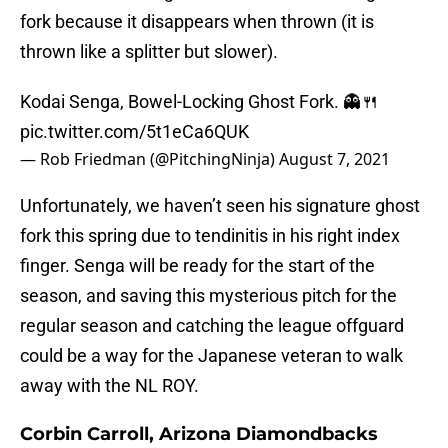
fork because it disappears when thrown (it is
thrown like a splitter but slower).
Kodai Senga, Bowel-Locking Ghost Fork. 👻🍴
pic.twitter.com/5t1eCa6QUK
— Rob Friedman (@PitchingNinja)
August 7, 2021
Unfortunately, we haven’t seen his signature ghost
fork this spring due to tendinitis in his right index
finger. Senga will be ready for the start of the
season, and saving this mysterious pitch for the
regular season and catching the league offguard
could be a way for the Japanese veteran to walk
away with the NL ROY.
Corbin Carroll, Arizona Diamondbacks