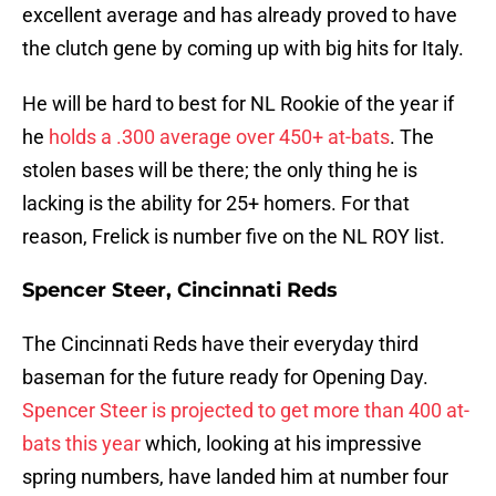
excellent average and has already proved to have
the clutch gene by coming up with big hits for Italy.
He will be hard to best for NL Rookie of the year if
he
holds a .300 average over 450+ at-bats
. The
stolen bases will be there; the only thing he is
lacking is the ability for 25+ homers. For that
reason, Frelick is number five on the NL ROY list.
Spencer Steer, Cincinnati Reds
The Cincinnati Reds have their everyday third
baseman for the future ready for Opening Day.
Spencer Steer is projected to get more than 400 at-
bats this year
which, looking at his impressive
spring numbers, have landed him at number four