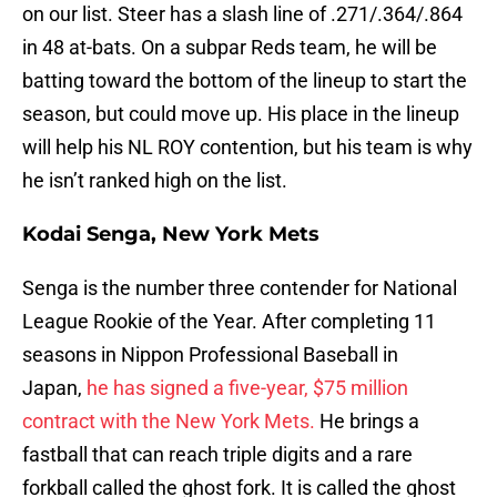
on our list. Steer has a slash line of .271/.364/.864
in 48 at-bats. On a subpar Reds team, he will be
batting toward the bottom of the lineup to start the
season, but could move up. His place in the lineup
will help his NL ROY contention, but his team is why
he isn’t ranked high on the list.
Kodai Senga, New York Mets
Senga is the number three contender for National
League Rookie of the Year. After completing 11
seasons in Nippon Professional Baseball in
Japan,
he has signed a five-year, $75 million
contract with the New York Mets.
He brings a
fastball that can reach triple digits and a rare
forkball called the ghost fork. It is called the ghost