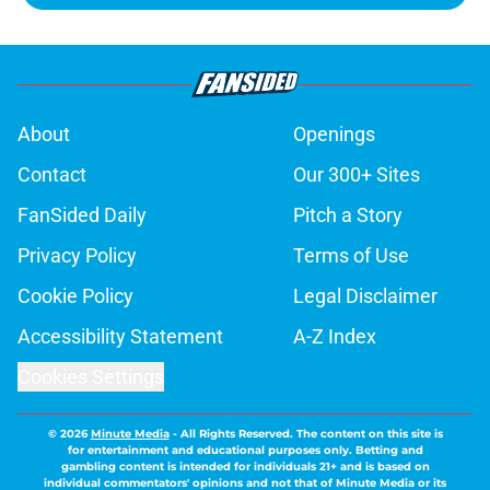
About
Openings
Contact
Our 300+ Sites
FanSided Daily
Pitch a Story
Privacy Policy
Terms of Use
Cookie Policy
Legal Disclaimer
Accessibility Statement
A-Z Index
Cookies Settings
© 2026
Minute Media
-
All Rights Reserved. The content on this site is
for entertainment and educational purposes only. Betting and
gambling content is intended for individuals 21+ and is based on
individual commentators' opinions and not that of Minute Media or its