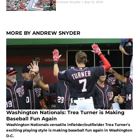
Andrew Snyder
|
Sep 13, 2016
MORE BY ANDREW SNYDER
Washington Nationals: Trea Turner is Making
Baseball Fun Again
Washington Nationals versatile infielder/outfielder Trea Turner's
exciting playing style is making baseball fun again in Washington
D.C.