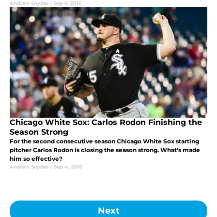
Andrew Snyder
|
Sep 6, 2016
Chicago White Sox: Carlos Rodon Finishing the
Season Strong
For the second consecutive season Chicago White Sox starting
pitcher Carlos Rodon is closing the season strong. What's made
him so effective?
Andrew Snyder
|
Sep 4, 2016
Next