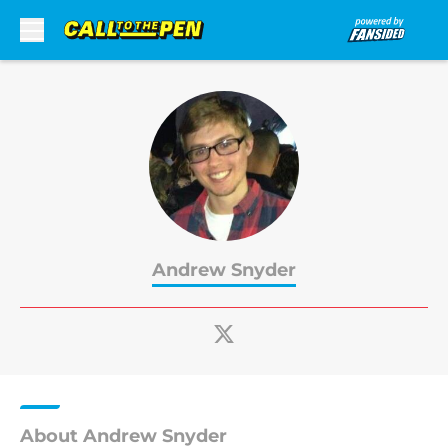
Skip to main content
Andrew Snyder
About Andrew Snyder