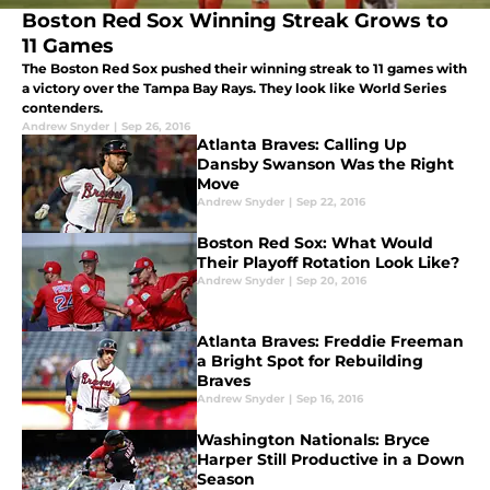
Boston Red Sox Winning Streak Grows to
11 Games
The Boston Red Sox pushed their winning streak to 11 games with
a victory over the Tampa Bay Rays. They look like World Series
contenders.
Andrew Snyder
|
Sep 26, 2016
Atlanta Braves: Calling Up
Dansby Swanson Was the Right
Move
Andrew Snyder
|
Sep 22, 2016
Boston Red Sox: What Would
Their Playoff Rotation Look Like?
Andrew Snyder
|
Sep 20, 2016
Atlanta Braves: Freddie Freeman
a Bright Spot for Rebuilding
Braves
Andrew Snyder
|
Sep 16, 2016
Washington Nationals: Bryce
Harper Still Productive in a Down
Season