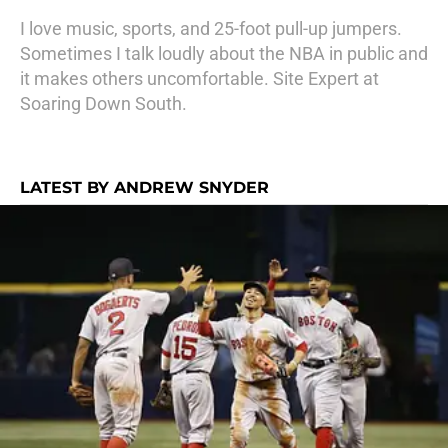
I love music, sports, and 25-foot pull-up jumpers.
Sometimes I talk loudly about the NBA in public and
it makes others uncomfortable. Site Expert at
Soaring Down South.
LATEST BY ANDREW SNYDER