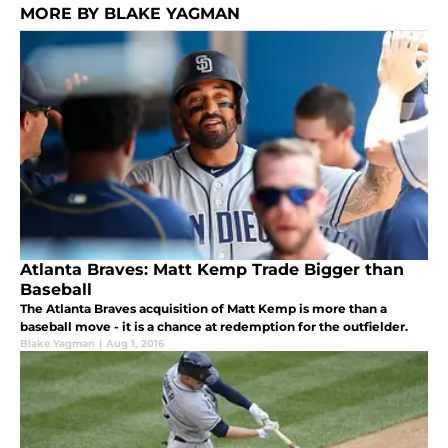
MORE BY BLAKE YAGMAN
Atlanta Braves: Matt Kemp Trade Bigger than
Baseball
The Atlanta Braves acquisition of Matt Kemp is more than a
baseball move - it is a chance at redemption for the outfielder.
Blake Yagman
|
Aug 1, 2016