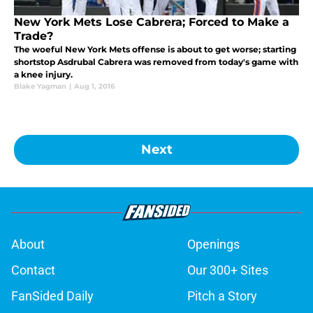
New York Mets Lose Cabrera; Forced to Make a
Trade?
The woeful New York Mets offense is about to get worse; starting
shortstop Asdrubal Cabrera was removed from today's game with
a knee injury.
Blake Yagman
|
Aug 1, 2016
Next
About
Openings
Contact
Our 300+ Sites
FanSided Daily
Pitch a Story