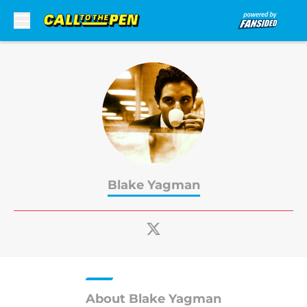
Skip to main content
Blake Yagman
About Blake Yagman