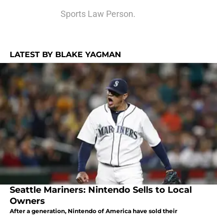
Sports Law Person.
LATEST BY BLAKE YAGMAN
Seattle Mariners: Nintendo Sells to Local
Owners
After a generation, Nintendo of America have sold their