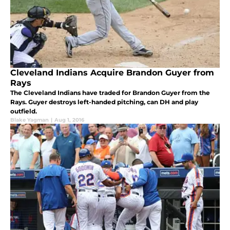
Cleveland Indians Acquire Brandon Guyer from
Rays
The Cleveland Indians have traded for Brandon Guyer from the
Rays. Guyer destroys left-handed pitching, can DH and play
outfield.
Blake Yagman
|
Aug 1, 2016