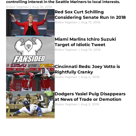
controlling interest in the Seattle Mariners to local interests.
Blake Yagman
|
Aug 18, 2016
Red Sox Curt Schilling
Considering Senate Run In 2018
Blake Yagman
|
Aug 17, 2016
Miami Marlins Ichiro Suzuki
Target of Idiotic Tweet
Blake Yagman
|
Aug 10, 2016
Cincinnati Reds: Joey Votto is
Rightfully Cranky
Blake Yagman
|
Aug 4, 2016
Dodgers Yasiel Puig Disappears
at News of Trade or Demotion
Blake Yagman
|
Aug 2, 2016