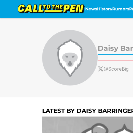
News
History
Rumors
P
Skip to main content
Daisy Bar
@ScoreBig
LATEST BY DAISY BARRINGE