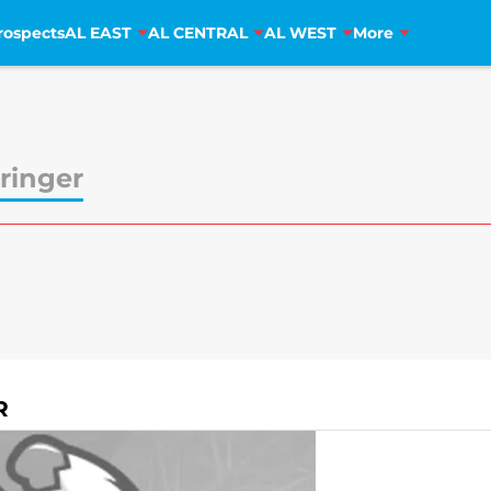
rospects
AL EAST
AL CENTRAL
AL WEST
More
ringer
R