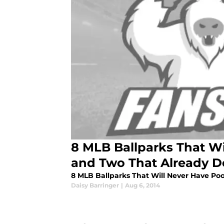
8 MLB Ballparks That Wi
and Two That Already D
8 MLB Ballparks That Will Never Have Po
Daisy Barringer
|
Aug 6, 2014