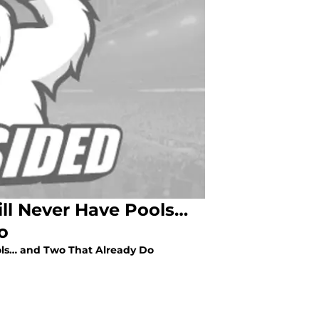
ll Never Have Pools…
o
ols… and Two That Already Do