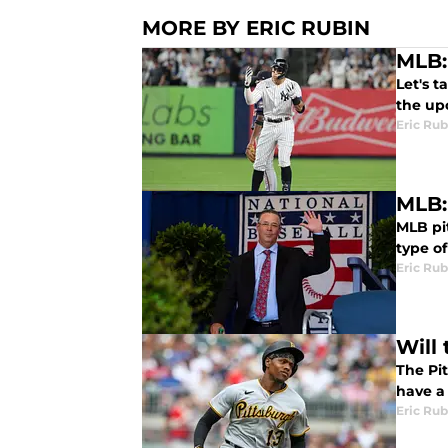
MORE BY ERIC RUBIN
MLB:
Let's t
the up
Eric Rub
MLB:
MLB pi
type of
Eric Rub
Will
The Pi
have a
Eric Rub