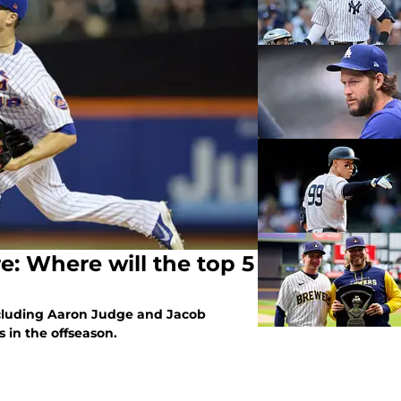
: Where will the top 5
including Aaron Judge and Jacob
 in the offseason.