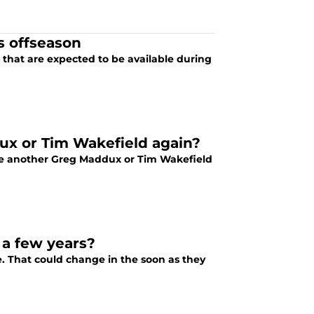
s offseason
n that are expected to be available during
dux or Tim Wakefield again?
see another Greg Maddux or Tim Wakefield
 a few years?
e. That could change in the soon as they