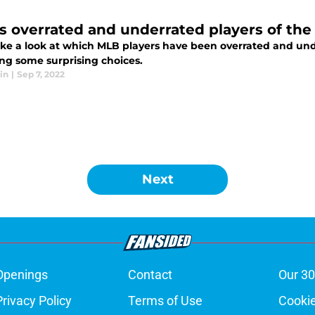
s overrated and underrated players of the
take a look at which MLB players have been overrated and un
ing some surprising choices.
in
|
Sep 7, 2022
Next
Openings
Contact
Our 30
Privacy Policy
Terms of Use
Cookie