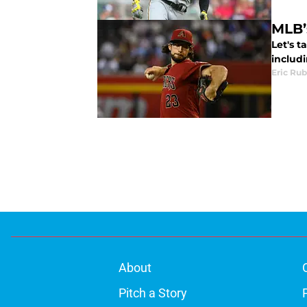
MLB’
Let's 
includ
Eric Rub
About
Pitch a Story