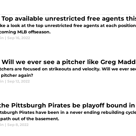
 Top available unrestricted free agents thi
ake a look at the top unrestricted free agents at each positio
coming MLB offseason.
in
|
Sep 16, 2022
 Will we ever see a pitcher like Greg Mad
tchers are focused on strikeouts and velocity. Will we ever 
 pitcher again?
in
|
Sep 12, 2022
 the Pittsburgh Pirates be playoff bound in
ttsburgh Pirates have been in a never ending rebuilding cycl
 path out of the basement.
in
|
Sep 8, 2022