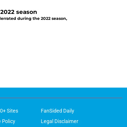
 2022 season
derrated during the 2022 season,
0+ Sites
FanSided Daily
 Policy
Legal Disclaimer