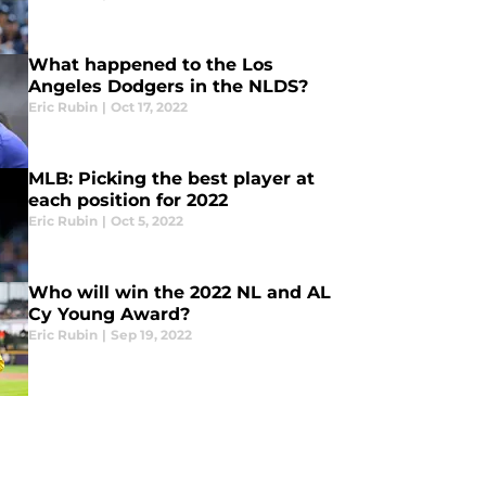
What happened to the Los
Angeles Dodgers in the NLDS?
Eric Rubin
|
Oct 17, 2022
MLB: Picking the best player at
each position for 2022
Eric Rubin
|
Oct 5, 2022
Who will win the 2022 NL and AL
Cy Young Award?
Eric Rubin
|
Sep 19, 2022