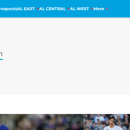
rospects
AL EAST
AL CENTRAL
AL WEST
More
n