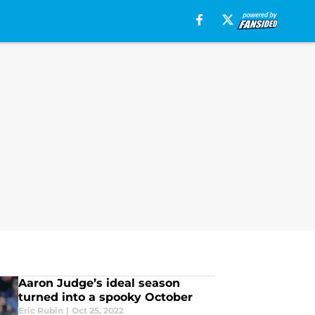
Aaron Judge’s ideal season
turned into a spooky October
Eric Rubin
|
Oct 25, 2022