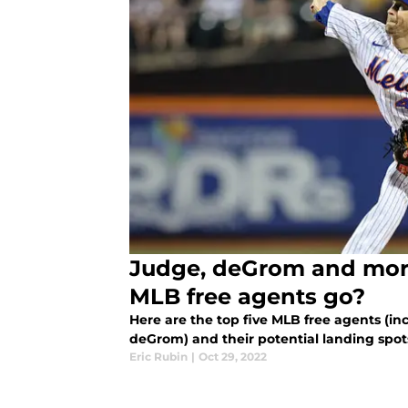
Judge, deGrom and more
MLB free agents go?
Here are the top five MLB free agents (
deGrom) and their potential landing spots
Eric Rubin
|
Oct 29, 2022