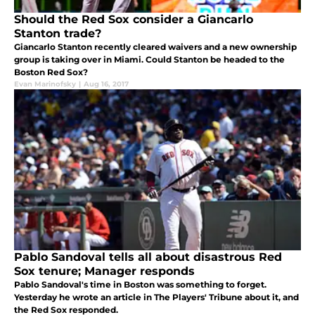
Should the Red Sox consider a Giancarlo
Stanton trade?
Giancarlo Stanton recently cleared waivers and a new ownership
group is taking over in Miami. Could Stanton be headed to the
Boston Red Sox?
Evan Marinofsky
|
Aug 16, 2017
Pablo Sandoval tells all about disastrous Red
Sox tenure; Manager responds
Pablo Sandoval's time in Boston was something to forget.
Yesterday he wrote an article in The Players' Tribune about it, and
the Red Sox responded.