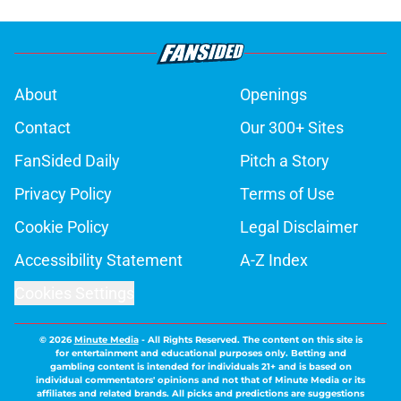
About
Openings
Contact
Our 300+ Sites
FanSided Daily
Pitch a Story
Privacy Policy
Terms of Use
Cookie Policy
Legal Disclaimer
Accessibility Statement
A-Z Index
Cookies Settings
© 2026
Minute Media
-
All Rights Reserved. The content on this site is
for entertainment and educational purposes only. Betting and
gambling content is intended for individuals 21+ and is based on
individual commentators' opinions and not that of Minute Media or its
affiliates and related brands. All picks and predictions are suggestions