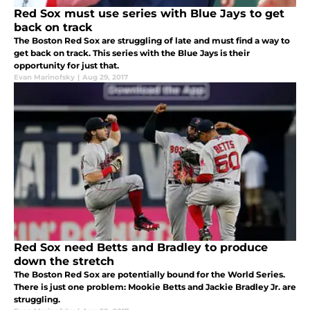
Red Sox must use series with Blue Jays to get
back on track
The Boston Red Sox are struggling of late and must find a way to
get back on track. This series with the Blue Jays is their
opportunity for just that.
Evan Marinofsky
|
Aug 29, 2017
Red Sox need Betts and Bradley to produce
down the stretch
The Boston Red Sox are potentially bound for the World Series.
There is just one problem: Mookie Betts and Jackie Bradley Jr. are
struggling.