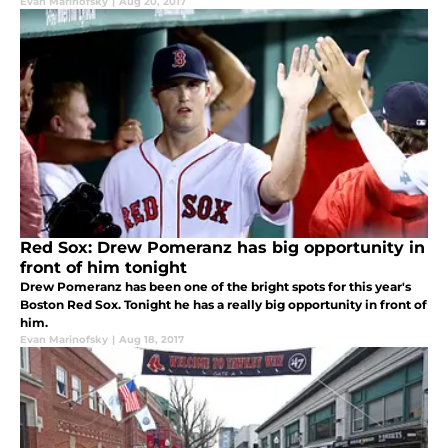
Evan Marinofsky
|
Aug 20, 2017
Red Sox: Drew Pomeranz has big opportunity in
front of him tonight
Drew Pomeranz has been one of the bright spots for this year's
Boston Red Sox. Tonight he has a really big opportunity in front of
him.
Evan Marinofsky
|
Aug 18, 2017