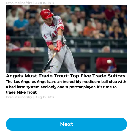
Evan Marinofsky
|
Aug 15, 2017
Angels Must Trade Trout: Top Five Trade Suitors
The Los Angeles Angels are an incredibly mediocre ball club with
a bad farm system and only one superstar player. It's time to
trade Mike Trout.
Evan Marinofsky
|
Aug 13, 2017
Next