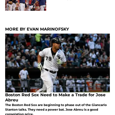
MORE BY EVAN MARINOFSKY
Boston Red Sox Need to Make a Trade for Jose
Abreu
The Boston Red Sox are beginning to phase out of the Giancarlo
Stanton talks. They need a power bat. Jose Abreu is a good
consolation prize.