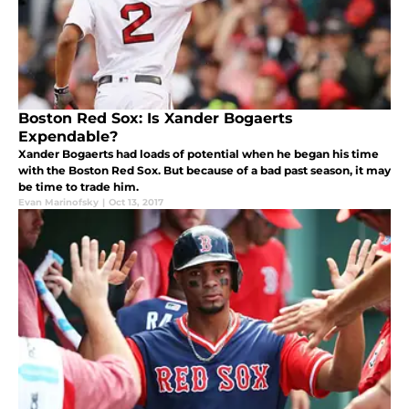
Boston Red Sox: Is Xander Bogaerts
Expendable?
Xander Bogaerts had loads of potential when he began his time
with the Boston Red Sox. But because of a bad past season, it may
be time to trade him.
Evan Marinofsky
|
Oct 13, 2017