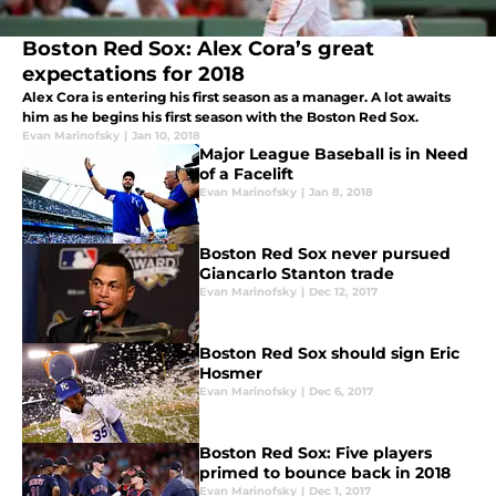
Boston Red Sox: Alex Cora’s great
expectations for 2018
Alex Cora is entering his first season as a manager. A lot awaits
him as he begins his first season with the Boston Red Sox.
Evan Marinofsky
|
Jan 10, 2018
Major League Baseball is in Need
of a Facelift
Evan Marinofsky
|
Jan 8, 2018
Boston Red Sox never pursued
Giancarlo Stanton trade
Evan Marinofsky
|
Dec 12, 2017
Boston Red Sox should sign Eric
Hosmer
Evan Marinofsky
|
Dec 6, 2017
Boston Red Sox: Five players
primed to bounce back in 2018
Evan Marinofsky
|
Dec 1, 2017