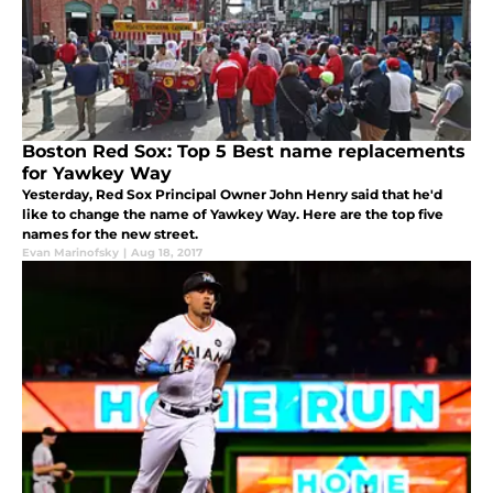
Boston Red Sox: Top 5 Best name replacements
for Yawkey Way
Yesterday, Red Sox Principal Owner John Henry said that he'd
like to change the name of Yawkey Way. Here are the top five
names for the new street.
Evan Marinofsky
|
Aug 18, 2017