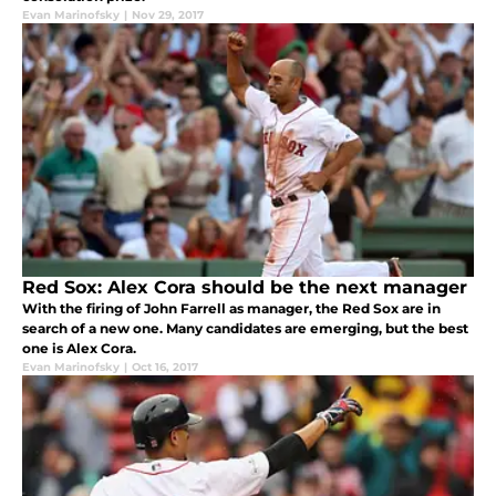
Evan Marinofsky
|
Nov 29, 2017
Red Sox: Alex Cora should be the next manager
With the firing of John Farrell as manager, the Red Sox are in
search of a new one. Many candidates are emerging, but the best
one is Alex Cora.
Evan Marinofsky
|
Oct 16, 2017