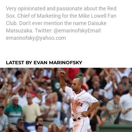
Very opinionated and passionate about the Red
Sox. Chief of Marketing for the Mike Lowell Fan
Club. Don't ever mention the name Daisuke
Matsuzaka. Twitter: @emarinofskyEmail:
emarinofsky@yahoo.com
LATEST BY EVAN MARINOFSKY