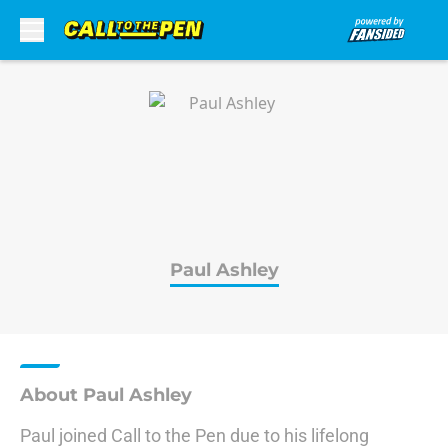
Skip to main content
Paul Ashley
About Paul Ashley
Paul joined Call to the Pen due to his lifelong