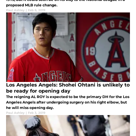
proposed MLB rule change.
Paul Ashley
|
Feb 6, 2019
Los Angeles Angels: Shohei Ohtani is unlikely to
be ready for opening day
The reigning AL ROY is expected to be the primary DH for the Los
Angeles Angels after undergoing surgery on his right elbow, but
he will miss opening day.
Paul Ashley
|
Feb 3, 2019