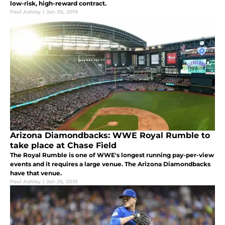
low-risk, high-reward contract.
Paul Ashley
|
Jan 30, 2019
Arizona Diamondbacks: WWE Royal Rumble to
take place at Chase Field
The Royal Rumble is one of WWE's longest running pay-per-view
events and it requires a large venue. The Arizona Diamondbacks
have that venue.
Paul Ashley
|
Jan 26, 2019