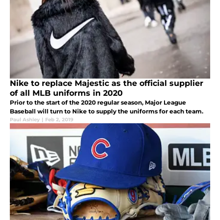
Nike to replace Majestic as the official supplier
of all MLB uniforms in 2020
Prior to the start of the 2020 regular season, Major League
Baseball will turn to Nike to supply the uniforms for each team.
Paul Ashley
|
Feb 2, 2019