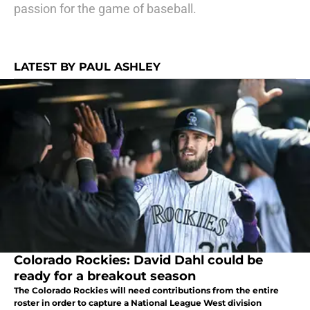
passion for the game of baseball.
LATEST BY PAUL ASHLEY
Colorado Rockies: David Dahl could be
ready for a breakout season
The Colorado Rockies will need contributions from the entire
roster in order to capture a National League West division