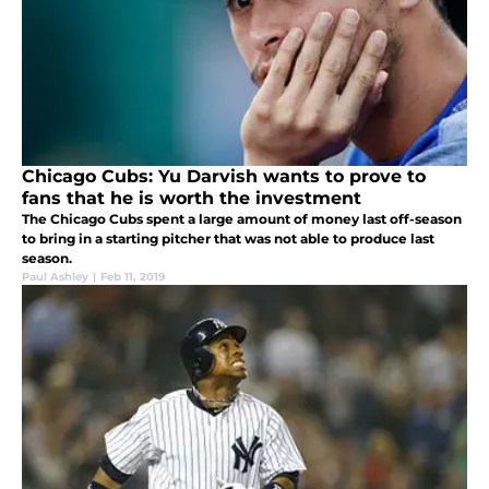
Chicago Cubs: Yu Darvish wants to prove to
fans that he is worth the investment
The Chicago Cubs spent a large amount of money last off-season
to bring in a starting pitcher that was not able to produce last
season.
Paul Ashley
|
Feb 11, 2019