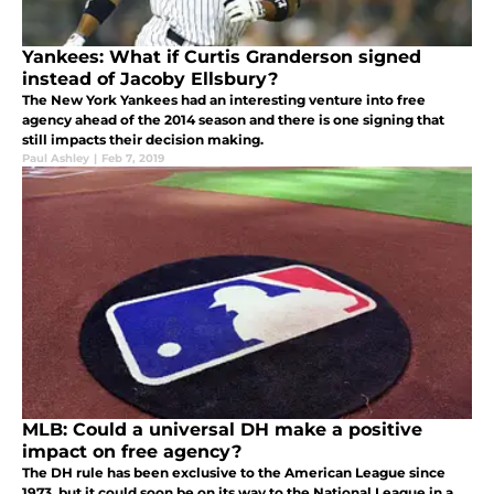
Yankees: What if Curtis Granderson signed
instead of Jacoby Ellsbury?
The New York Yankees had an interesting venture into free
agency ahead of the 2014 season and there is one signing that
still impacts their decision making.
Paul Ashley
|
Feb 7, 2019
MLB: Could a universal DH make a positive
impact on free agency?
The DH rule has been exclusive to the American League since
1973, but it could soon be on its way to the National League in a