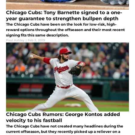
Chicago Cubs: Tony Barnette signed to a one-
year guarantee to strengthen bullpen depth
The Chicago Cubs have been on the look for low-risk, high-
reward options throughout the offseason and their most recent
signing fits this same description.
Paul Ashley
|
Feb 2, 2019
Chicago Cubs Rumors: George Kontos added
velocity to his fastball
The Chicago Cubs have not created many headlines during the
current offseason, but they recently picked up a reliever on a