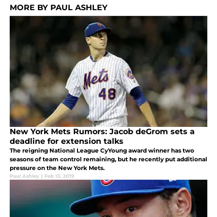
MORE BY PAUL ASHLEY
New York Mets Rumors: Jacob deGrom sets a
deadline for extension talks
The reigning National League CyYoung award winner has two
seasons of team control remaining, but he recently put additional
pressure on the New York Mets.
Paul Ashley
|
Feb 13, 2019