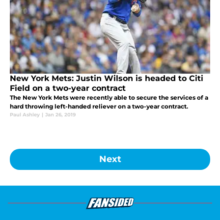
New York Mets: Justin Wilson is headed to Citi
Field on a two-year contract
The New York Mets were recently able to secure the services of a
hard throwing left-handed reliever on a two-year contract.
Paul Ashley
|
Jan 26, 2019
Next