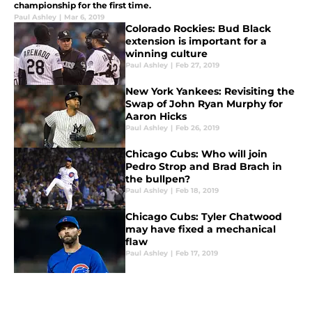
championship for the first time.
Paul Ashley
|
Mar 6, 2019
Colorado Rockies: Bud Black
extension is important for a
winning culture
Paul Ashley
|
Feb 27, 2019
New York Yankees: Revisiting the
Swap of John Ryan Murphy for
Aaron Hicks
Paul Ashley
|
Feb 26, 2019
Chicago Cubs: Who will join
Pedro Strop and Brad Brach in
the bullpen?
Paul Ashley
|
Feb 18, 2019
Chicago Cubs: Tyler Chatwood
may have fixed a mechanical
flaw
Paul Ashley
|
Feb 17, 2019