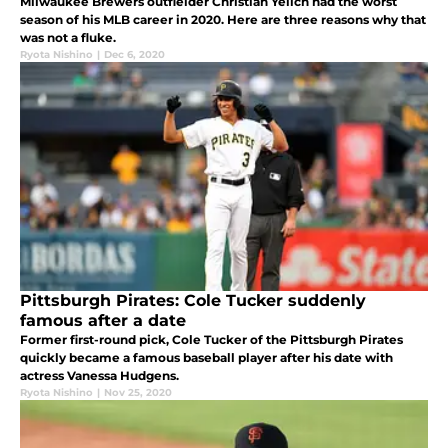
Milwaukee Brewers outfielder Christian Yelich had the worst
season of his MLB career in 2020. Here are three reasons why that
was not a fluke.
Ryota Nishino
|
Dec 6, 2020
Pittsburgh Pirates: Cole Tucker suddenly
famous after a date
Former first-round pick, Cole Tucker of the Pittsburgh Pirates
quickly became a famous baseball player after his date with
actress Vanessa Hudgens.
Ryota Nishino
|
Nov 25, 2020