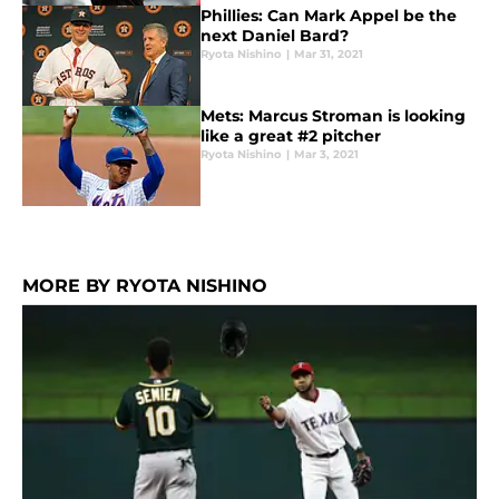
Phillies: Can Mark Appel be the
next Daniel Bard?
Ryota Nishino
|
Mar 31, 2021
Mets: Marcus Stroman is looking
like a great #2 pitcher
Ryota Nishino
|
Mar 3, 2021
MORE BY RYOTA NISHINO