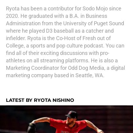
Ryota has been a contributor for Sodo Mojo since
2020. He graduated with a B.A. in Business
Administration from the University of Puget Sound
where he played D3 baseball as a catcher and
infielder. Ryota is the Co-Host of Fresh out of
College, a sports and pop culture podcast. You can
find all of their exciting discussions with pro-
athletes on all streaming platforms. He is also a
Marketing Coordinator for Odd Dog Media, a digital
marketing company based in Seattle, WA.
LATEST BY RYOTA NISHINO