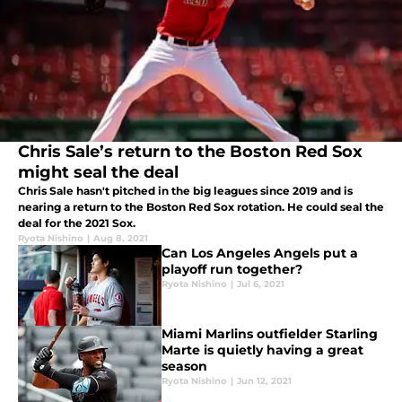
Chris Sale’s return to the Boston Red Sox
might seal the deal
Chris Sale hasn't pitched in the big leagues since 2019 and is
nearing a return to the Boston Red Sox rotation. He could seal the
deal for the 2021 Sox.
Ryota Nishino
|
Aug 8, 2021
Can Los Angeles Angels put a
playoff run together?
Ryota Nishino
|
Jul 6, 2021
Miami Marlins outfielder Starling
Marte is quietly having a great
season
Ryota Nishino
|
Jun 12, 2021