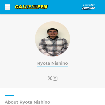
Skip to main content
Ryota Nishino
About Ryota Nishino