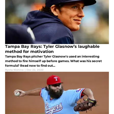
Tampa Bay Rays: Tyler Glasnow’s laughable
method for motivation
Tampa Bay Rays pitcher Tyler Glasnow's used an interesting
method to fire himself up before games. What was his secret
formula? Read now to find out...
Ryota Nishino
|
Dec 22, 2020