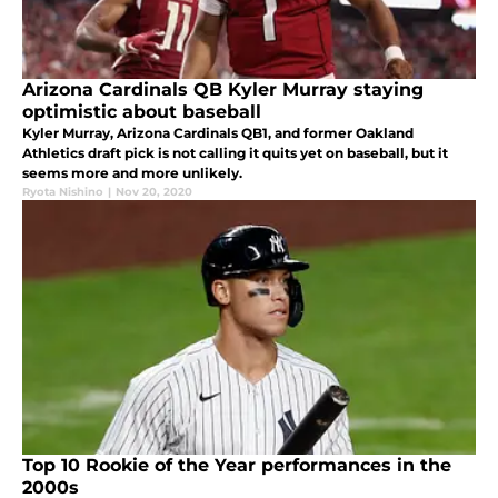
Arizona Cardinals QB Kyler Murray staying
optimistic about baseball
Kyler Murray, Arizona Cardinals QB1, and former Oakland
Athletics draft pick is not calling it quits yet on baseball, but it
seems more and more unlikely.
Ryota Nishino
|
Nov 20, 2020
Top 10 Rookie of the Year performances in the
2000s