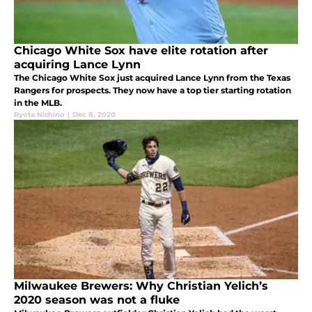
Chicago White Sox have elite rotation after
acquiring Lance Lynn
The Chicago White Sox just acquired Lance Lynn from the Texas
Rangers for prospects. They now have a top tier starting rotation
in the MLB.
Ryota Nishino
|
Dec 8, 2020
Milwaukee Brewers: Why Christian Yelich’s
2020 season was not a fluke