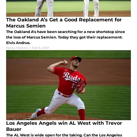
The Oakland A’s Get a Good Replacement for
Marcus Semien
The Oakland A's have been searching for a new shortstop since
the loss of Marcus Semien. Today they got their replacement:
Elvis Andrus.
Ryota Nishino
|
Feb 6, 2021
Los Angeles Angels win AL West with Trevor
Bauer
The AL West is wide open for the taking. Can the Los Angeles