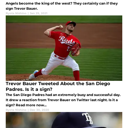
Angels become the king of the west? They certainly can if they
sign Trevor Bauer.
Ryota Nishino
|
Jan 25, 2021
Trevor Bauer Tweeted About the San Diego
Padres. Is it a sign?
The San Diego Padres had an extremely busy and successful day.
It drew a reaction from Trevor Bauer on Twitter last night. Is it a
sign? Read more now...
Ryota Nishino
|
Dec 30, 2020