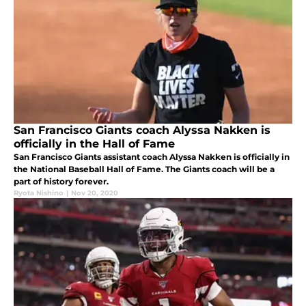
San Francisco Giants coach Alyssa Nakken is
officially in the Hall of Fame
San Francisco Giants assistant coach Alyssa Nakken is officially in
the National Baseball Hall of Fame. The Giants coach will be a
part of history forever.
Ryota Nishino
|
Nov 20, 2020