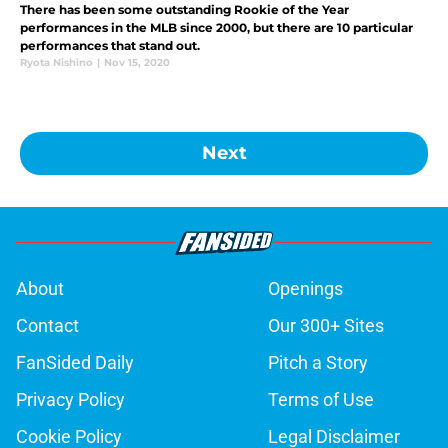
There has been some outstanding Rookie of the Year
performances in the MLB since 2000, but there are 10 particular
performances that stand out.
Ryota Nishino
|
Nov 15, 2020
Next
About
Openings
Contact
Our 300+ Sites
FanSided Daily
Pitch a Story
Privacy Policy
Terms of Use
Cookie Policy
Legal Disclaimer