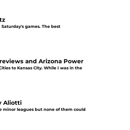
tz
g Saturday's games. The best
s Previews and Arizona Power
ies to Kansas City. While I was in the
 Aliotti
 the minor leagues but none of them could