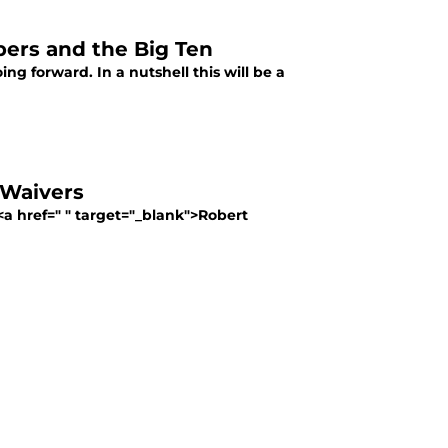
epers and the Big Ten
ng forward. In a nutshell this will be a
 Waivers
 href=" " target="_blank">Robert