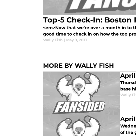
Top-5 Check-In: Boston
<em>Now that we're over a month in to th
good time to check in on how the top pros
Wally Fish
|
May 9, 2013
MORE BY WALLY FISH
Apri
Thursda
base hi
Wally Fi
Apri
Wednes
of the 