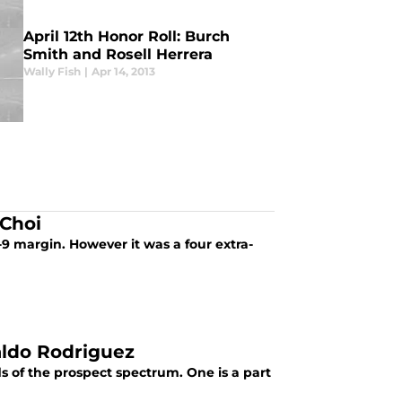
April 12th Honor Roll: Burch
Smith and Rosell Herrera
Wally Fish
|
Apr 14, 2013
 Choi
1-9 margin. However it was a four extra-
aldo Rodriguez
s of the prospect spectrum. One is a part