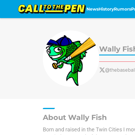
News
History
Rumors
P
Skip to main content
Wally Fis
@thebaseball
About Wally Fish
Born and raised in the Twin Cities I mo