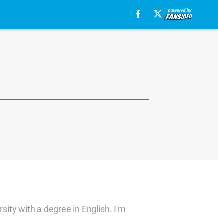
sity with a degree in English. I'm