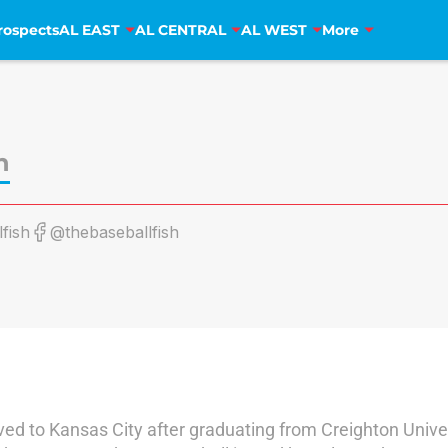
rospects
AL EAST
AL CENTRAL
AL WEST
More
h
fish
@thebaseballfish
ved to Kansas City after graduating from Creighton Univer