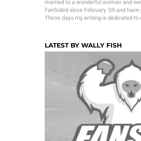
married to a wonderful woman and we h
FanSided since February '09 and have 
These days my writing is dedicated to
LATEST BY WALLY FISH