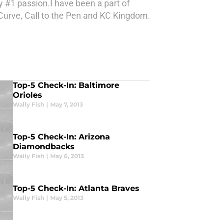
 #1 passion.I have been a part of
Curve, Call to the Pen and KC Kingdom.
Top-5 Check-In: Baltimore
Orioles
Wally Fish
|
May 7, 2013
Top-5 Check-In: Arizona
Diamondbacks
Wally Fish
|
May 6, 2013
Top-5 Check-In: Atlanta Braves
Wally Fish
|
May 5, 2013