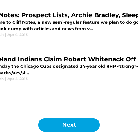
 Notes: Prospect Lists, Archie Bradley, Sle
 to Cliff Notes, a new semi-regular feature we plan to do goi
link dump with articles and news from v...
sh
|
Apr 4, 2013
eland Indians Claim Robert Whitenack Off
day the Chicago Cubs designated 24-year old RHP <strong><a
ck</a></st...
sh
|
Apr 4, 2013
Next