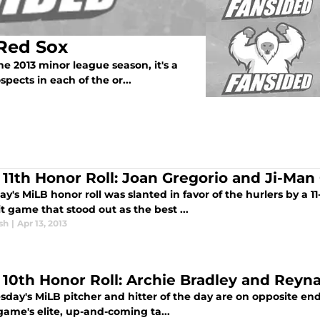
 Red Sox
e 2013 minor league season, it's a
pects in each of the or...
l 11th Honor Roll: Joan Gregorio and Ji-Man
y's MiLB honor roll was slanted in favor of the hurlers by a 1
t game that stood out as the best ...
sh
|
Apr 13, 2013
l 10th Honor Roll: Archie Bradley and Reyn
day's MiLB pitcher and hitter of the day are on opposite end
game's elite, up-and-coming ta...