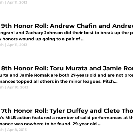
sh
|
Apr 11, 2013
l 9th Honor Roll: Andrew Chafin and And
ingrani and Zachary Johnson did their best to break up the pa
 honors wound up going to a pair of ...
sh
|
Apr 11, 2013
l 8th Honor Roll: Toru Murata and Jamie R
urta and Jamie Romak are both 27-years old and are not pro
ances topped all others in the minor leagues. Pitch...
sh
|
Apr 10, 2013
l 7th Honor Roll: Tyler Duffey and Clete T
's MiLB action featured a number of solid performances at th
mance was nowhere to be found. 29-year old ...
sh
|
Apr 8, 2013