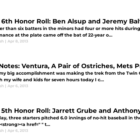
l 6th Honor Roll: Ben Alsup and Jeremy Bal
er than six batters in the minors had four or more hits durin
ance at the plate came off the bat of 22-year o...
sh
|
Apr 8, 2013
f Notes: Ventura, A Pair of Ostriches, Met
my big accomplishment was making the trek from the Twin Cit
h my wife and kids for seven hours today I c...
sh
|
Apr 6, 2013
l 5th Honor Roll: Jarrett Grube and Anthony
ay, three starters pitched 6.0 innings of no-hit baseball in
strong><a href=" " t...
sh
|
Apr 6, 2013