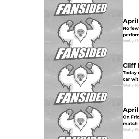
Apri
No few
perform
Wally Fi
Clif
Today 
car wit
Wally Fi
Apri
On Frid
match <
Wally Fi