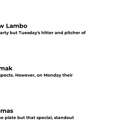
rew Lambo
rty but Tuesday's hitter and pitcher of
omak
spects. However, on Monday their
homas
e plate but that special, standout