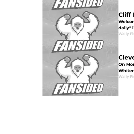
Cliff
Welcome
daily* 
Wally Fi
Clev
On Mon
Whitena
Wally Fi