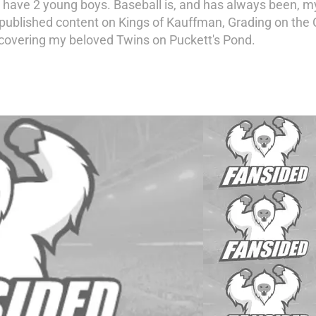
ave 2 young boys. Baseball is, and has always been, my
published content on Kings of Kauffman, Grading on the 
 covering my beloved Twins on Puckett's Pond.