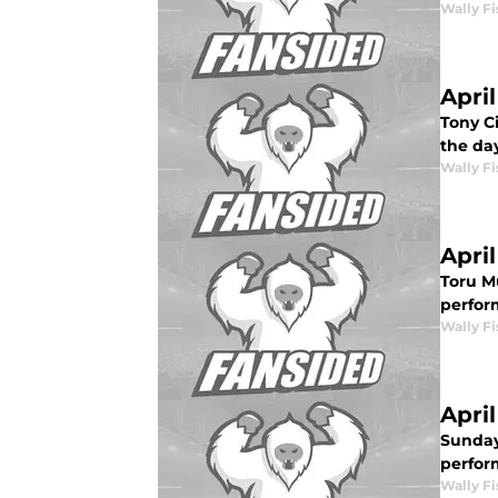
Wally Fi
Apri
Tony C
the day
Wally Fi
Apri
Toru M
perform
Wally Fi
Apri
Sunday
perfor
Wally Fi