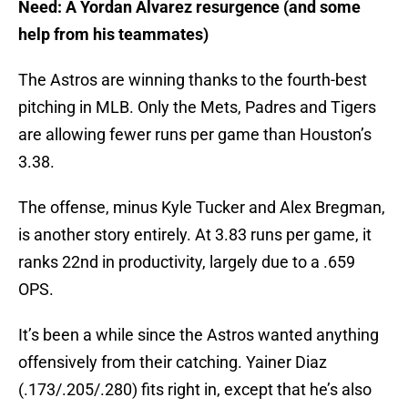
Need: A Yordan Alvarez resurgence (and some
help from his teammates)
The Astros are winning thanks to the fourth-best
pitching in MLB. Only the Mets, Padres and Tigers
are allowing fewer runs per game than Houston’s
3.38.
The offense, minus Kyle Tucker and Alex Bregman,
is another story entirely. At 3.83 runs per game, it
ranks 22nd in productivity, largely due to a .659
OPS.
It’s been a while since the Astros wanted anything
offensively from their catching. Yainer Diaz
(.173/.205/.280) fits right in, except that he’s also