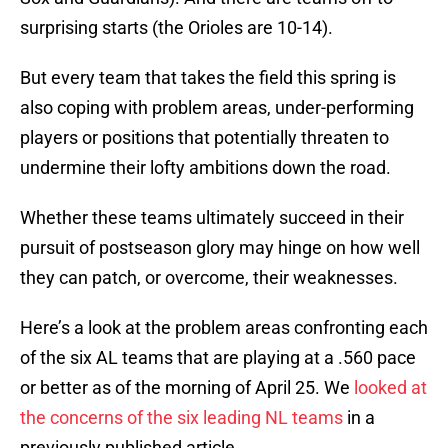
surprising starts (the Orioles are 10-14).
But every team that takes the field this spring is
also coping with problem areas, under-performing
players or positions that potentially threaten to
undermine their lofty ambitions down the road.
Whether these teams ultimately succeed in their
pursuit of postseason glory may hinge on how well
they can patch, or overcome, their weaknesses.
Here’s a look at the problem areas confronting each
of the six AL teams that are playing at a .560 pace
or better as of the morning of April 25. We
looked at
the concerns of the six leading NL teams
in a
previously published article.