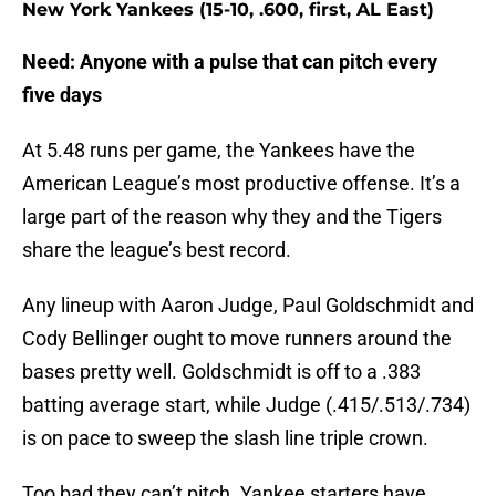
New York Yankees (15-10, .600, first, AL East)
Need: Anyone with a pulse that can pitch every
five days
At 5.48 runs per game, the Yankees have the
American League’s most productive offense. It’s a
large part of the reason why they and the Tigers
share the league’s best record.
Any lineup with Aaron Judge, Paul Goldschmidt and
Cody Bellinger ought to move runners around the
bases pretty well. Goldschmidt is off to a .383
batting average start, while Judge (.415/.513/.734)
is on pace to sweep the slash line triple crown.
Too bad they can’t pitch. Yankee starters have