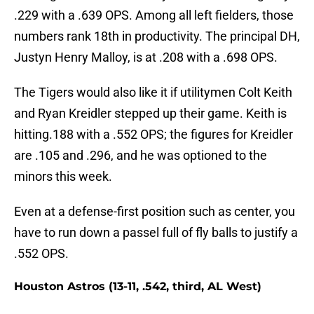
.229 with a .639 OPS. Among all left fielders, those
numbers rank 18th in productivity. The principal DH,
Justyn Henry Malloy, is at .208 with a .698 OPS.
The Tigers would also like it if utilitymen Colt Keith
and Ryan Kreidler stepped up their game. Keith is
hitting.188 with a .552 OPS; the figures for Kreidler
are .105 and .296, and he was optioned to the
minors this week.
Even at a defense-first position such as center, you
have to run down a passel full of fly balls to justify a
.552 OPS.
Houston Astros (13-11, .542, third, AL West)