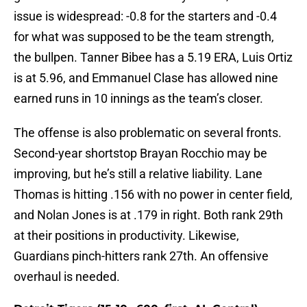
issue is widespread: -0.8 for the starters and -0.4
for what was supposed to be the team strength,
the bullpen. Tanner Bibee has a 5.19 ERA, Luis Ortiz
is at 5.96, and Emmanuel Clase has allowed nine
earned runs in 10 innings as the team’s closer.
The offense is also problematic on several fronts.
Second-year shortstop Brayan Rocchio may be
improving, but he’s still a relative liability. Lane
Thomas is hitting .156 with no power in center field,
and Nolan Jones is at .179 in right. Both rank 29th
at their positions in productivity. Likewise,
Guardians pinch-hitters rank 27th. An offensive
overhaul is needed.