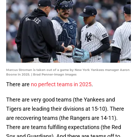
Marcus Stroman is taken out of a game by New York Yankees manager Aaron
Boone in 2025. | Brad Penner-Imagn Images
There are
no perfect teams in 2025
.
There are very good teams (the Yankees and
Tigers are leading their divisions at 15-10). There
are recovering teams (the Rangers are 14-11).
There are teams fulfilling expectations (the Red
Sox and Guardians). And there are teams off to