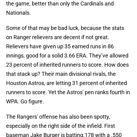
the game, better than only the Cardinals and
Nationals.
Some of that may be bad luck, because the stats
on Ranger relievers are decent if not great.
Relievers have given up 35 earned runs in 86
innings, good for a solid 3.66 ERA. They’ve allowed
23 percent of inherited runners to score. How does
that stack up? Their main divisional rivals, the
Houston Astros, are letting 31 percent of inherited
runners to score. Yet the Astros' pen ranks fourth in
WPA. Go figure.
The Rangers' offense has also been spotty,
especially on the right side of the infield. First
baseman Jake Burger is batting.178 with a .550