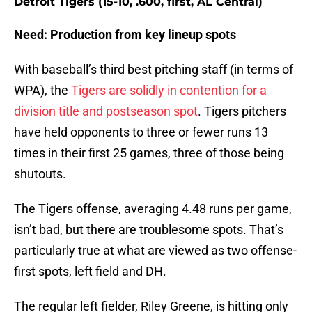
Detroit Tigers (15-10, .600, first, AL Central)
Need: Production from key lineup spots
With baseball’s third best pitching staff (in terms of
WPA), the
Tigers are solidly in contention for a
division title and postseason spot
. Tigers pitchers
have held opponents to three or fewer runs 13
times in their first 25 games, three of those being
shutouts.
The Tigers offense, averaging 4.48 runs per game,
isn’t bad, but there are troublesome spots. That’s
particularly true at what are viewed as two offense-
first spots, left field and DH.
The regular left fielder, Riley Greene, is hitting only