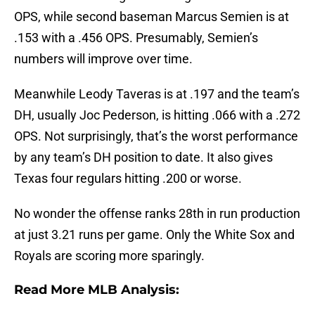
OPS, while second baseman Marcus Semien is at
.153 with a .456 OPS. Presumably, Semien’s
numbers will improve over time.
Meanwhile Leody Taveras is at .197 and the team’s
DH, usually Joc Pederson, is hitting .066 with a .272
OPS. Not surprisingly, that’s the worst performance
by any team’s DH position to date. It also gives
Texas four regulars hitting .200 or worse.
No wonder the offense ranks 28th in run production
at just 3.21 runs per game. Only the White Sox and
Royals are scoring more sparingly.
Read More MLB Analysis: