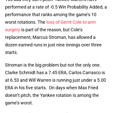
performed at a rate of -0.5 Win Probability Added, a
performance that ranks among the game’s 10
worst rotations. The
loss of Gerrit Cole to arm
surgery
is part of the reason, but Cole’s
replacement, Marcus Stroman, has allowed a
dozen earned runs in just nine innings over three
starts.
Stroman is the big problem but not the only one.
Clarke Schmidt has a 7.45 ERA, Carlos Carrasco is
at 6.53 and Will Warren is running just under a 5.00
ERA in his five starts. On days when Max Fried
doesn’t pitch, the Yankee rotation Is among the
game’s worst.