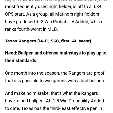
most frequently used right fielder, is off to a .634
OPS start. As a group, all Mariners right fielders
have produced -0.3 Win Probability Added, which
ranks fourth-worst in MLB.
Texas Rangers (14-11, .560, first, AL West)
Need: Bullpen and offense mainstays to play up to
their standards
One month into the season, the Rangers are proof
that it is possible to win games with a bad bullpen.
And make no mistake, that's what the Rangers
have: a bad bullpen. At -1.8 Win Probability Added
to date, Texas has the third-least effective pen in