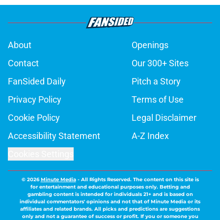
About
Openings
Contact
Our 300+ Sites
FanSided Daily
Pitch a Story
Privacy Policy
Terms of Use
Cookie Policy
Legal Disclaimer
Accessibility Statement
A-Z Index
Cookies Settings
© 2026
Minute Media
-
All Rights Reserved. The content on this site is
for entertainment and educational purposes only. Betting and
gambling content is intended for individuals 21+ and is based on
individual commentators' opinions and not that of Minute Media or its
affiliates and related brands. All picks and predictions are suggestions
only and not a guarantee of success or profit. If you or someone you