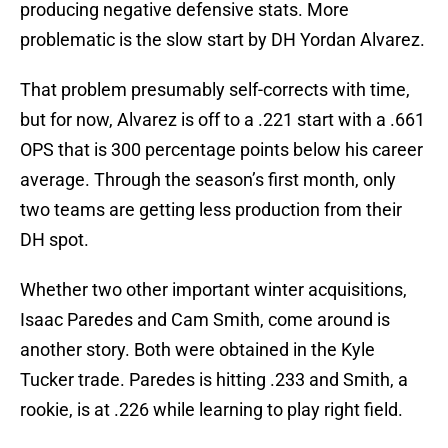
producing negative defensive stats. More
problematic is the slow start by DH Yordan Alvarez.
That problem presumably self-corrects with time,
but for now, Alvarez is off to a .221 start with a .661
OPS that is 300 percentage points below his career
average. Through the season’s first month, only
two teams are getting less production from their
DH spot.
Whether two other important winter acquisitions,
Isaac Paredes and Cam Smith, come around is
another story. Both were obtained in the Kyle
Tucker trade. Paredes is hitting .233 and Smith, a
rookie, is at .226 while learning to play right field.