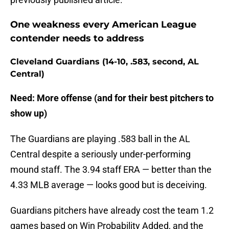
One weakness every American League
contender needs to address
Cleveland Guardians (14-10, .583, second, AL
Central)
Need: More offense (and for their best pitchers to
show up)
The Guardians are playing .583 ball in the AL
Central despite a seriously under-performing
mound staff. The 3.94 staff ERA — better than the
4.33 MLB average — looks good but is deceiving.
Guardians pitchers have already cost the team 1.2
games based on Win Probability Added, and the