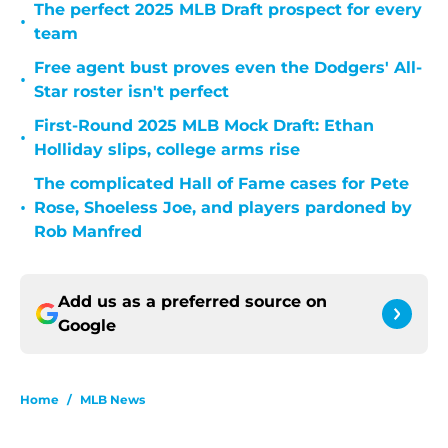
The perfect 2025 MLB Draft prospect for every
•
team
Free agent bust proves even the Dodgers' All-
•
Star roster isn't perfect
First-Round 2025 MLB Mock Draft: Ethan
•
Holliday slips, college arms rise
The complicated Hall of Fame cases for Pete
•
Rose, Shoeless Joe, and players pardoned by
Rob Manfred
Add us as a preferred source on
Google
Home
/
MLB News