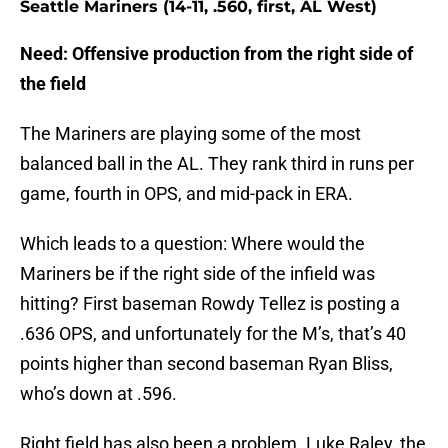
Seattle Mariners (14-11, .560, first, AL West)
Need: Offensive production from the right side of
the field
The Mariners are playing some of the most
balanced ball in the AL. They rank third in runs per
game, fourth in OPS, and mid-pack in ERA.
Which leads to a question: Where would the
Mariners be if the right side of the infield was
hitting? First baseman Rowdy Tellez is posting a
.636 OPS, and unfortunately for the M’s, that’s 40
points higher than second baseman Ryan Bliss,
who’s down at .596.
Right field has also been a problem. Luke Raley, the