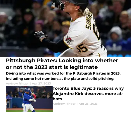
Pittsburgh Pirates: Looking into whether
or not the 2023 start is legitimate
Diving into what was worked for the Pittsburgh Pirates in 2023,
including some hot numbers at the plate and solid pitching.
Andrew Ringer
|
Apr 27, 2023
Toronto Blue Jays: 3 reasons why
Alejandro Kirk deserves more at-
bats
Andrew Ringer
|
Apr 23, 2023