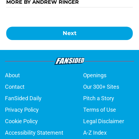
MORE BY ANDREW RINGER
Next
About
Openings
Contact
Our 300+ Sites
FanSided Daily
Pitch a Story
Privacy Policy
Terms of Use
Cookie Policy
Legal Disclaimer
Accessibility Statement
A-Z Index