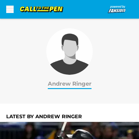
Skip to main content
Andrew Ringer
LATEST BY ANDREW RINGER