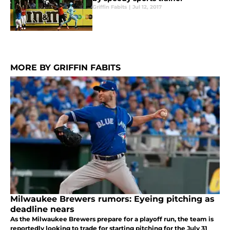
Griffin Fabits
|
Jul 12, 2017
MORE BY GRIFFIN FABITS
Milwaukee Brewers rumors: Eyeing pitching as
deadline nears
As the Milwaukee Brewers prepare for a playoff run, the team is
reportedly looking to trade for starting pitching for the July 31