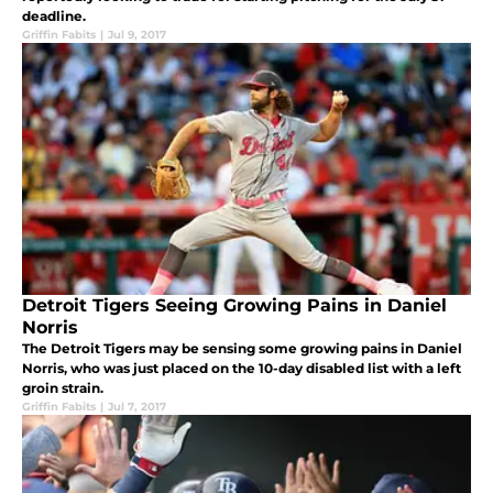
deadline.
Griffin Fabits
|
Jul 9, 2017
Detroit Tigers Seeing Growing Pains in Daniel
Norris
The Detroit Tigers may be sensing some growing pains in Daniel
Norris, who was just placed on the 10-day disabled list with a left
groin strain.
Griffin Fabits
|
Jul 7, 2017