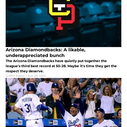
Arizona Diamondbacks: A likable,
underappreciated bunch
The Arizona Diamondbacks have quietly put together the
league's third best record at 50-28. Maybe it's time they get the
respect they deserve.
Griffin Fabits
|
Jun 29, 2017