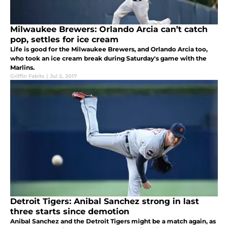
Milwaukee Brewers: Orlando Arcia can’t catch
pop, settles for ice cream
Life is good for the Milwaukee Brewers, and Orlando Arcia too,
who took an ice cream break during Saturday's game with the
Marlins.
Griffin Fabits
|
Jul 2, 2017
Detroit Tigers: Anibal Sanchez strong in last
three starts since demotion
Anibal Sanchez and the Detroit Tigers might be a match again, as