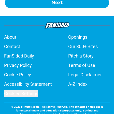
Next
About
Openings
Contact
Our 300+ Sites
FanSided Daily
Pitch a Story
Privacy Policy
Terms of Use
Cookie Policy
Legal Disclaimer
Accessibility Statement
A-Z Index
Cookies Settings
© 2026
Minute Media
-
All Rights Reserved. The content on this site is
for entertainment and educational purposes only. Betting and