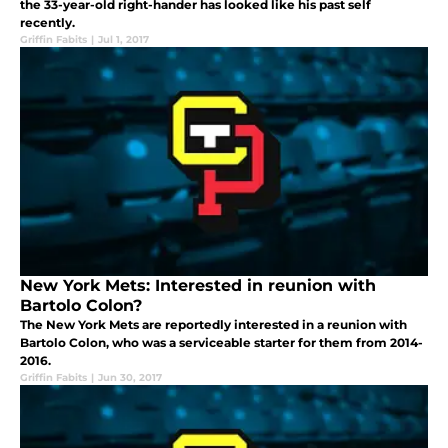
the 33-year-old right-hander has looked like his past self
recently.
Griffin Fabits
|
Jul 1, 2017
New York Mets: Interested in reunion with
Bartolo Colon?
The New York Mets are reportedly interested in a reunion with
Bartolo Colon, who was a serviceable starter for them from 2014-
2016.
Griffin Fabits
|
Jun 30, 2017