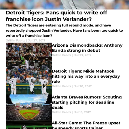
Detroit Tigers: Fans quick to write off
franchise icon Justin Verlander?
The Detroit Tigers are entering full rebuild mode, and have
reportedly shopped Justin Verlander. Have fans been too quick to
write off a franchise icon?
Griffin Fabits
|
Jul 27, 2017
Arizona Diamondbacks: Anthony
Banda strong in debut
Griffin Fabits
|
Jul 23, 2017
Detroit Tigers: Mikie Mahtook
hitting his way into an everyday
role
Griffin Fabits
|
Jul 20, 2017
Atlanta Braves Rumors: Scouting
starting pitching for deadline
deals
Griffin Fabits
|
Jul 16, 2017
All-Star Game: The Freeze upset
by speedy sports trainer