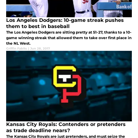
Los Angeles Dodgers: 10-game streak pushes
them to best in baseball
The Los Angeles Dodgers are sitting pretty at 51-27, thanks to a 10-
game winning streak that allowed them to take over first place in
the NL West.
Griffin Fabits
|
Jun 28, 2017
Kansas City Royals: Contenders or pretenders
as trade deadline nears?
The Kansas City Royals are just pretenders, and must seize the