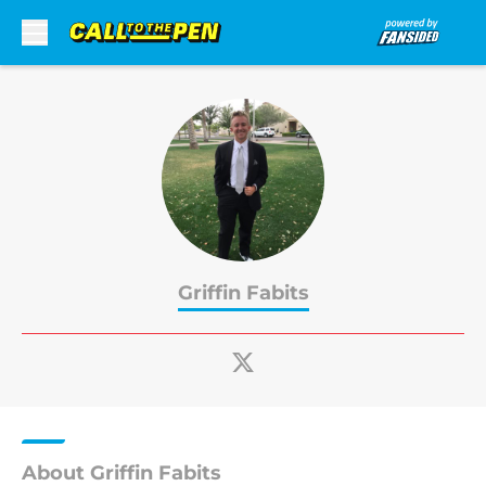
Skip to main content
Griffin Fabits
About Griffin Fabits