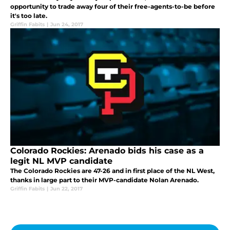
opportunity to trade away four of their free-agents-to-be before
it's too late.
Griffin Fabits
|
Jun 24, 2017
Colorado Rockies: Arenado bids his case as a
legit NL MVP candidate
The Colorado Rockies are 47-26 and in first place of the NL West,
thanks in large part to their MVP-candidate Nolan Arenado.
Griffin Fabits
|
Jun 22, 2017