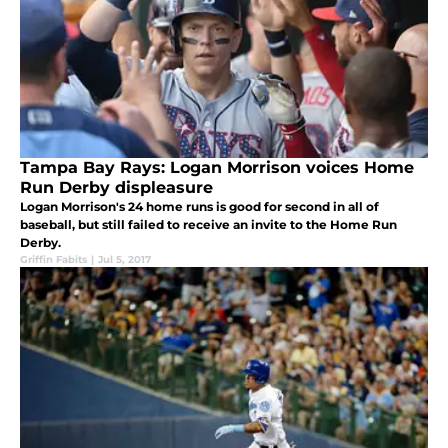
Tampa Bay Rays: Logan Morrison voices Home
Run Derby displeasure
Logan Morrison's 24 home runs is good for second in all of
baseball, but still failed to receive an invite to the Home Run
Derby.
Griffin Fabits
|
Jul 5, 2017