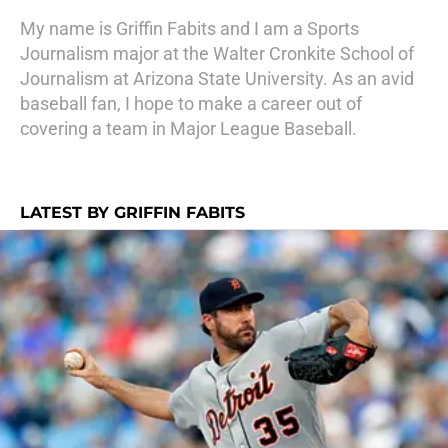
My name is Griffin Fabits and I am a Sports
Journalism major at the Walter Cronkite School of
Journalism at Arizona State University. As an avid
baseball fan, I hope to make a career out of
covering a team in Major League Baseball.
LATEST BY GRIFFIN FABITS