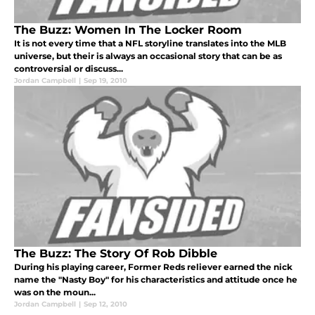
The Buzz: Women In The Locker Room
It is not every time that a NFL storyline translates into the MLB
universe, but their is always an occasional story that can be as
controversial or discuss...
Jordan Campbell
|
Sep 19, 2010
The Buzz: The Story Of Rob Dibble
During his playing career, Former Reds reliever earned the nick
name the "Nasty Boy" for his characteristics and attitude once he
was on the moun...
Jordan Campbell
|
Sep 12, 2010