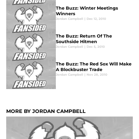
The Buzz: Winter Meetings
Winners
Jordan Campbell
|
Dec 12, 2010
The Buzz: Return Of The
Southside Hitmen
Jordan Campbell
|
Dec 5, 2010
The Buzz: The Red Sox Will Make
A Blockbuster Trade
Jordan Campbell
|
Nov 28, 2010
MORE BY JORDAN CAMPBELL