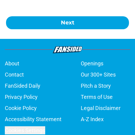
Next
About
Openings
Contact
Our 300+ Sites
FanSided Daily
Pitch a Story
Privacy Policy
Terms of Use
Cookie Policy
Legal Disclaimer
Accessibility Statement
A-Z Index
Cookies Settings