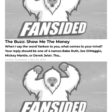
The Buzz: Show Me The Money
When I say the word Yankee to you, what comes to your mind?
Your reply should be one of 4 names Babe Ruth, Joe DiMaggio,
Mickey Mantle, or Derek Jeter. Tha...
Jordan Campbell
|
Nov 21, 2010