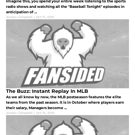
Imagine this, you spend your entire week listening to the sports
radio shows and watching all the "Baseball Tonight" episodes in
anticipation of ...
Jordan Campbell
|
Oct 17, 2010
The Buzz: Instant Replay In MLB
As we all know by now, the MLB postseason features the elite
teams from the past season. It is in October where players earn
their salary, Managers become ...
Jordan Campbell
|
Oct 10, 2010