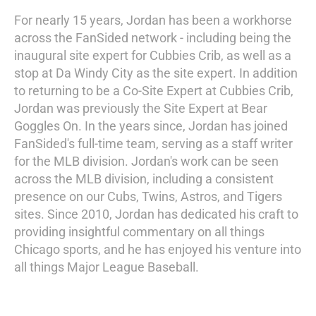
For nearly 15 years, Jordan has been a workhorse
across the FanSided network - including being the
inaugural site expert for Cubbies Crib, as well as a
stop at Da Windy City as the site expert. In addition
to returning to be a Co-Site Expert at Cubbies Crib,
Jordan was previously the Site Expert at Bear
Goggles On. In the years since, Jordan has joined
FanSided's full-time team, serving as a staff writer
for the MLB division. Jordan's work can be seen
across the MLB division, including a consistent
presence on our Cubs, Twins, Astros, and Tigers
sites. Since 2010, Jordan has dedicated his craft to
providing insightful commentary on all things
Chicago sports, and he has enjoyed his venture into
all things Major League Baseball.