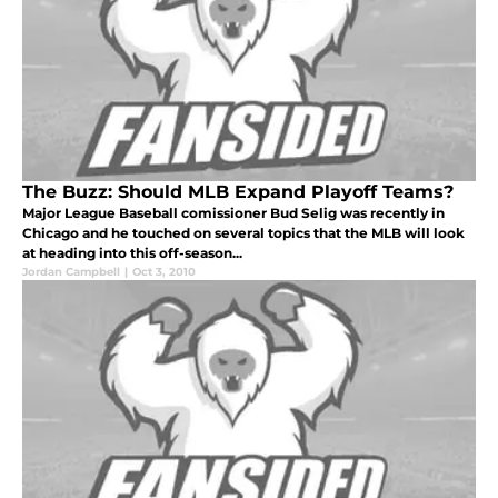
The Buzz: Should MLB Expand Playoff Teams?
Major League Baseball comissioner Bud Selig was recently in
Chicago and he touched on several topics that the MLB will look
at heading into this off-season...
Jordan Campbell
|
Oct 3, 2010