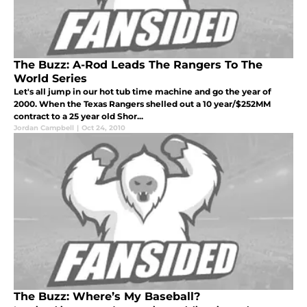
The Buzz: A-Rod Leads The Rangers To The
World Series
Let's all jump in our hot tub time machine and go the year of
2000. When the Texas Rangers shelled out a 10 year/$252MM
contract to a 25 year old Shor...
Jordan Campbell
|
Oct 24, 2010
The Buzz: Where’s My Baseball?