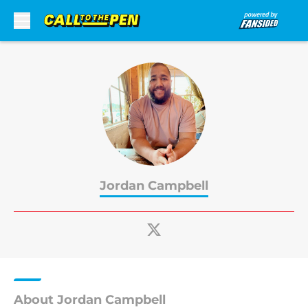
Skip to main content
Jordan Campbell
About Jordan Campbell