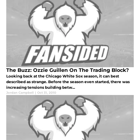
The Buzz: Ozzie Guillen On The Trading Block?
Looking back at the Chicago White Sox season, it can best
described as strange. Before the season even started, there was
increasing tensions building betw...
Jordan Campbell
|
Oct 31, 2010