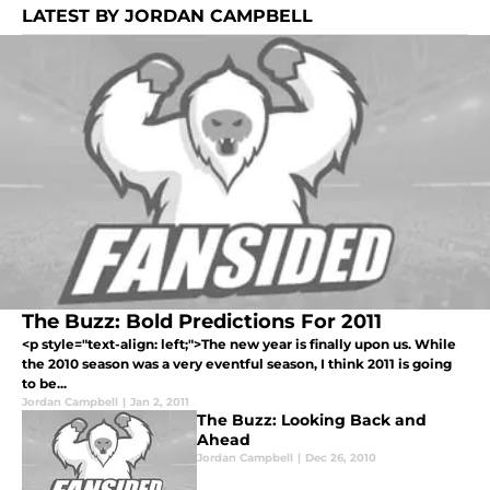
LATEST BY JORDAN CAMPBELL
The Buzz: Bold Predictions For 2011
<p style="text-align: left;">The new year is finally upon us. While
the 2010 season was a very eventful season, I think 2011 is going
to be...
Jordan Campbell
|
Jan 2, 2011
The Buzz: Looking Back and
Ahead
Jordan Campbell
|
Dec 26, 2010