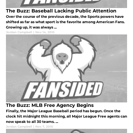
The Buzz: Baseball Lacking Public Attention
Over the course of the previous decade, the Sports powers have
shifted as far as what sport is the favorite among American Fans.
Growing up, it was always ...
Jordan Campbell
|
Nov 14, 2010
The Buzz: MLB Free Agency Begins
Finally, the Major League Baseball period has begun. Once the
clock hit midnight this morning, all Major League Free agents can
now speak to all 30 teams. ...
Jordan Campbell
|
Nov 7, 2010