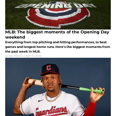
MLB: The biggest moments of the Opening Day
weekend
Everything from top pitching and hitting performances, to best
games and longest home runs. Here's the biggest moments from
the past week in MLB.
Jonas Thoms
|
Apr 11, 2022