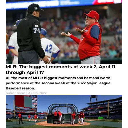
MLB: The biggest moments of week 2, April 11
through April 17
All the most of MLB's biggest moments and best and worst
performance of the second week of the 2022 Major League
Baseball season.
Jonas Thoms
|
Apr 18, 2022