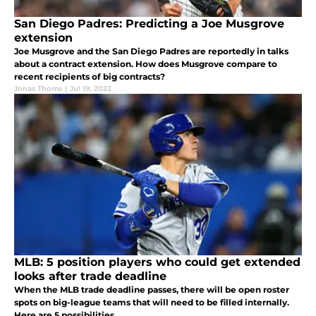
San Diego Padres: Predicting a Joe Musgrove
extension
Joe Musgrove and the San Diego Padres are reportedly in talks
about a contract extension. How does Musgrove compare to
recent recipients of big contracts?
Jonas Thoms
|
Jul 19, 2022
MLB: 5 position players who could get extended
looks after trade deadline
When the MLB trade deadline passes, there will be open roster
spots on big-league teams that will need to be filled internally.
Here are 5 possibilities.