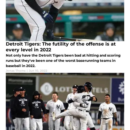
Detroit Tigers: The futility of the offense is at
every level in 2022
Not only have the Detroit Tigers been bad at hitting and scoring
runs but they've been one of the worst baserunning teams in
baseball in 2022.
Jonas Thoms
|
Jun 10, 2022