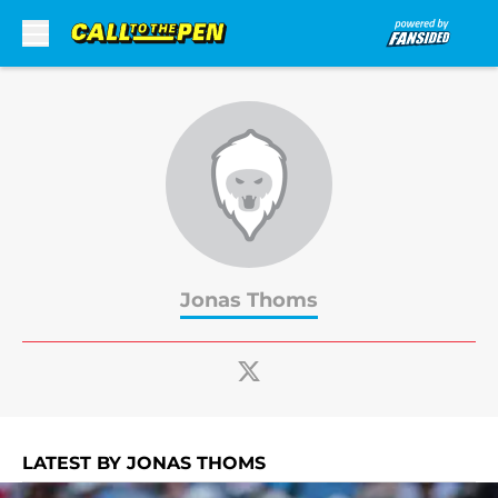
Skip to main content
Jonas Thoms
LATEST BY JONAS THOMS