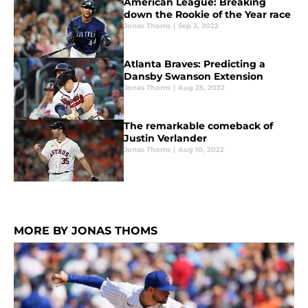
American League: Breaking
down the Rookie of the Year race
Jonas Thoms
|
Sep 3, 2022
Atlanta Braves: Predicting a
Dansby Swanson Extension
Jonas Thoms
|
Aug 25, 2022
The remarkable comeback of
Justin Verlander
Jonas Thoms
|
Aug 10, 2022
MORE BY JONAS THOMS