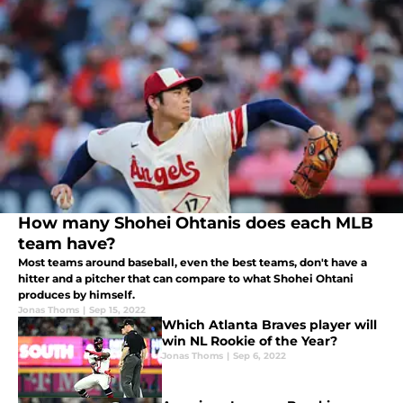
How many Shohei Ohtanis does each MLB
team have?
Most teams around baseball, even the best teams, don't have a
hitter and a pitcher that can compare to what Shohei Ohtani
produces by himself.
Jonas Thoms
|
Sep 15, 2022
Which Atlanta Braves player will
win NL Rookie of the Year?
Jonas Thoms
|
Sep 6, 2022