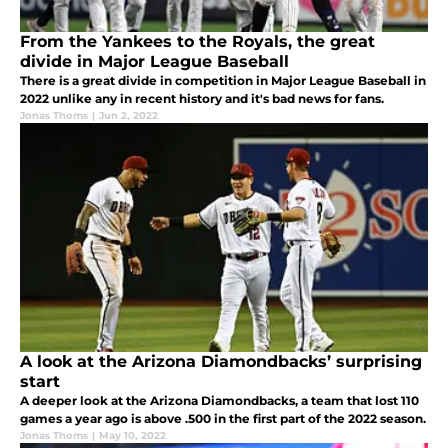
From the Yankees to the Royals, the great
divide in Major League Baseball
There is a great divide in competition in Major League Baseball in
2022 unlike any in recent history and it's bad news for fans.
Jonas Thoms
|
Jun 2, 2022
A look at the Arizona Diamondbacks’ surprising
start
A deeper look at the Arizona Diamondbacks, a team that lost 110
games a year ago is above .500 in the first part of the 2022 season.
Jonas Thoms
|
May 10, 2022