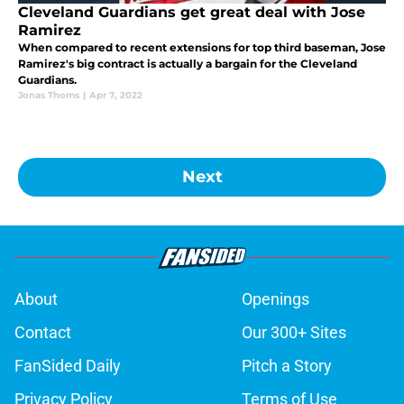
Cleveland Guardians get great deal with Jose
Ramirez
When compared to recent extensions for top third baseman, Jose
Ramirez's big contract is actually a bargain for the Cleveland
Guardians.
Jonas Thoms
|
Apr 7, 2022
Next
About
Openings
Contact
Our 300+ Sites
FanSided Daily
Pitch a Story
Privacy Policy
Terms of Use