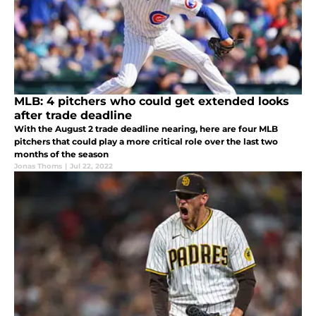
MLB: 4 pitchers who could get extended looks
after trade deadline
With the August 2 trade deadline nearing, here are four MLB
pitchers that could play a more critical role over the last two
months of the season
Jonas Thoms
|
Jul 22, 2022