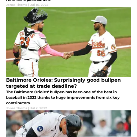
Jonas Thoms
|
Jul 16, 2022
Baltimore Orioles: Surprisingly good bullpen
targeted at trade deadline?
The Baltimore Orioles' bullpen has been one of the best in
baseball in 2022 thanks to huge improvements from six key
contributors.
Jonas Thoms
|
Jul 2, 2022