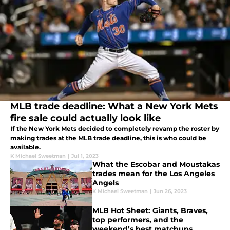
MLB trade deadline: What a New York Mets
fire sale could actually look like
If the New York Mets decided to completely revamp the roster by
making trades at the MLB trade deadline, this is who could be
available.
K Michael Sweetman
|
Jul 1, 2023
What the Escobar and Moustakas
trades mean for the Los Angeles
Angels
K Michael Sweetman
|
Jun 26, 2023
MLB Hot Sheet: Giants, Braves,
top performers, and the
weekend’s best matchups