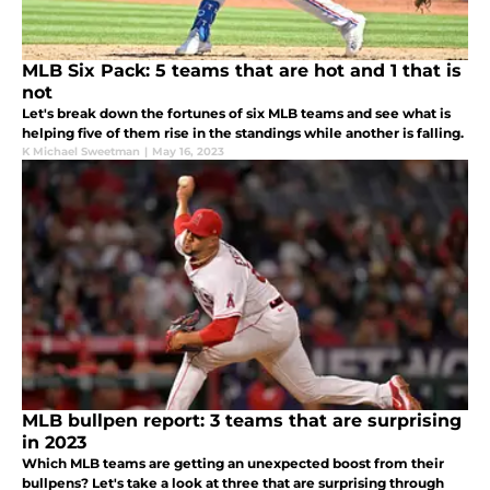
MLB Six Pack: 5 teams that are hot and 1 that is
not
Let's break down the fortunes of six MLB teams and see what is
helping five of them rise in the standings while another is falling.
K Michael Sweetman
|
May 16, 2023
MLB bullpen report: 3 teams that are surprising
in 2023
Which MLB teams are getting an unexpected boost from their
bullpens? Let's take a look at three that are surprising through