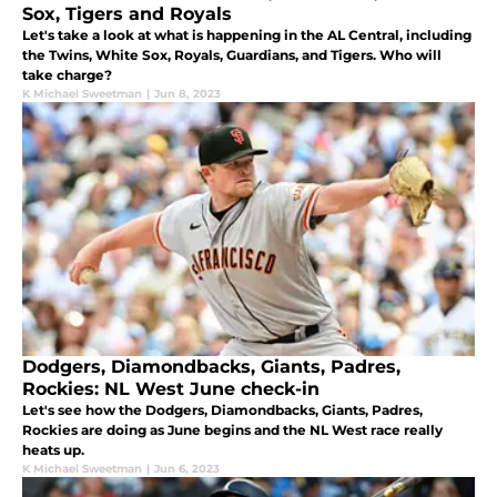
Sox, Tigers and Royals
Let's take a look at what is happening in the AL Central, including
the Twins, White Sox, Royals, Guardians, and Tigers. Who will
take charge?
K Michael Sweetman
|
Jun 8, 2023
Dodgers, Diamondbacks, Giants, Padres,
Rockies: NL West June check-in
Let's see how the Dodgers, Diamondbacks, Giants, Padres,
Rockies are doing as June begins and the NL West race really
heats up.
K Michael Sweetman
|
Jun 6, 2023