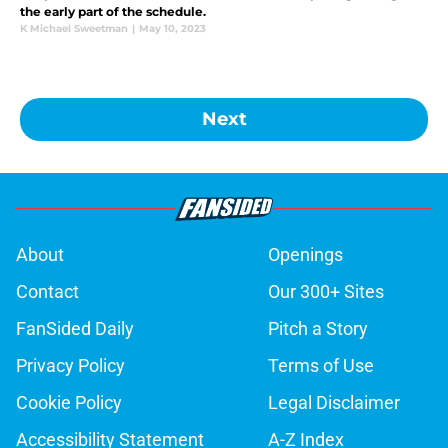
the early part of the schedule.
K Michael Sweetman
|
May 10, 2023
Next
About
Openings
Contact
Our 300+ Sites
FanSided Daily
Pitch a Story
Privacy Policy
Terms of Use
Cookie Policy
Legal Disclaimer
Accessibility Statement
A-Z Index