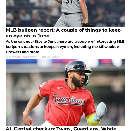
MLB bullpen report: A couple of things to keep
an eye on in June
As the calendar flips to June, here are a couple of interesting MLB
bullpen situations to keep an eye on, including the Milwaukee
Brewers and more.
K Michael Sweetman
|
Jun 10, 2023
AL Central check-in: Twins, Guardians, White