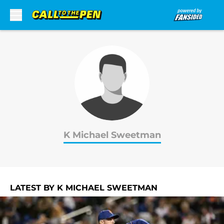
Skip to main content
K Michael Sweetman
LATEST BY K MICHAEL SWEETMAN