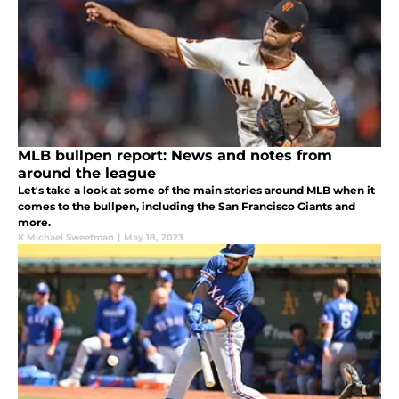
MLB bullpen report: News and notes from
around the league
Let's take a look at some of the main stories around MLB when it
comes to the bullpen, including the San Francisco Giants and
more.
K Michael Sweetman
|
May 18, 2023