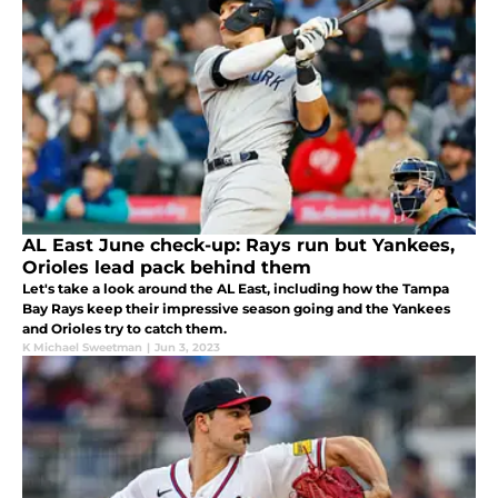
AL East June check-up: Rays run but Yankees,
Orioles lead pack behind them
Let's take a look around the AL East, including how the Tampa
Bay Rays keep their impressive season going and the Yankees
and Orioles try to catch them.
K Michael Sweetman
|
Jun 3, 2023