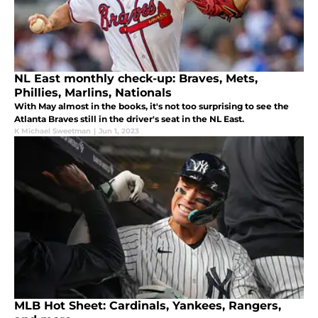
NL East monthly check-up: Braves, Mets,
Phillies, Marlins, Nationals
With May almost in the books, it's not too surprising to see the
Atlanta Braves still in the driver's seat in the NL East.
K Michael Sweetman
|
Jun 1, 2023
MLB Hot Sheet: Cardinals, Yankees, Rangers,