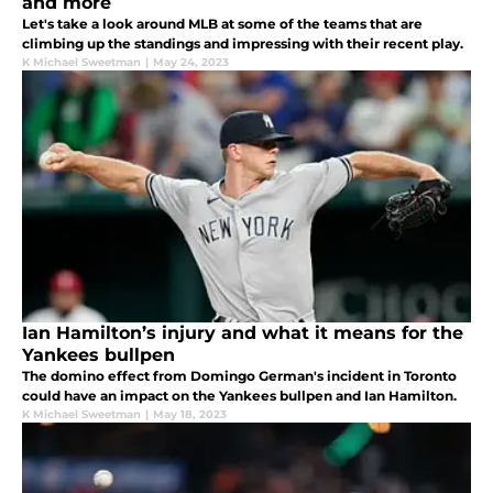
and more
Let's take a look around MLB at some of the teams that are
climbing up the standings and impressing with their recent play.
K Michael Sweetman
|
May 24, 2023
Ian Hamilton’s injury and what it means for the
Yankees bullpen
The domino effect from Domingo German's incident in Toronto
could have an impact on the Yankees bullpen and Ian Hamilton.
K Michael Sweetman
|
May 18, 2023