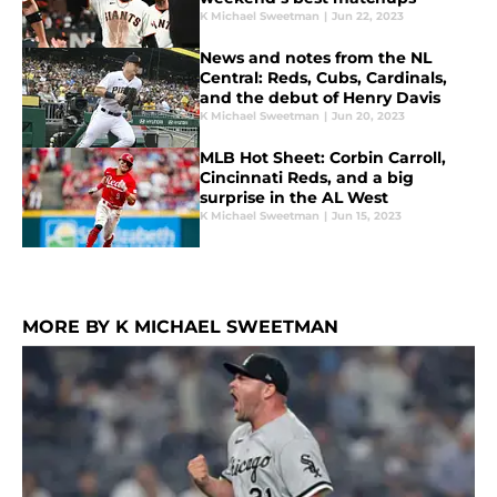
K Michael Sweetman
|
Jun 22, 2023
News and notes from the NL
Central: Reds, Cubs, Cardinals,
and the debut of Henry Davis
K Michael Sweetman
|
Jun 20, 2023
MLB Hot Sheet: Corbin Carroll,
Cincinnati Reds, and a big
surprise in the AL West
K Michael Sweetman
|
Jun 15, 2023
MORE BY K MICHAEL SWEETMAN