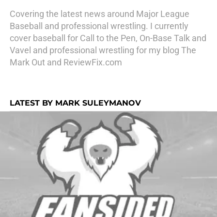
Covering the latest news around Major League
Baseball and professional wrestling. I currently
cover baseball for Call to the Pen, On-Base Talk and
Vavel and professional wrestling for my blog The
Mark Out and ReviewFix.com
LATEST BY MARK SULEYMANOV