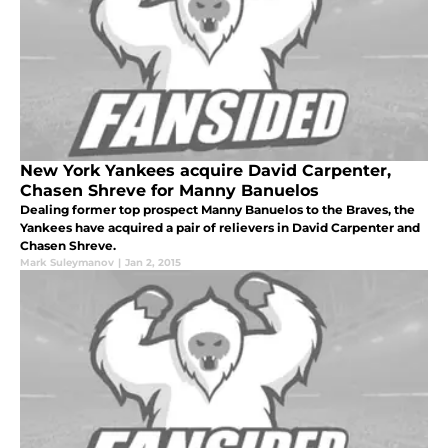
New York Yankees acquire David Carpenter,
Chasen Shreve for Manny Banuelos
Dealing former top prospect Manny Banuelos to the Braves, the
Yankees have acquired a pair of relievers in David Carpenter and
Chasen Shreve.
Mark Suleymanov
|
Jan 2, 2015