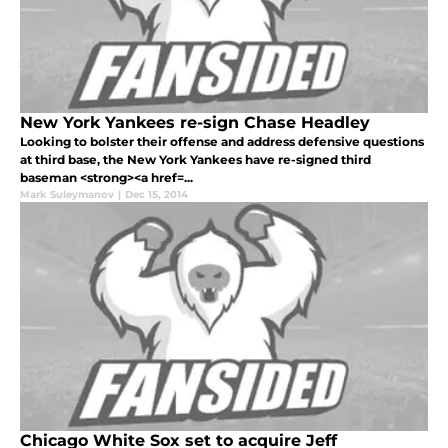
New York Yankees re-sign Chase Headley
Looking to bolster their offense and address defensive questions
at third base, the New York Yankees have re-signed third
baseman <strong><a href=...
Mark Suleymanov
|
Dec 15, 2014
Chicago White Sox set to acquire Jeff