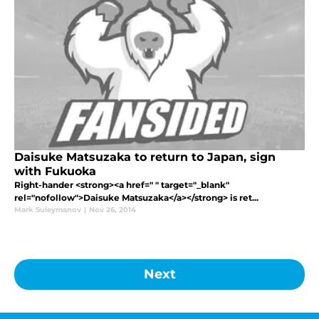
Daisuke Matsuzaka to return to Japan, sign
with Fukuoka
Right-hander <strong><a href=" " target="_blank"
rel="nofollow">Daisuke Matsuzaka</a></strong> is ret...
Mark Suleymanov
|
Nov 26, 2014
Next