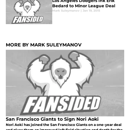
Los Angeles Dodgers Ink Erik
Bedard to Minor League Deal
Mark Suleymanov
|
Jan 19, 2015
MORE BY MARK SULEYMANOV
San Francisco Giants to Sign Nori Aoki
Nori Aoki has joined the San Francisco Giants on a one-year deal
and gives them an improved left field situation and depth for the