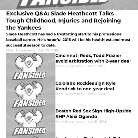
Exclusive Q&A: Slade Heathcott Talks
Tough Childhood, Injuries and Rejoining
the Yankees
Slade Heathcott has had a frustrating start to his professional
baseball career. He's hopeful 2015 will be his healthiest and most
successful season to date.
Mark Suleymanov
|
Feb 27, 2015
Cincinnati Reds, Todd Frazier
avoid arbitration with 2-year deal
Mark Suleymanov
|
Feb 9, 2015
Colorado Rockies sign Kyle
Kendrick to one-year deal
Mark Suleymanov
|
Feb 4, 2015
Boston Red Sox Sign High-Upside
RHP Alexi Ogando
Mark Suleymanov
|
Jan 31, 2015