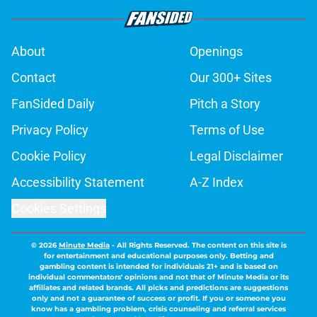
About
Openings
Contact
Our 300+ Sites
FanSided Daily
Pitch a Story
Privacy Policy
Terms of Use
Cookie Policy
Legal Disclaimer
Accessibility Statement
A-Z Index
Cookies Settings
© 2026
Minute Media
-
All Rights Reserved. The content on this site is
for entertainment and educational purposes only. Betting and
gambling content is intended for individuals 21+ and is based on
individual commentators' opinions and not that of Minute Media or its
affiliates and related brands. All picks and predictions are suggestions
only and not a guarantee of success or profit. If you or someone you
know has a gambling problem, crisis counseling and referral services