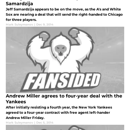
Samardzija
Jeff Samardzija appears to be on the move, as the A's and White
Sox are nearing a deal that will send the right-handed to Chicago
for three players.
Mark Suleymanov
|
Dec 9, 2014
Andrew Miller agrees to four-year deal with the
Yankees
After initially resisting a fourth year, the New York Yankees
agreed to a four-year contract with free agent left-hander
Andrew Miller Friday.
Mark Suleymanov
|
Dec 5, 2014