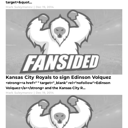
target=&quot...
Mark Suleymanov
|
Dec 19, 2014
Kansas City Royals to sign Edinson Volquez
<strong><a href=" " target="_blank" rel="nofollow">Edinson
Volquez</a></strong> and the Kansas City R...
Mark Suleymanov
|
Dec 19, 2014