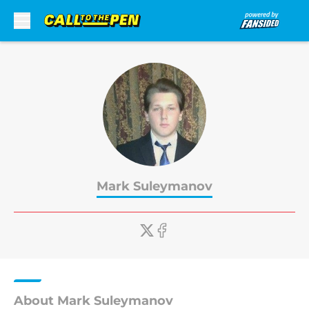
Skip to main content
Mark Suleymanov
About Mark Suleymanov