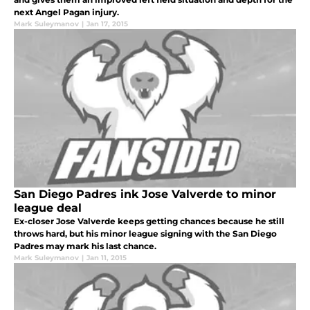
next Angel Pagan injury.
Mark Suleymanov
|
Jan 17, 2015
San Diego Padres ink Jose Valverde to minor
league deal
Ex-closer Jose Valverde keeps getting chances because he still
throws hard, but his minor league signing with the San Diego
Padres may mark his last chance.
Mark Suleymanov
|
Jan 11, 2015