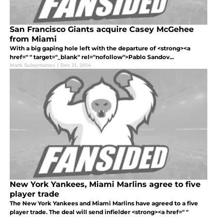
San Francisco Giants acquire Casey McGehee
from Miami
With a big gaping hole left with the departure of <strong><a
href=" " target="_blank" rel="nofollow">Pablo Sandov...
Mark Suleymanov
|
Dec 21, 2014
New York Yankees, Miami Marlins agree to five
player trade
The New York Yankees and Miami Marlins have agreed to a five
player trade. The deal will send infielder <strong><a href=" "