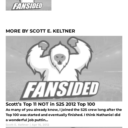
MORE BY SCOTT E. KELTNER
Scott’s Top 11 NOT in S2S 2012 Top 100
As many of you already know, I joined the S2S crew long after the
Top 100 was started and eventually finished. I think Nathaniel did
a wonderful job puttin...
Scott E. Keltner
|
Apr 16, 2012