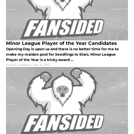
Minor League Player of the Year Candidates
Opening Day is upon us and there is no better time for me to
make my maiden post for Seedlings to Stars. Minor League
Player of the Year is a tricky award ...
Scott E. Keltner
|
Apr 5, 2012