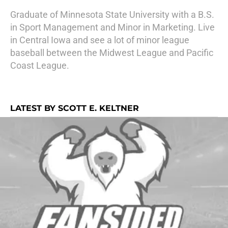
Graduate of Minnesota State University with a B.S.
in Sport Management and Minor in Marketing. Live
in Central Iowa and see a lot of minor league
baseball between the Midwest League and Pacific
Coast League.
LATEST BY SCOTT E. KELTNER