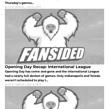
Thursday's games...
Scott E. Keltner
|
Apr 6, 2012
Opening Day Recap: International League
Opening Day has come and gone and the International League
had a nearly full docket of games. Only Indianapolis and Toledo
weren't scheduled to play t...
Scott E. Keltner
|
Apr 6, 2012