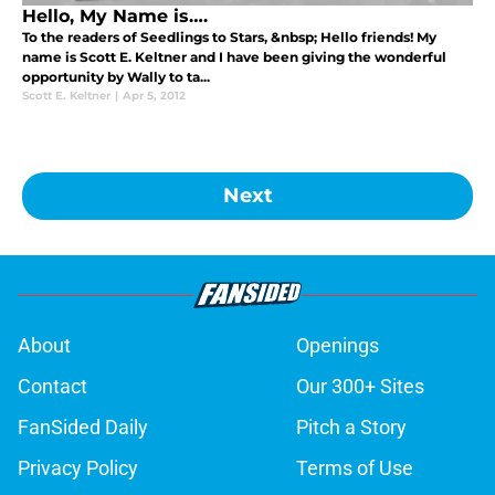
Hello, My Name is….
To the readers of Seedlings to Stars, &nbsp; Hello friends! My
name is Scott E. Keltner and I have been giving the wonderful
opportunity by Wally to ta...
Scott E. Keltner
|
Apr 5, 2012
Next
About
Openings
Contact
Our 300+ Sites
FanSided Daily
Pitch a Story
Privacy Policy
Terms of Use