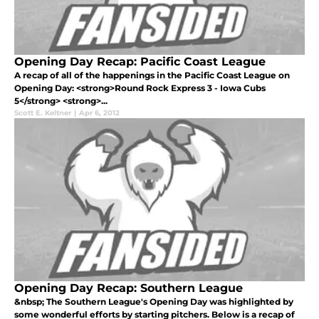
Opening Day Recap: Pacific Coast League
A recap of all of the happenings in the Pacific Coast League on
Opening Day: <strong>Round Rock Express 3 - Iowa Cubs
5</strong> <strong>...
Scott E. Keltner
|
Apr 6, 2012
Opening Day Recap: Southern League
&nbsp; The Southern League's Opening Day was highlighted by
some wonderful efforts by starting pitchers. Below is a recap of