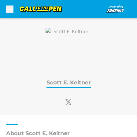
Skip to main content
Scott E. Keltner
About Scott E. Keltner