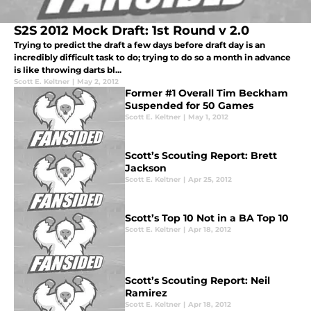
S2S 2012 Mock Draft: 1st Round v 2.0
Trying to predict the draft a few days before draft day is an
incredibly difficult task to do; trying to do so a month in advance
is like throwing darts bl...
Scott E. Keltner
|
May 2, 2012
Former #1 Overall Tim Beckham
Suspended for 50 Games
Scott E. Keltner
|
May 1, 2012
Scott’s Scouting Report: Brett
Jackson
Scott E. Keltner
|
Apr 25, 2012
Scott’s Top 10 Not in a BA Top 10
Scott E. Keltner
|
Apr 18, 2012
Scott’s Scouting Report: Neil
Ramirez
Scott E. Keltner
|
Apr 18, 2012