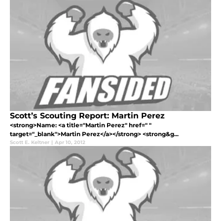
Scott’s Scouting Report: Martin Perez
<strong>Name: <a title="Martin Perez" href=" "
target="_blank">Martin Perez</a></strong> <strong&g...
Scott E. Keltner
|
Apr 10, 2012