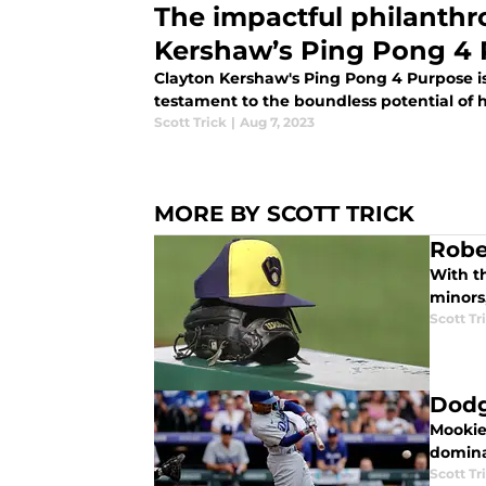
The impactful philanthr
Kershaw’s Ping Pong 4
Clayton Kershaw's Ping Pong 4 Purpose is 
testament to the boundless potential of 
Scott Trick
|
Aug 7, 2023
MORE BY SCOTT TRICK
Robe
With t
minors
Scott Tr
Dodg
Mookie
dominan
Scott Tr