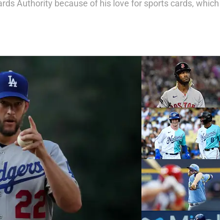
ards Authority
because of his love for sports cards, which 