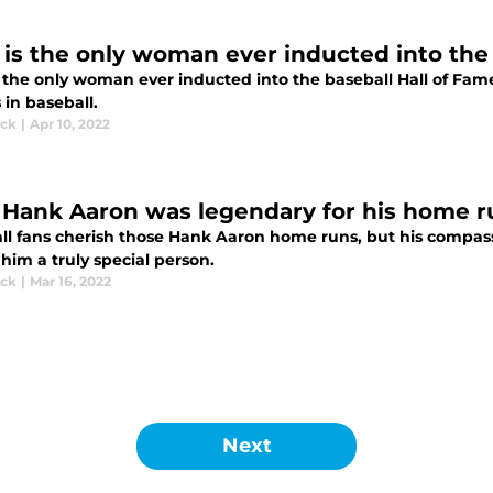
is the only woman ever inducted into the 
 the only woman ever inducted into the baseball Hall of Fam
 in baseball.
ick
|
Apr 10, 2022
Hank Aaron was legendary for his home 
ll fans cherish those Hank Aaron home runs, but his compas
him a truly special person.
ick
|
Mar 16, 2022
Next