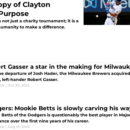
opy of Clayton
 Purpose
not just a charity tournament; it is a
humanity to make a difference.
rt Gasser a star in the making for Milwau
he departure of Josh Hader, the Milwaukee Brewers acquired 
, left-hander Robert Gasser.
ick
|
Oct 30, 2022
ers: Mookie Betts is slowly carving his wa
 Betts of the Dodgers is questionably the best player in Majo
ce over the first nine years of his career.
ick
|
Aug 13, 2022