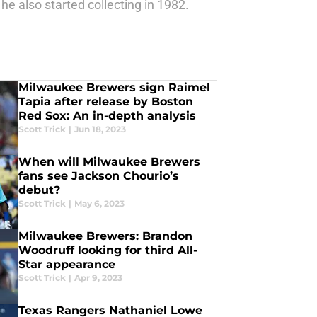
he also started collecting in 1982.
Milwaukee Brewers sign Raimel
Tapia after release by Boston
Red Sox: An in-depth analysis
Scott Trick
|
Jun 18, 2023
When will Milwaukee Brewers
fans see Jackson Chourio’s
debut?
Scott Trick
|
May 6, 2023
Milwaukee Brewers: Brandon
Woodruff looking for third All-
Star appearance
Scott Trick
|
Apr 9, 2023
Texas Rangers Nathaniel Lowe