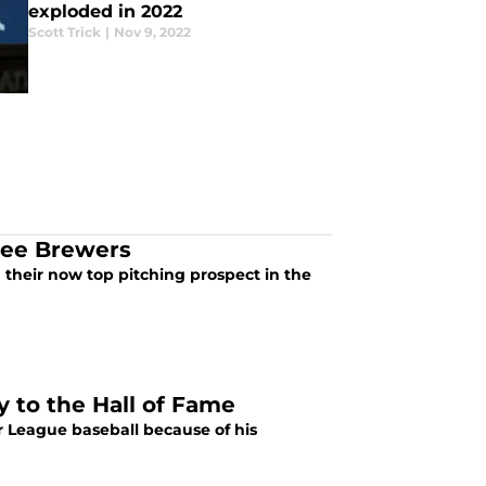
exploded in 2022
Scott Trick
|
Nov 9, 2022
kee Brewers
their now top pitching prospect in the
y to the Hall of Fame
r League baseball because of his