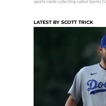
sports cards collecting called
Sports C
LATEST BY SCOTT TRICK