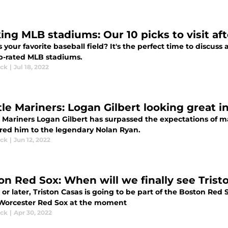
ing MLB stadiums: Our 10 picks to visit aft
 your favorite baseball field? It's the perfect time to discus
p-rated MLB stadiums.
ick
|
Jul 18, 2022
tle Mariners: Logan Gilbert looking great i
 Mariners Logan Gilbert has surpassed the expectations of ma
ed him to the legendary Nolan Ryan.
ick
|
Jun 12, 2022
on Red Sox: When will we finally see Tris
or later, Triston Casas is going to be part of the Boston Red 
 Worcester Red Sox at the moment
ick
|
Apr 30, 2022