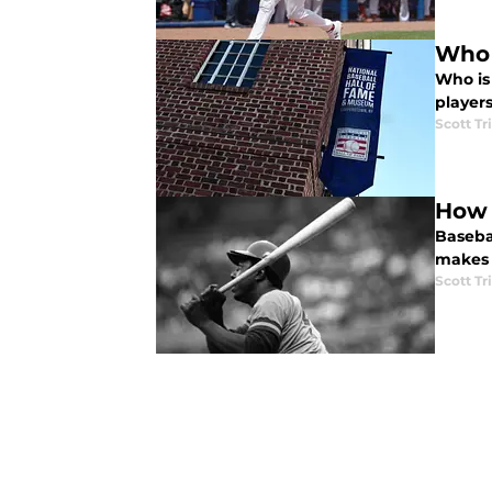
Who 
Who is
players
Scott Tr
How 
Baseba
makes 
Scott Tr