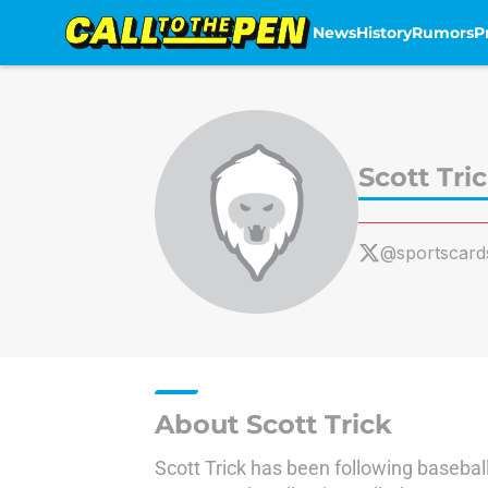
News
History
Rumors
P
Skip to main content
Scott Tri
@sportscard
About Scott Trick
Scott Trick has been following basebal