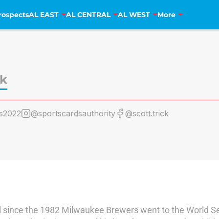
rospects
AL EAST
AL CENTRAL
AL WEST
More
ck
s2022
@sportscardsauthority
@scott.trick
l since the 1982 Milwaukee Brewers went to the World Ser