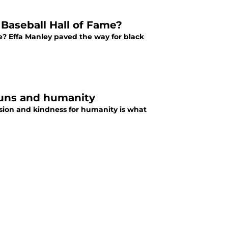
Baseball Hall of Fame?
e? Effa Manley paved the way for black
runs and humanity
sion and kindness for humanity is what