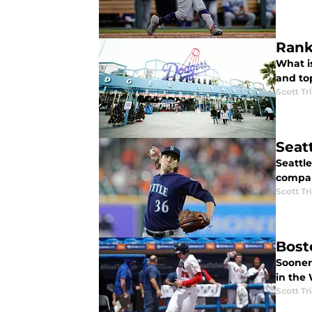
Rank
What is
and to
Scott Tr
Seat
Seattle
compar
Scott Tr
Bost
Sooner 
in the
Scott Tr