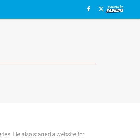
ies. He also started a website for