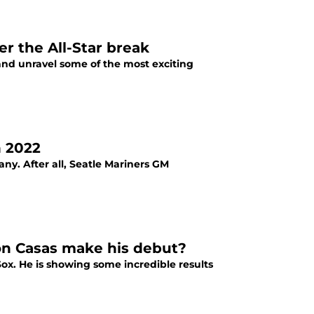
er the All-Star break
s and unravel some of the most exciting
n 2022
ny. After all, Seatle Mariners GM
ton Casas make his debut?
Sox. He is showing some incredible results