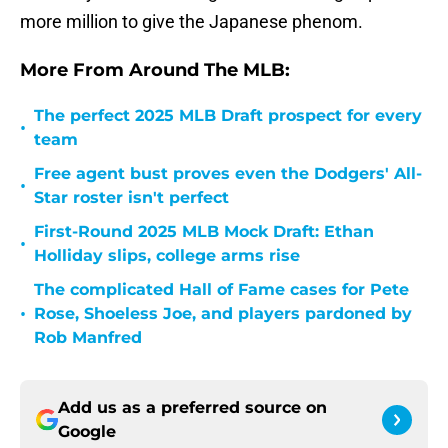
more million to give the Japanese phenom.
More From Around The MLB:
The perfect 2025 MLB Draft prospect for every
•
team
Free agent bust proves even the Dodgers' All-
•
Star roster isn't perfect
First-Round 2025 MLB Mock Draft: Ethan
•
Holliday slips, college arms rise
The complicated Hall of Fame cases for Pete
•
Rose, Shoeless Joe, and players pardoned by
Rob Manfred
Add us as a preferred source on
Google