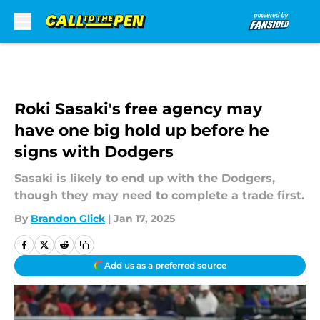
Skip to main content
Roki Sasaki's free agency may
have one big hold up before he
signs with Dodgers
Sasaki is likely to end up with the Dodgers,
though they may need to complete a trade first.
By
Brandon Glick
|
Jan 17, 2025
Add us as a preferred source