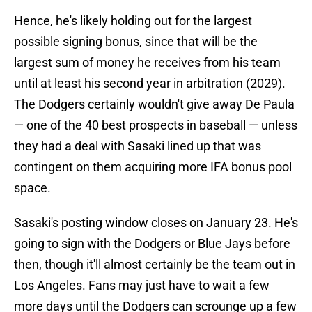
Hence, he's likely holding out for the largest
possible signing bonus, since that will be the
largest sum of money he receives from his team
until at least his second year in arbitration (2029).
The Dodgers certainly wouldn't give away De Paula
— one of the 40 best prospects in baseball — unless
they had a deal with Sasaki lined up that was
contingent on them acquiring more IFA bonus pool
space.
Sasaki's posting window closes on January 23. He's
going to sign with the Dodgers or Blue Jays before
then, though it'll almost certainly be the team out in
Los Angeles. Fans may just have to wait a few
more days until the Dodgers can scrounge up a few