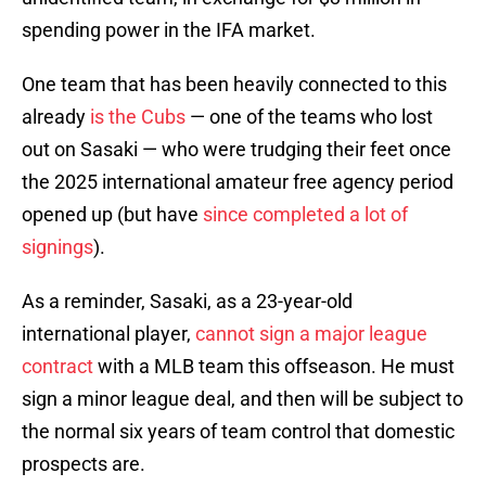
spending power in the IFA market.
One team that has been heavily connected to this
already
is the Cubs
— one of the teams who lost
out on Sasaki — who were trudging their feet once
the 2025 international amateur free agency period
opened up (but have
since completed a lot of
signings
).
As a reminder, Sasaki, as a 23-year-old
international player,
cannot sign a major league
contract
with a MLB team this offseason. He must
sign a minor league deal, and then will be subject to
the normal six years of team control that domestic
prospects are.