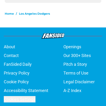
Home
/
Los Angeles Dodgers
About
Openings
Contact
Our 300+ Sites
FanSided Daily
Pitch a Story
Privacy Policy
Terms of Use
Cookie Policy
Legal Disclaimer
Accessibility Statement
A-Z Index
Cookies Settings