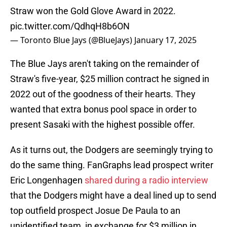
Straw won the Gold Glove Award in 2022.
pic.twitter.com/QdhqH8b6ON
— Toronto Blue Jays (@BlueJays)
January 17, 2025
The Blue Jays aren't taking on the remainder of
Straw's five-year, $25 million contract he signed in
2022 out of the goodness of their hearts. They
wanted that extra bonus pool space in order to
present Sasaki with the highest possible offer.
As it turns out, the Dodgers are seemingly trying to
do the same thing. FanGraphs lead prospect writer
Eric Longenhagen
shared during a radio interview
that the Dodgers might have a deal lined up to send
top outfield prospect Josue De Paula to an
unidentified team, in exchange for $3 million in