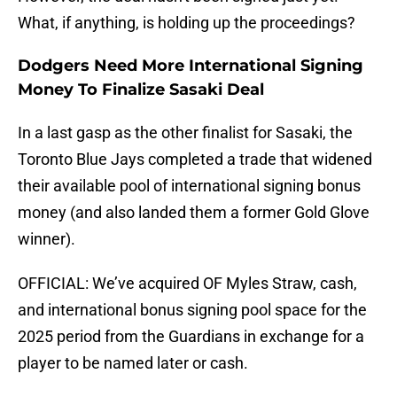
What, if anything, is holding up the proceedings?
Dodgers Need More International Signing
Money To Finalize Sasaki Deal
In a last gasp as the other finalist for Sasaki, the
Toronto Blue Jays completed a trade that widened
their available pool of international signing bonus
money (and also landed them a former Gold Glove
winner).
OFFICIAL: We’ve acquired OF Myles Straw, cash,
and international bonus signing pool space for the
2025 period from the Guardians in exchange for a
player to be named later or cash.