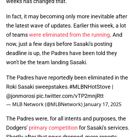
weeks has changed that.
In fact, it may becoming only more inevitable after
the latest wave of updates. Earlier this week, a lot
of teams
were eliminated from the running
. And
now, just a few days before Sasaki's posting
deadline is up, the Padres have been told they
won't be the team landing Sasaki.
The Padres have reportedly been eliminated in the
Roki Sasaki sweepstakes.
#MLBNHotStove
|
@jonmorosi
pic.twitter.com/vTP2mnjRtt
— MLB Network (@MLBNetwork)
January 17, 2025
The Padres were, for all intents and purposes, the
Dodgers'
primary competition
for Sasaki's services.
Shortly after that news dropped, more reports