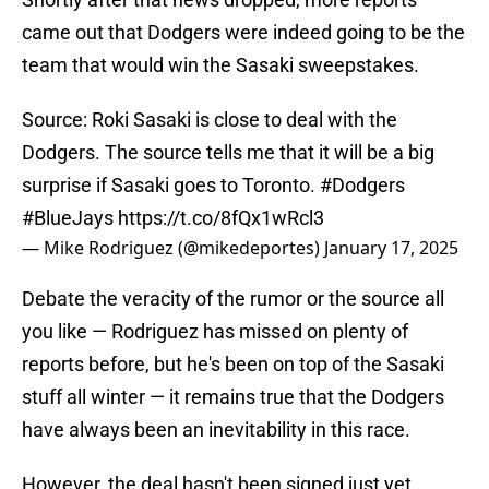
came out that Dodgers were indeed going to be the
team that would win the Sasaki sweepstakes.
Source: Roki Sasaki is close to deal with the
Dodgers. The source tells me that it will be a big
surprise if Sasaki goes to Toronto.
#Dodgers
#BlueJays
https://t.co/8fQx1wRcl3
— Mike Rodriguez (@mikedeportes)
January 17, 2025
Debate the veracity of the rumor or the source all
you like — Rodriguez has missed on plenty of
reports before, but he's been on top of the Sasaki
stuff all winter — it remains true that the Dodgers
have always been an inevitability in this race.
However, the deal hasn't been signed just yet.