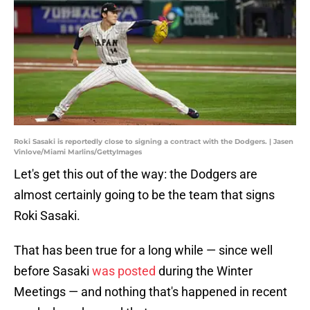
Roki Sasaki is reportedly close to signing a contract with the Dodgers. | Jasen
Vinlove/Miami Marlins/GettyImages
Let's get this out of the way: the Dodgers are
almost certainly going to be the team that signs
Roki Sasaki.
That has been true for a long while — since well
before Sasaki
was posted
during the Winter
Meetings — and nothing that's happened in recent