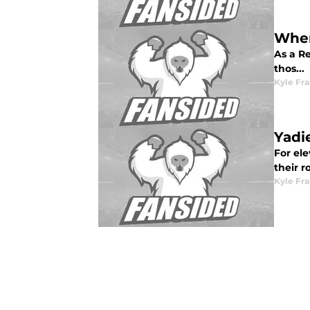
Wher
As a Re
thos...
Kyle Fr
Yadi
For ele
their r
Kyle Fr