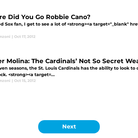
e Did You Go Robbie Cano?
d Sox fan, I get to see a lot of <strong><a target="_blank" hr
anzoni
|
Oct 17, 2012
er Molina: The Cardinals’ Not So Secret W
ven seasons, the St. Louis Cardinals has the ability to look to 
ock. <strong><a target=...
anzoni
|
Oct 15, 2012
Next