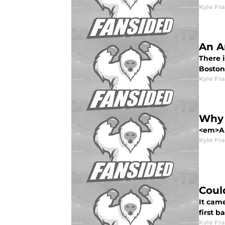
Kyle Fr
An A
There 
Boston
Kyle Fr
Why 
<em>All
Kyle Fr
Coul
It came
first 
Kyle Fr