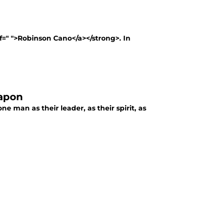
ef=" ">Robinson Cano</a></strong>. In
eapon
one man as their leader, as their spirit, as