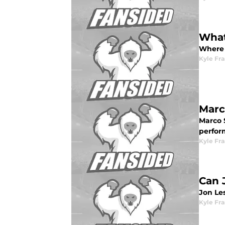
What
Where 
Kyle Fr
Marc
Marco 
perfor
Kyle Fr
Can 
Jon Le
Kyle Fr