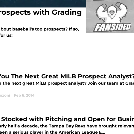
rospects with Grading
out baseball's top prospects? If so,
or us!
You The Next Great MiLB Prospect Analyst
u the next great MiLB prospect analyst? Join our team at Gra
anzoni
|
Feb 6, 2014
 Stocked with Pitching and Open for Busi
arly half a decade, the Tampa Bay Rays have brought relevant 
een a serious player in the American League E...