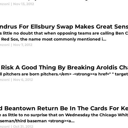
anzoni
|
Nov 13, 2012
ndrus For Ellsbury Swap Makes Great Sens
is little no doubt that when opposing teams are calling Ben 
 Red Sox, the name most commonly mentioned i...
anzoni
|
Nov 7, 2012
Risk A Good Thing By Breaking Aroldis 
 pitchers are born pitchers.</em> -<strong><a href=" " targe
anzoni
|
Nov 6, 2012
d Beantown Return Be In The Cards For Ke
 as little to no surprise that on Wednesday the Chicago Whit
baseman/third baseman <strong><a...
anzoni
|
Oct 31, 2012