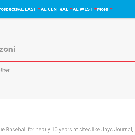
rospects
AL EAST
AL CENTRAL
AL WEST
More
zoni
ther
 Baseball for nearly 10 years at sites like Jays Journal,