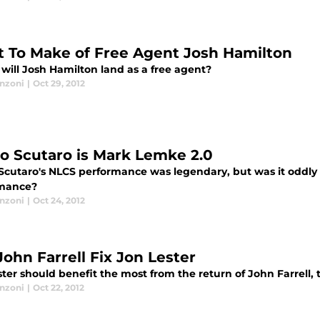
 To Make of Free Agent Josh Hamilton
will Josh Hamilton land as a free agent?
anzoni
|
Oct 29, 2012
o Scutaro is Mark Lemke 2.0
Scutaro's NLCS performance was legendary, but was it oddly
mance?
anzoni
|
Oct 24, 2012
John Farrell Fix Jon Lester
ster should benefit the most from the return of John Farrell
anzoni
|
Oct 22, 2012