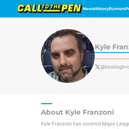
News
History
Rumors
P
Skip to main content
Kyle Fran
@bballbigbro
About Kyle Franzoni
Kyle Franzoni has covered Major League