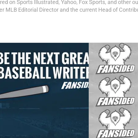
d on Sports Illustrated, Yahoo, Fox Sports, and other out
mer MLB Editorial Director and the current Head of Contri