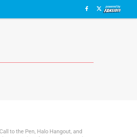
 Call to the Pen, Halo Hangout, and