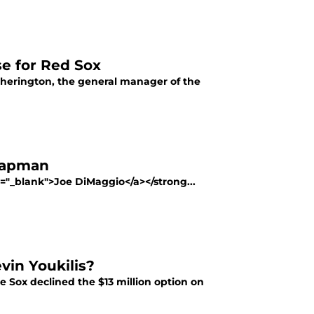
e for Red Sox
Cherington, the general manager of the
Chapman
t="_blank">Joe DiMaggio</a></strong...
vin Youkilis?
e Sox declined the $13 million option on