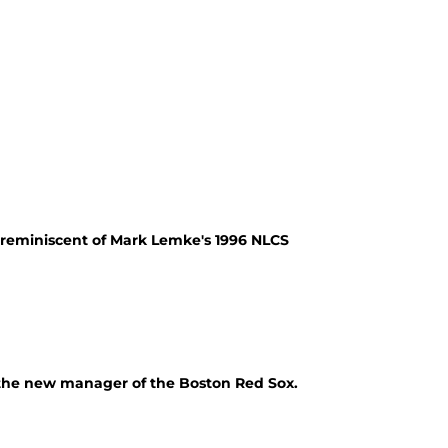
 reminiscent of Mark Lemke's 1996 NLCS
, the new manager of the Boston Red Sox.