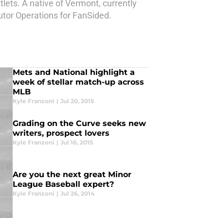
lets. A native of Vermont, currently
butor Operations for FanSided.
Mets and National highlight a
week of stellar match-up across
MLB
Kyle Franzoni
|
Jul 20, 2015
Grading on the Curve seeks new
writers, prospect lovers
Kyle Franzoni
|
Jul 16, 2015
Are you the next great Minor
League Baseball expert?
Kyle Franzoni
|
Jul 26, 2014