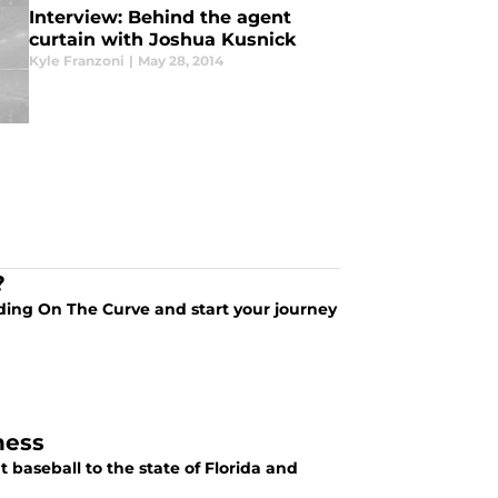
Interview: Behind the agent
curtain with Joshua Kusnick
Kyle Franzoni
|
May 28, 2014
?
ding On The Curve and start your journey
ness
baseball to the state of Florida and