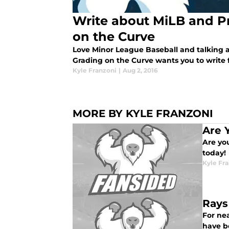
Write about MiLB and P
on the Curve
Love Minor League Baseball and talking ab
Grading on the Curve wants you to write f
Kyle Franzoni
|
Aug 2, 2016
MORE BY KYLE FRANZONI
Are 
Are yo
today!
Kyle Fr
Rays
For ne
have b