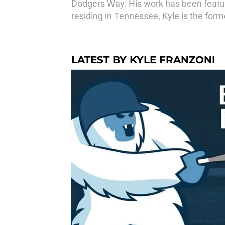
Dodgers Way. His work has been feature
residing in Tennessee, Kyle is the for
LATEST BY KYLE FRANZONI