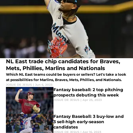
NL East trade chip candidates for Braves,
Mets, Phillies, Marlins and Nationals
Which NL East teams could be buyers or sellers? Let's take a look
at possibilities for Marlins, Braves, Mets, Phillies, and Nationals.
JOSUE DE JESUS
|
Jun 6, 2023
Fantasy baseball: 2 top pitching
prospects debuting this week
JOSUE DE JESUS
|
Apr 25, 2023
Fantasy Baseball: 3 buy-low and
3 sell-high early-season
candidates
JOSUE DE JESUS
|
Apr 16, 2023