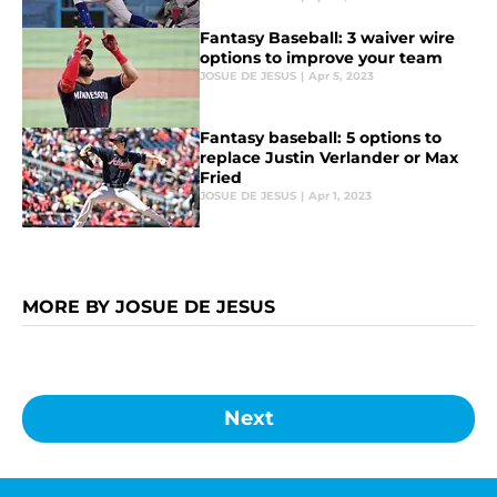
Fantasy Baseball: 3 waiver wire
options to improve your team
JOSUE DE JESUS
|
Apr 5, 2023
Fantasy baseball: 5 options to
replace Justin Verlander or Max
Fried
JOSUE DE JESUS
|
Apr 1, 2023
MORE BY JOSUE DE JESUS
Next