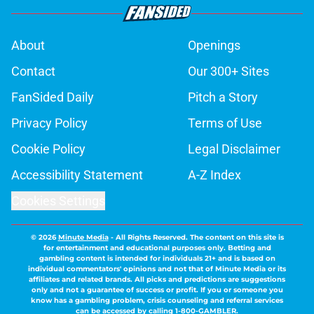
About
Openings
Contact
Our 300+ Sites
FanSided Daily
Pitch a Story
Privacy Policy
Terms of Use
Cookie Policy
Legal Disclaimer
Accessibility Statement
A-Z Index
Cookies Settings
© 2026
Minute Media
-
All Rights Reserved. The content on this site is
for entertainment and educational purposes only. Betting and
gambling content is intended for individuals 21+ and is based on
individual commentators' opinions and not that of Minute Media or its
affiliates and related brands. All picks and predictions are suggestions
only and not a guarantee of success or profit. If you or someone you
know has a gambling problem, crisis counseling and referral services
can be accessed by calling 1-800-GAMBLER.