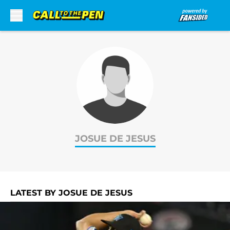
Skip to main content
JOSUE DE JESUS
LATEST BY JOSUE DE JESUS