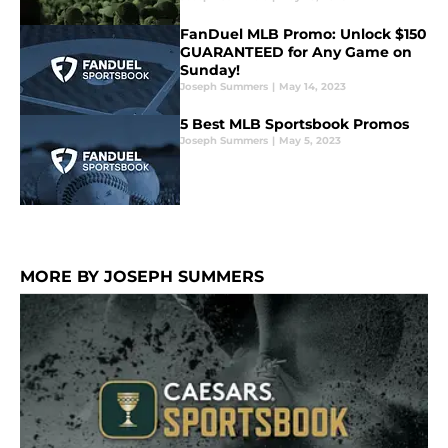
FanDuel MLB Promo: Unlock $150
GUARANTEED for Any Game on
Sunday!
Joseph Summers
|
May 14, 2023
5 Best MLB Sportsbook Promos
Joseph Summers
|
May 5, 2023
MORE BY JOSEPH SUMMERS