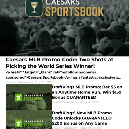
Caesars MLB Promo Code: Two Shots at
Picking the World Series Winner!
<a href=" " target="_blank" rel="nofollow noopener
sponsored">Caesars Sportsbook</a> has a fantastic, exclusive s...
Joseph Summers
|
Aug 18, 2023
DraftKings MLB Promo: Bet $5 on
an Anytime Home Run, Win $150
Bonus GUARANTEED
Joseph Summers
|
Aug 11, 2023
DraftKings’ New MLB Promo
Code Unlocks GUARANTEED
$200 Bonus on Any Game
Joseph Summers
|
May 29, 2023