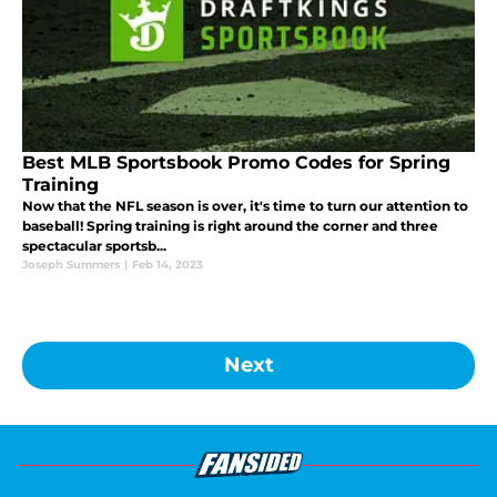
Best MLB Sportsbook Promo Codes for Spring
Training
Now that the NFL season is over, it's time to turn our attention to
baseball! Spring training is right around the corner and three
spectacular sportsb...
Joseph Summers
|
Feb 14, 2023
Next