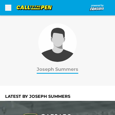
Skip to main content
Joseph Summers
LATEST BY JOSEPH SUMMERS