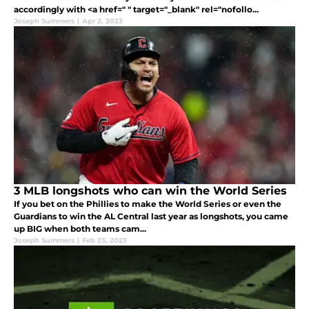
accordingly with <a href=" " target="_blank" rel="nofollo...
Joseph Summers
|
Apr 2, 2023
3 MLB longshots who can win the World Series
If you bet on the Phillies to make the World Series or even the
Guardians to win the AL Central last year as longshots, you came
up BIG when both teams cam...
Joseph Summers
|
Feb 23, 2023