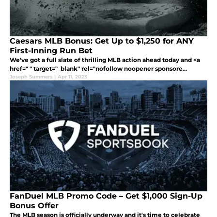
Caesars MLB Bonus: Get Up to $1,250 for ANY
First-Inning Run Bet
We've got a full slate of thrilling MLB action ahead today and <a
href=" " target="_blank" rel="nofollow noopener sponsore...
Joseph Summers
|
Apr 11, 2023
FanDuel MLB Promo Code – Get $1,000 Sign-Up
Bonus Offer
The MLB season is officially underway and it's time to celebrate