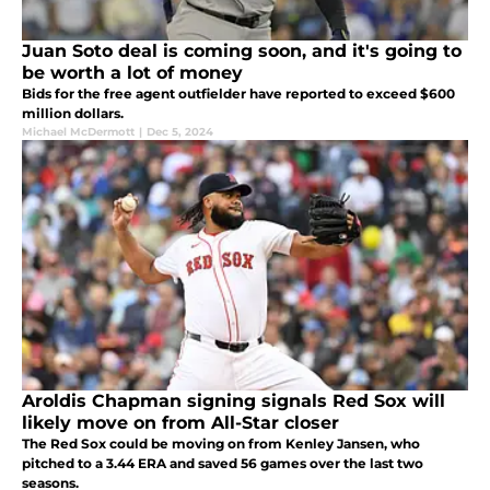
Juan Soto deal is coming soon, and it's going to
be worth a lot of money
Bids for the free agent outfielder have reported to exceed $600
million dollars.
Michael McDermott
|
Dec 5, 2024
Aroldis Chapman signing signals Red Sox will
likely move on from All-Star closer
The Red Sox could be moving on from Kenley Jansen, who
pitched to a 3.44 ERA and saved 56 games over the last two
seasons.