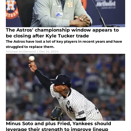
The Astros' championship window appears to
be closing after Kyle Tucker trade
The Astros have lost a lot of key players in recent years and have
struggled to replace them.
Michael McDermott
|
Dec 14, 2024
Minus Soto and plus Fried, Yankees should
leverage their strength to improve lineup