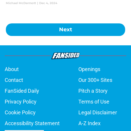
Michael McDermott
|
Dec 4, 2024
Next
About
Openings
Contact
Our 300+ Sites
FanSided Daily
Pitch a Story
Privacy Policy
Terms of Use
Cookie Policy
Legal Disclaimer
Accessibility Statement
A-Z Index