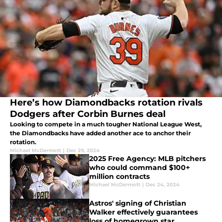
Here’s how Diamondbacks rotation rivals
Dodgers after Corbin Burnes deal
Looking to compete in a much tougher National League West,
the Diamondbacks have added another ace to anchor their
rotation.
Michael McDermott
|
Dec 29, 2024
2025 Free Agency: MLB pitchers
who could command $100+
million contracts
Michael McDermott
|
Dec 24, 2024
Astros' signing of Christian
Walker effectively guarantees
loss of homegrown star