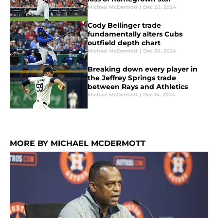
Michael McDermott
|
Dec 20, 2024
Cody Bellinger trade
fundamentally alters Cubs
outfield depth chart
Michael McDermott
|
Dec 20, 2024
Breaking down every player in
the Jeffrey Springs trade
between Rays and Athletics
Michael McDermott
|
Dec 14, 2024
MORE BY MICHAEL MCDERMOTT