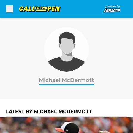
Skip to main content
Michael McDermott
LATEST BY MICHAEL MCDERMOTT