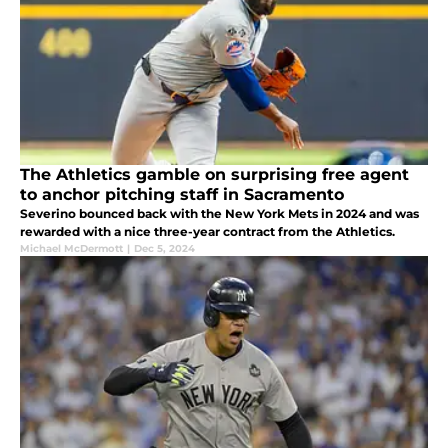
The Athletics gamble on surprising free agent
to anchor pitching staff in Sacramento
Severino bounced back with the New York Mets in 2024 and was
rewarded with a nice three-year contract from the Athletics.
Michael McDermott
|
Dec 5, 2024