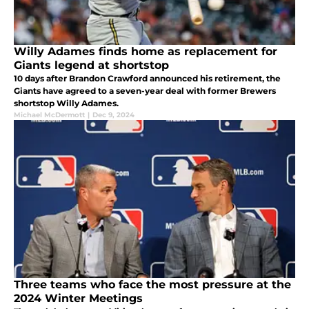
Willy Adames finds home as replacement for
Giants legend at shortstop
10 days after Brandon Crawford announced his retirement, the
Giants have agreed to a seven-year deal with former Brewers
shortstop Willy Adames.
Michael McDermott
|
Dec 9, 2024
Three teams who face the most pressure at the
2024 Winter Meetings