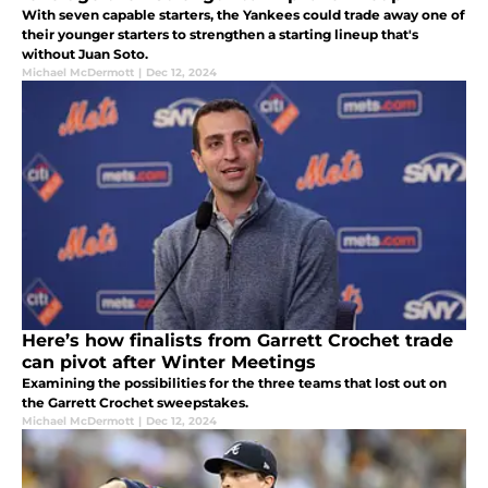
With seven capable starters, the Yankees could trade away one of
their younger starters to strengthen a starting lineup that's
without Juan Soto.
Michael McDermott
|
Dec 12, 2024
Here’s how finalists from Garrett Crochet trade
can pivot after Winter Meetings
Examining the possibilities for the three teams that lost out on
the Garrett Crochet sweepstakes.
Michael McDermott
|
Dec 12, 2024