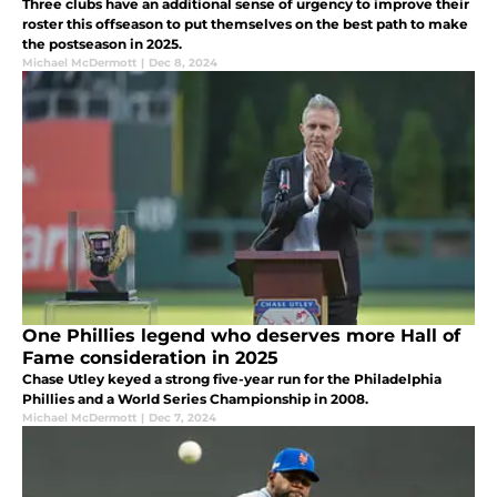
Three clubs have an additional sense of urgency to improve their
roster this offseason to put themselves on the best path to make
the postseason in 2025.
Michael McDermott
|
Dec 8, 2024
One Phillies legend who deserves more Hall of
Fame consideration in 2025
Chase Utley keyed a strong five-year run for the Philadelphia
Phillies and a World Series Championship in 2008.
Michael McDermott
|
Dec 7, 2024