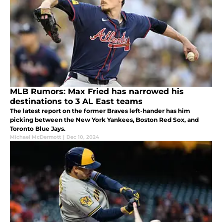
MLB Rumors: Max Fried has narrowed his
destinations to 3 AL East teams
The latest report on the former Braves left-hander has him
picking between the New York Yankees, Boston Red Sox, and
Toronto Blue Jays.
Michael McDermott
|
Dec 10, 2024