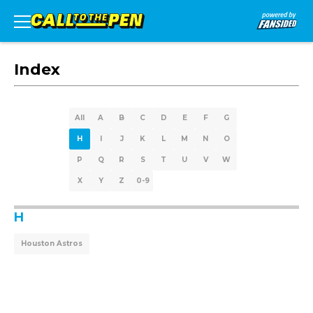
Index
All
A
B
C
D
E
F
G
H
I
J
K
L
M
N
O
P
Q
R
S
T
U
V
W
X
Y
Z
0-9
H
Houston Astros