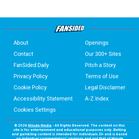
About
Openings
Contact
Our 300+ Sites
FanSided Daily
Pitch a Story
Privacy Policy
Terms of Use
Cookie Policy
Legal Disclaimer
Accessibility Statement
A-Z Index
Cookies Settings
© 2026
Minute Media
- All Rights Reserved. The content on this
site is for entertainment and educational purposes only. Betting
and gambling content is intended for individuals 21+ and is based
on individual commentators' opinions and not that of Minute